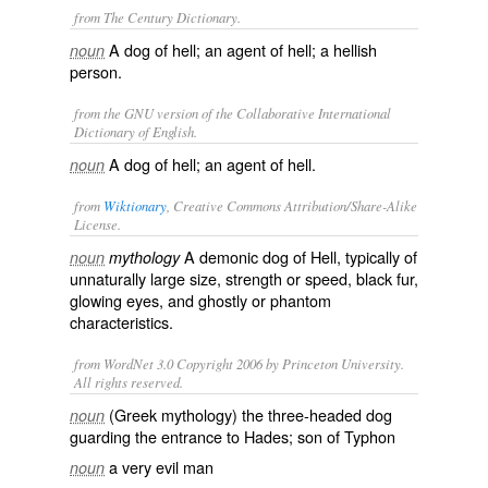
from The Century Dictionary.
A dog of hell; an agent of hell; a hellish
noun
person.
from the GNU version of the Collaborative International
Dictionary of English.
A dog of hell; an agent of hell.
noun
from
Wiktionary
, Creative Commons Attribution/Share-Alike
License.
A
demonic
dog
of
Hell
, typically of
noun
mythology
unnaturally large size, strength or speed, black fur,
glowing eyes, and
ghostly
or
phantom
characteristics.
from WordNet 3.0 Copyright 2006 by Princeton University.
All rights reserved.
(Greek mythology) the three-headed dog
noun
guarding the entrance to Hades; son of Typhon
a very evil man
noun