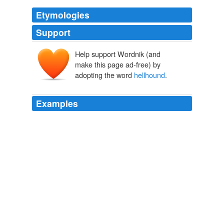
Etymologies
Support
Help support Wordnik (and
make this page ad-free) by
adopting the word
hellhound
.
Examples
The money came from her paternal grandfather, Henry
Huttleston Rogers, a Standard Oil founder called the
"
hellhound
of Wall Street."
She Wore It Well
Amy Finnerty 2011
Or in this case, perhaps calling a
hellhound
a
hellhound.
Think Progress » NBC To Feature Coulter On Tonight Show
2006