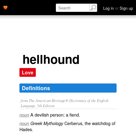
Log in
or
Sign up
hellhound
Love
Definitions
from The American Heritage® Dictionary of the English
Language, 5th Edition.
A devilish person; a fiend.
noun
Cerberus, the watchdog of
noun
Greek Mythology
Hades.