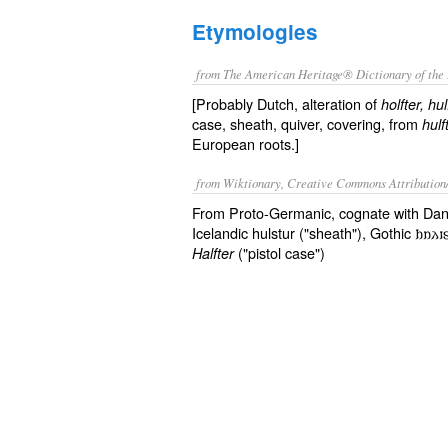
Etymologies
from The American Heritage® Dictionary of the 
[Probably Dutch, alteration of
holfter, hul
case, sheath, quiver, covering, from
hulf
European roots.]
from Wiktionary, Creative Commons Attribution
From Proto-Germanic, cognate with Danis
Icelandic hulstur ("sheath"), Gothic 𐌷𐌿𐌻
("pistol case")
Halfter