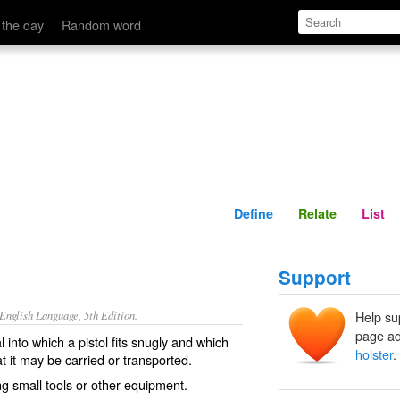
Define
Relate
 the day
Random word
Define
Relate
List
Support
nglish Language, 5th Edition.
Help su
page ad
l into which a pistol fits snugly and which
holster
.
at it may be carried or transported.
ing small tools or other equipment.