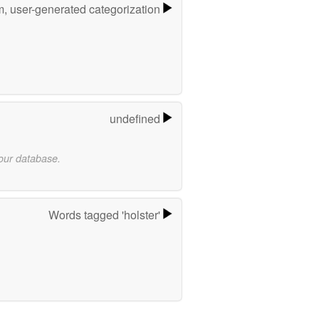
m, user-generated categorization
undefined
 our database.
Words tagged 'holster'