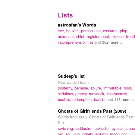
Lists
astrosfan's Words
eve,
bauxite,
persecution,
costume,
plop,
astronaut,
chief,
register,
beef,
expose,
frolic
in­com­prehen­sib­ilities
and
302 more...
Sudeep's list
New words I learn.
posterity,
bemuse,
abjure,
immutable,
boor,
sedulous,
probity,
maverick,
idiosyncrasy,
beatific,
redemption,
barista
and
143 more...
Ghosts of Girlfriends Past (2009)
Words from 2009 'Ghosts of Girlfriends Past'
film.
ravishing,
lacklustre,
lackluster,
cynical,
stanc
rad,
soil,
yup,
rickety,
scrump,
moonlight,