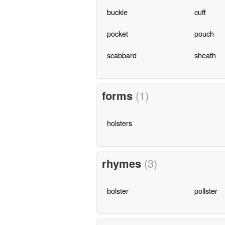
buckle
cuff
pocket
pouch
scabbard
sheath
forms
(1)
holsters
rhymes
(3)
bolster
pollster