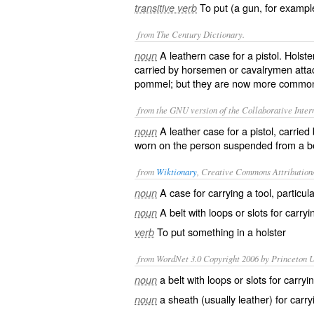
To put (a gun, for example
transitive verb
from The Century Dictionary.
A leathern case for a pistol. Holst
noun
carried by horsemen or cavalrymen attac
pommel; but they are now more commonl
from the GNU version of the Collaborative Intern
A leather case for a pistol, carrie
noun
worn on the person suspended from a bel
from
Wiktionary
, Creative Commons Attribution
A
case
for carrying a
tool
, particul
noun
A belt with
loops
or
slots
for carryi
noun
To put something in a holster
verb
from WordNet 3.0 Copyright 2006 by Princeton Un
a belt with loops or slots for carry
noun
a sheath (usually leather) for car
noun