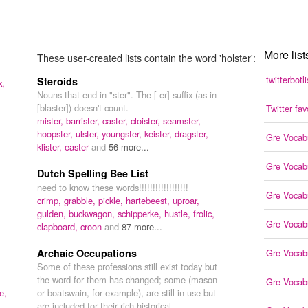
More list
These user-created lists contain the word 'holster':
twitterbotli
Steroids
k,
Nouns that end in "ster". The [-er] suffix (as in
[blaster]) doesn't count.
Twitter fav
mister,
barrister,
caster,
cloister,
seamster,
hoopster,
ulster,
youngster,
keister,
dragster,
Gre Vocab
klister,
easter
and
56 more...
Gre Vocab
Dutch Spelling Bee List
need to know these words!!!!!!!!!!!!!!!!!!
Gre Vocab
crimp,
grabble,
pickle,
hartebeest,
uproar,
gulden,
buckwagon,
schipperke,
hustle,
frolic,
Gre Vocab
clapboard,
croon
and
87 more...
Archaic Occupations
Gre Vocab
Some of these professions still exist today but
the word for them has changed; some (mason
Gre Vocab
e,
or boatswain, for example), are still in use but
are included for their rich historical