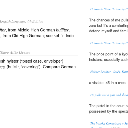
Colorado State University
The chances of me pull
English Language, 4th Edition
zero but it's a comforti
, from Middle High German
,
fter
hulffter
defend myself and famil
, from Old High German; see kel- in Indo-
t
Colorado State University
/Share-Alike License
The price point of a ky
holsters, especially cu
h hylster ("pistol case, envelope")
𐌹𐍃𐍄𐍂 (hulistr, "covering"). Compare German
Holster Leather | SciFi, Fan
a visable .45 in a chest
He pulls out a gun and shoot
The pistol in the court s
possessed by the specta
The Volokh Conspiracy » Juv