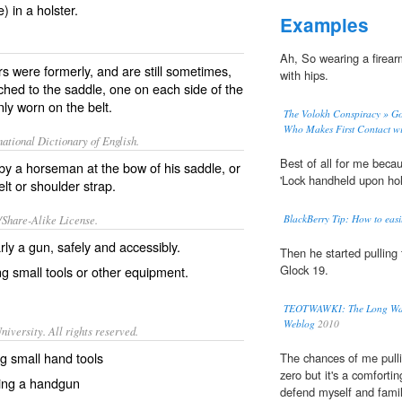
) in a holster.
Examples
Ah, So wearing a firear
ers were formerly, and are still sometimes,
with hips.
hed to the saddle, one on each side of the
y worn on the belt.
The Volokh Conspiracy » Goo
Who Makes First Contact with
ational Dictionary of English.
Best of all for me beca
d by a horseman at the bow of his saddle, or
'Lock handheld upon hols
t or shoulder strap.
/Share-Alike License.
BlackBerry Tip: How to easi
arly a
gun
, safely and accessibly.
Then he started pulling
Glock 19.
ng small
tools
or other
equipment
.
TEOTWAWKI: The Long Walk
Weblog
2010
iversity. All rights reserved.
ing small hand tools
The chances of me pull
zero but it's a comforti
rying a handgun
defend myself and famil