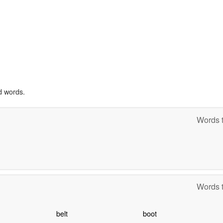
d words.
Words t
Words t
belt
boot