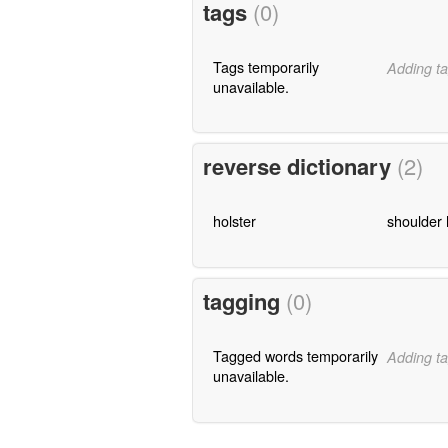
tags
(0)
Tags temporarily
Adding ta
unavailable.
reverse dictionary
(2)
holster
shoulder 
tagging
(0)
Tagged words temporarily
Adding ta
unavailable.