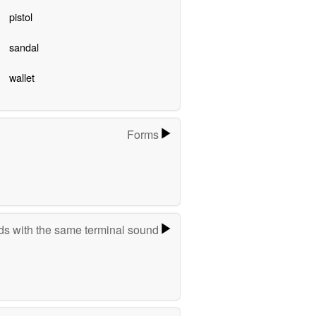
pistol
sandal
wallet
Forms
s with the same terminal sound