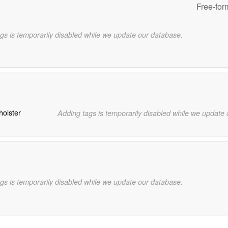
Free-for
gs is temporarily disabled while we update our database.
holster
Adding tags is temporarily disabled while we update
gs is temporarily disabled while we update our database.