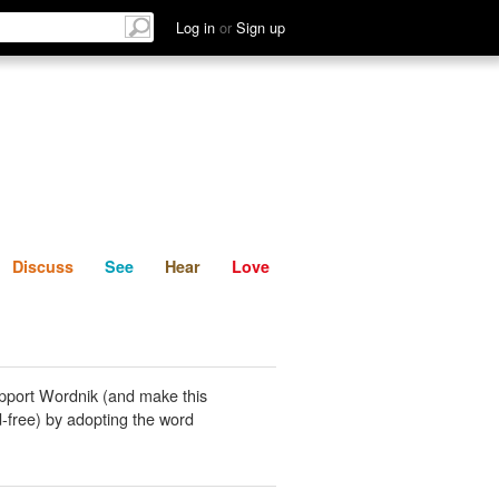
List
Discuss
See
Hear
Log in
or
Sign up
Discuss
See
Hear
Love
pport Wordnik (and make this
-free) by adopting the word