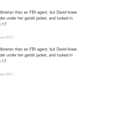
librarian than an FBI agent, but David knew
der under her garish jacket, and tucked in
 17.
ert 2011
librarian than an FBI agent, but David knew
der under her garish jacket, and tucked in
 17.
ert 2011