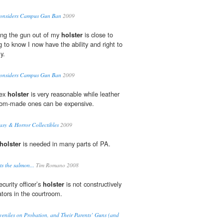
 Considers Campus Gun Ban
2009
ing the gun out of my
holster
is close to
ng to know I now have the ability and right to
y.
 Considers Campus Gun Ban
2009
dex
holster
is very reasonable while leather
stom-made ones can be expensive.
tasy & Horror Collectibles
2009
holster
is needed in many parts of PA.
s the salmon...
Tim Romano 2008
ecurity officer’s
holster
is not constructively
tors in the courtroom.
eniles on Probation, and Their Parents’ Guns (and