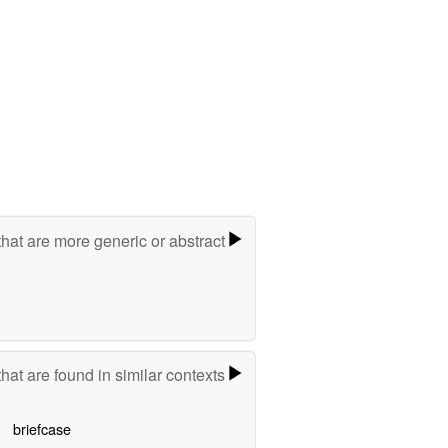
hat are more generic or abstract
hat are found in similar contexts
briefcase