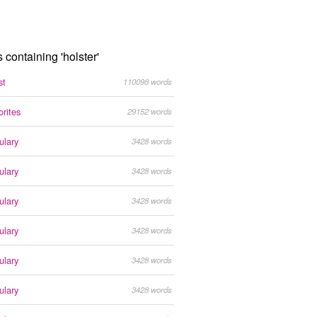
s containing 'holster'
st
110098 words
orites
29152 words
ulary
3428 words
ulary
3428 words
ulary
3428 words
ulary
3428 words
ulary
3428 words
ulary
3428 words