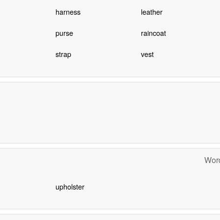
harness
leather
purse
raincoat
strap
vest
Word
upholster