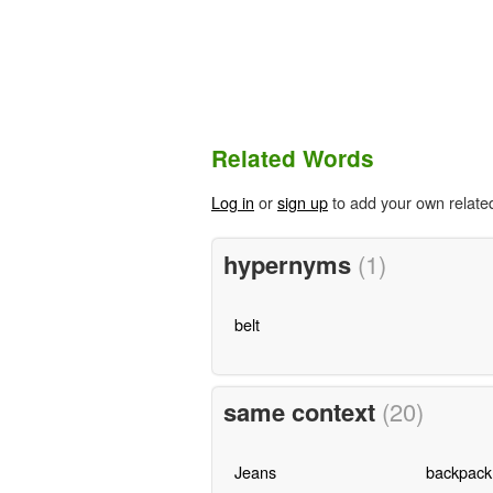
Related Words
Log in
or
sign up
to add your own relate
hypernyms
(1)
belt
same context
(20)
Jeans
backpack