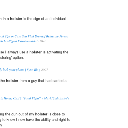
m in a
holster
is the sign of an individual
d Tips in Case You Find Yourself Being the Person
 Intelligent Extraterrestrials
2010
use I always use a
holster
is activating the
tering' option.
ly lock your phone | Sync Blog
2007
 the
holster
from a guy that had carried a
 Home, Ch.12 “Food Fight” « Mark12ministries’s
ing the gun out of my
holster
is close to
ng to know I now have the ability and right to
y.