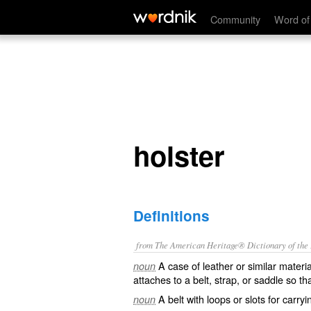
holster
Community
Word of
holster
Definitions
from The American Heritage® Dictionary of the E
A case of leather or similar materia
noun
attaches to a belt, strap, or saddle so th
A belt with loops or slots for carry
noun