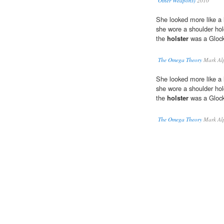
Other Weapons)
2010
She looked more like a 
she wore a shoulder hol
the
holster
was a Glock
The Omega Theory
Mark Alp
She looked more like a 
she wore a shoulder hol
the
holster
was a Glock
The Omega Theory
Mark Alp