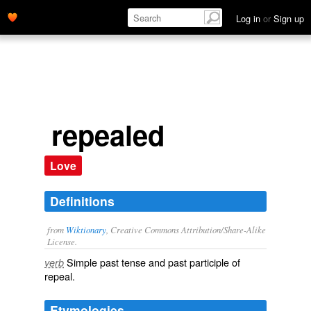
Log in
or
Sign up
repealed
Love
Definitions
from
Wiktionary
, Creative Commons Attribution/Share-Alike
License.
Simple past tense and past participle of
verb
repeal
.
Etymologies