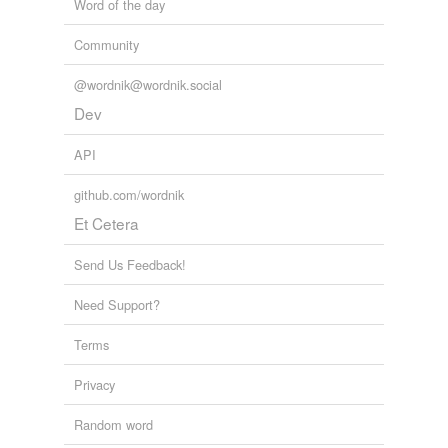
Word of the day
unavailable.
Community
Adding tags is temporarily disabled while
we update our database.
@wordnik@wordnik.social
Dev
reverse dictionary
(5)
API
undefined
github.com/wordnik
ancient
Et Cetera
Riot Act
Send Us Feedback!
Rockingham
Need Support?
South Africa
Terms
Volstead Act
Privacy
Adding tags is temporarily disabled while
we update our database.
Random word