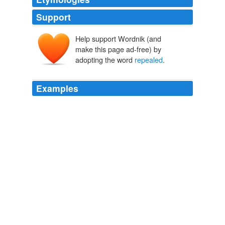
Support
Help support Wordnik (and
make this page ad-free) by
adopting the word
repealed
.
Examples
The agencies seek to have the designation
repealed
.
Fish Swims Into Water Fight
Tamara Audi 2011
As a result, whether "don't ask don't tell" will actually be
repealed
is now in doubt.
Court blocks don't ask don't tell -- and I'm angry
Jonathan
Capehart 2010
Gingrich claims that he will pay for this with $300 to
$400 billion in
repealed
Recovery Act money and
leftover TARP funds.