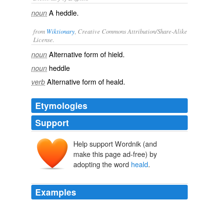
A heddle.
noun
from
Wiktionary
, Creative Commons Attribution/Share-Alike
License.
Alternative form of
hield
.
noun
heddle
noun
Alternative form of
heald
.
verb
Etymologies
Support
Help support Wordnik (and
make this page ad-free) by
adopting the word
heald
.
Examples
This coating enables the threads to withstand the
abrasive action of weaving which largely take place