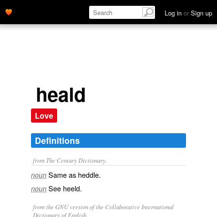
Log in
or
Sign up
heald
Love
Definitions
from The Century Dictionary.
Same as
heddle
.
noun
See
heeld
.
noun
from the GNU version of the Collaborative International
Dictionary of English.