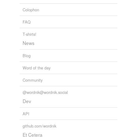
afield
Colophon
appealed
FAQ
concealed
T-shirts!
congealed
News
field
Blog
healed
Word of the day
heeled
Community
neeld
@wordnik@wordnik.social
peeled
Dev
reeled
API
repealed
github.com/wordnik
resealed
Et Cetera