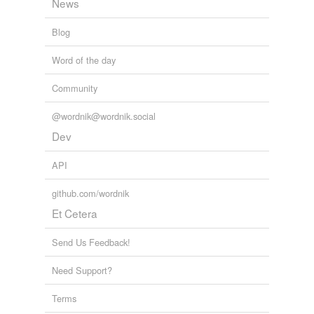
News
Blog
Word of the day
Community
@wordnik@wordnik.social
Dev
API
github.com/wordnik
Et Cetera
Send Us Feedback!
Need Support?
Terms