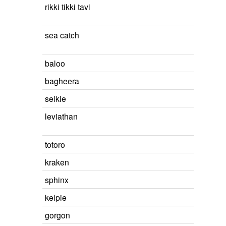
rikki tikki tavi
sea catch
baloo
bagheera
selkie
leviathan
totoro
kraken
sphinx
kelpie
gorgon