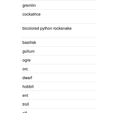
gremlin
cockatrice
bicolored python rocksnake
basilisk
gollum
ogre
orc
dwarf
hobbit
ent
troll
elf