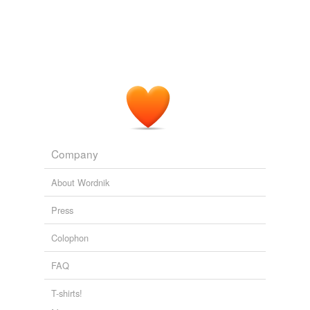
Company
About Wordnik
Press
Colophon
FAQ
T-shirts!