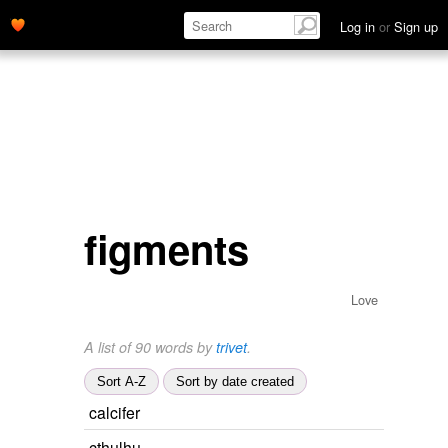
Log in
or
Sign up
figments
Love
A list of 90 words by
trivet
.
Sort A-Z
Sort by date created
calcifer
cthulhu