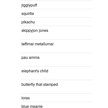
jigglypuff
squirtle
pikachu
skippyjon jones
taffimai metallumai
pau amma
elephant's child
butterfly that stamped
lorax
blue meanie