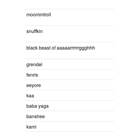
moomintroll
snuffkin
black beast of aaaaarrrrrrggghhh
grendel
fenris
eeyore
kaa
baba yaga
banshee
kami