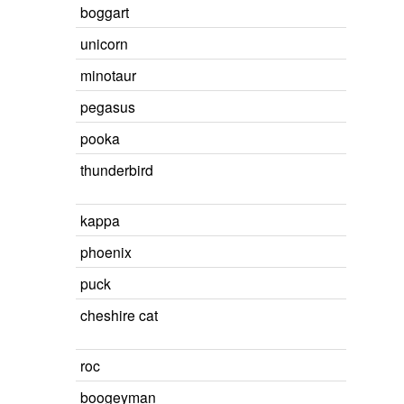
boggart
unicorn
minotaur
pegasus
pooka
thunderbird
kappa
phoenix
puck
cheshire cat
roc
boogeyman