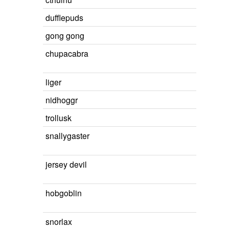
dufflepuds
gong gong
chupacabra
liger
nidhoggr
trollusk
snallygaster
jersey devil
hobgoblin
snorlax