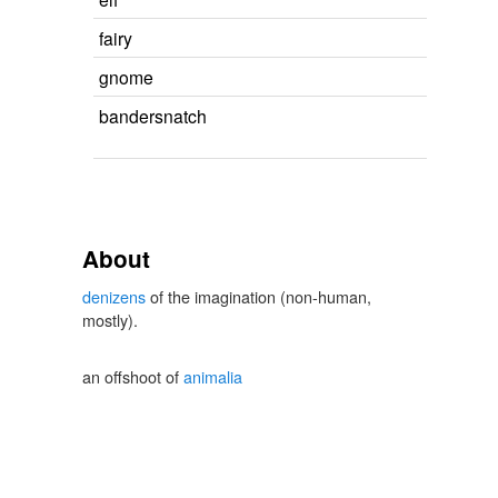
fairy
gnome
bandersnatch
About
denizens
of the imagination (non-human,
mostly).
an offshoot of
animalia