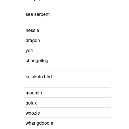
sea serpent
nessie
dragon
yeti
changeling
kolokolo bird
moomin
golux
woozle
whangdoodle