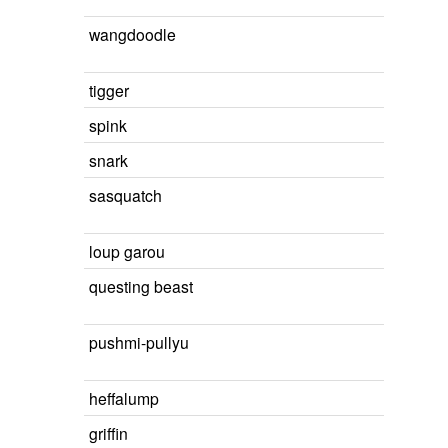
wangdoodle
tigger
spink
snark
sasquatch
loup garou
questing beast
pushmi-pullyu
heffalump
griffin