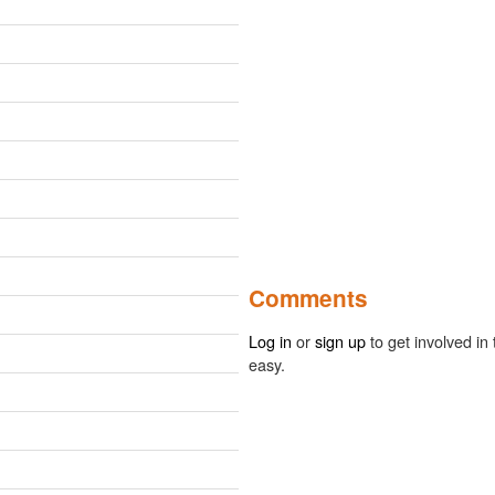
Comments
Log in
or
sign up
to get involved in 
easy.