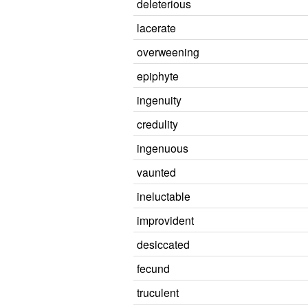
deleterious
lacerate
overweening
epiphyte
ingenuity
credulity
ingenuous
vaunted
ineluctable
improvident
desiccated
fecund
truculent