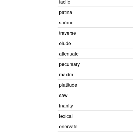
facile
patina
shroud
traverse
elude
attenuate
pecuniary
maxim
platitude
saw
inanity
lexical
enervate