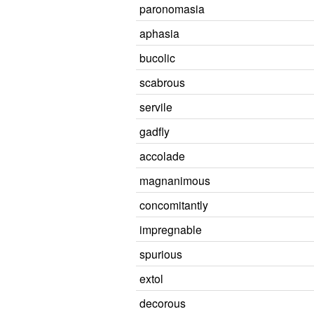
paronomasia
aphasia
bucolic
scabrous
servile
gadfly
accolade
magnanimous
concomitantly
impregnable
spurious
extol
decorous