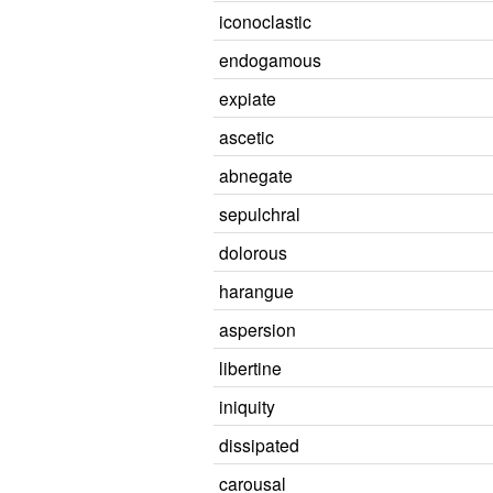
iconoclastic
endogamous
expiate
ascetic
abnegate
sepulchral
dolorous
harangue
aspersion
libertine
iniquity
dissipated
carousal