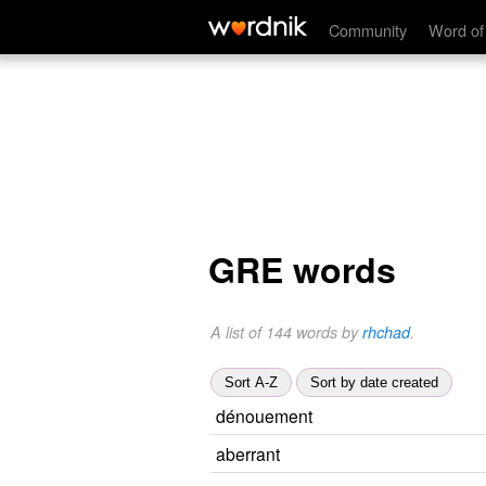
Community
Word of
GRE words
A list of 144 words by
rhchad
.
Sort A-Z
Sort by date created
dénouement
aberrant