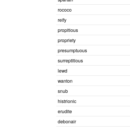
rococo
reify
propitious
propriety
presumptuous
surreptitious
lewd
wanton
snub
histrionic
erudite
debonair