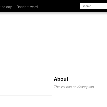
 the day
Random word
About
This list has no description.