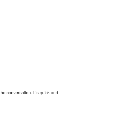
the conversation. It's quick and