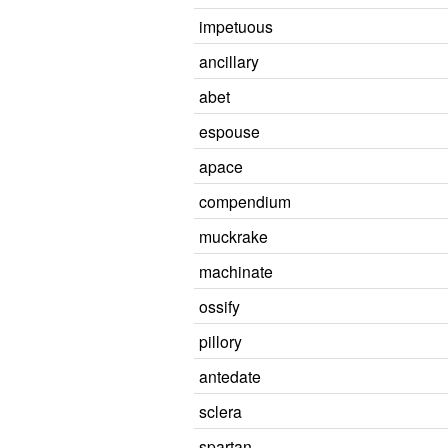
impetuous
ancillary
abet
espouse
apace
compendium
muckrake
machinate
ossify
pillory
antedate
sclera
spartan