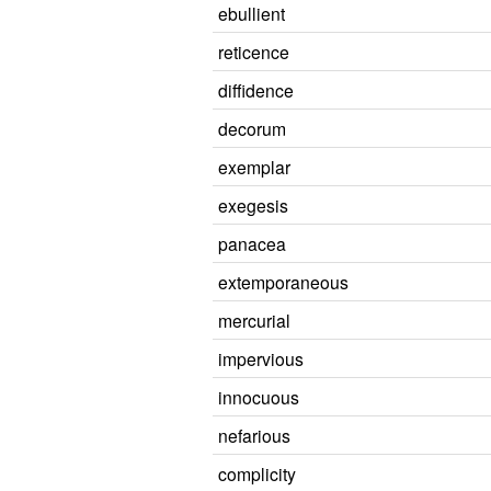
ebullient
reticence
diffidence
decorum
exemplar
exegesis
panacea
extemporaneous
mercurial
impervious
innocuous
nefarious
complicity