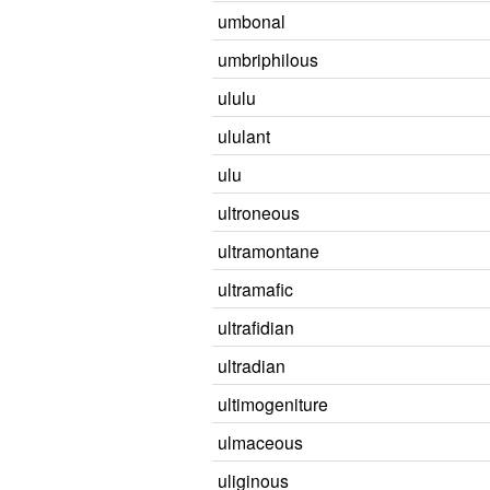
umbonal
umbriphilous
ululu
ululant
ulu
ultroneous
ultramontane
ultramafic
ultrafidian
ultradian
ultimogeniture
ulmaceous
uliginous