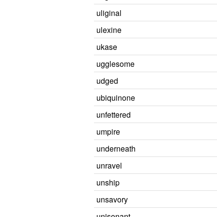
uliginal
ulexine
ukase
ugglesome
udged
ubiquinone
unfettered
umpire
underneath
unravel
unship
unsavory
unisonant