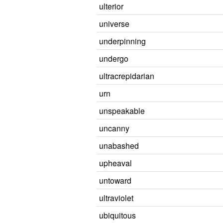
ulterior
universe
underpinning
undergo
ultracrepidarian
urn
unspeakable
uncanny
unabashed
upheaval
untoward
ultraviolet
ubiquitous