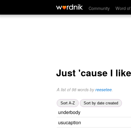
Community
Word of
Just 'cause I lik
A list of 98 words by
reesetee
.
Sort A-Z
Sort by date created
underbody
usucaption