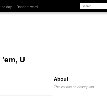
 the day
Random word
e 'em, U
About
This list has no description.