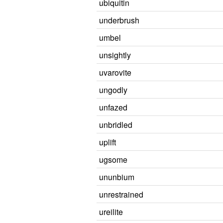
ubiquitin
underbrush
umbel
unsightly
uvarovite
ungodly
unfazed
unbridled
uplift
ugsome
ununbium
unrestrained
ureilite