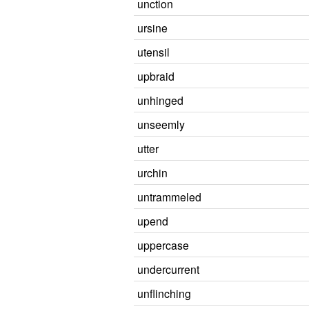
unction
ursine
utensil
upbraid
unhinged
unseemly
utter
urchin
untrammeled
upend
uppercase
undercurrent
unflinching