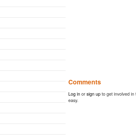
Comments
Log in
or
sign up
to get involved in 
easy.