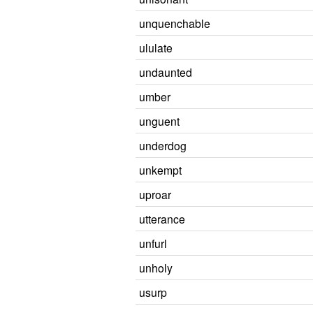
unquenchable
ululate
undaunted
umber
unguent
underdog
unkempt
uproar
utterance
unfurl
unholy
usurp