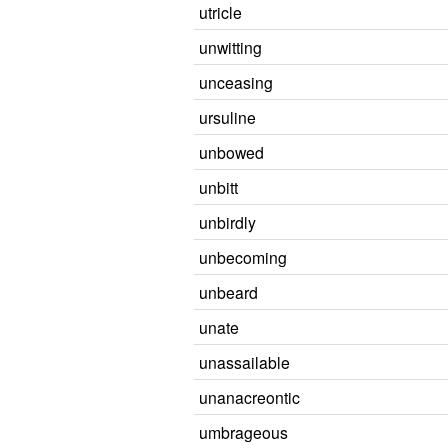
utricle
unwitting
unceasing
ursuline
unbowed
unbitt
unbirdly
unbecoming
unbeard
unate
unassailable
unanacreontic
umbrageous