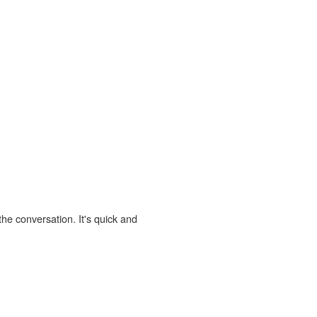
the conversation. It's quick and