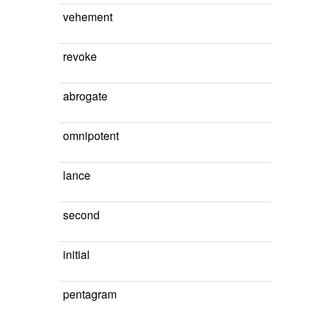
vehement
revoke
abrogate
omnipotent
lance
second
initial
pentagram