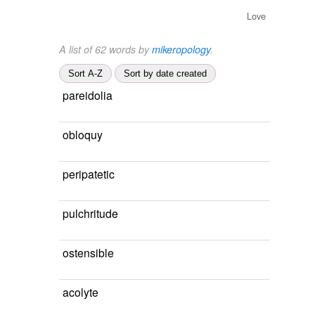
Love
A list of 62 words by
mikeropology
.
Sort A-Z
Sort by date created
pareidolia
obloquy
peripatetic
pulchritude
ostensible
acolyte