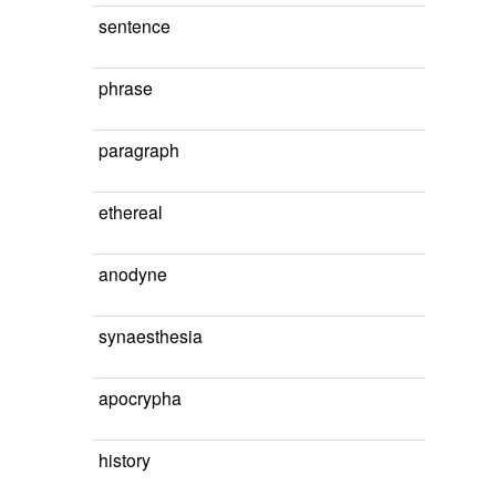
sentence
phrase
paragraph
ethereal
anodyne
synaesthesia
apocrypha
history