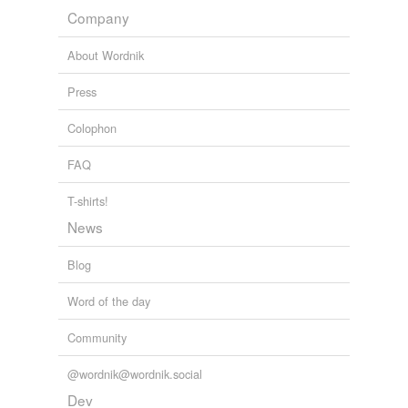
Company
About Wordnik
Press
Colophon
FAQ
T-shirts!
News
Blog
Word of the day
Community
@wordnik@wordnik.social
Dev