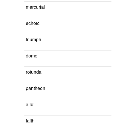
mercurial
echoic
triumph
dome
rotunda
pantheon
alibi
faith