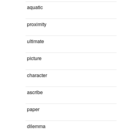
aquatic
proximity
ultimate
picture
character
ascribe
paper
dilemma