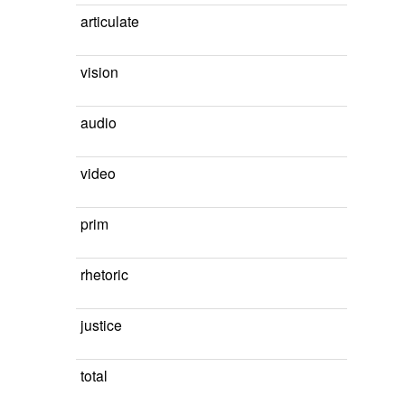
articulate
vision
audio
video
prim
rhetoric
justice
total