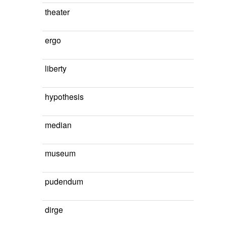
theater
ergo
liberty
hypothesis
median
museum
pudendum
dirge