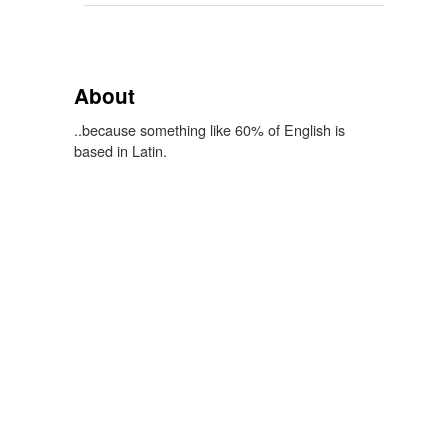
About
..because something like 60% of English is
based in Latin.