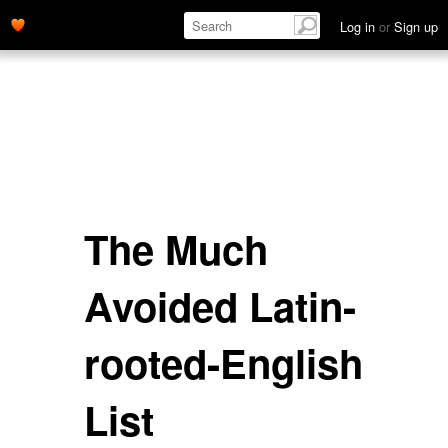
Log in
or
Sign up
The Much
Avoided Latin-
rooted-English
List