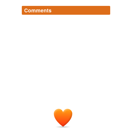
Comments
Log in
sign up
qroqqa
commented on the list
the-much-
avoided-latin-rooted-english-list
Hmm. Something like 60% of English may be
based on Latin, but something like 30% of this
list is Greek. To quote a character in
Stoppard's
, 'Latin and
The Invention of Love
Greek are two entirely separate languages
spoken by distinct peoples living in different
parts of the ancient world.' If some of the
Greek words happened to pass through Latin
on their way to us, probably quite as many
actually came to
from French.
us
March 19, 2009