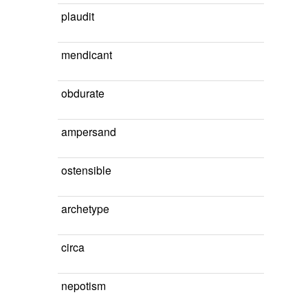
plaudit
mendicant
obdurate
ampersand
ostensible
archetype
circa
nepotism