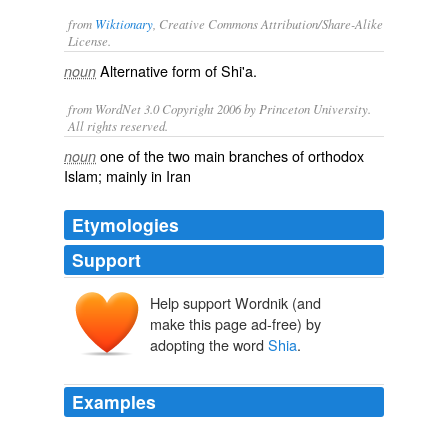
from
Wiktionary
, Creative Commons Attribution/Share-Alike
License.
Alternative form of
Shi'a
.
noun
from WordNet 3.0 Copyright 2006 by Princeton University.
All rights reserved.
one of the two main branches of orthodox
noun
Islam; mainly in Iran
Etymologies
Support
Help support Wordnik (and
šī‘a
šā‘a
make this page ad-free) by
adopting the word
Shia
.
Examples
David says, someone "less shia oriented" than Maliki,