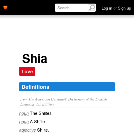
Log in
or
Sign up
Shia
Love
Definitions
from The American Heritage® Dictionary of the English
Language, 5th Edition.
The Shiites.
noun
A Shiite.
noun
Shiite.
adjective