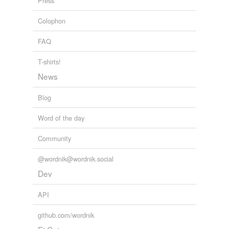
Press
Corea
Colophon
Crimea
FAQ
Cytherea
T-shirts!
Dorothea
News
Duryea
Blog
Eritrea
Word of the day
Gaea
Community
Galatea
@wordnik@wordnik.social
Garcia
Dev
Hialeah
API
Hosea
github.com/wordnik
Judea