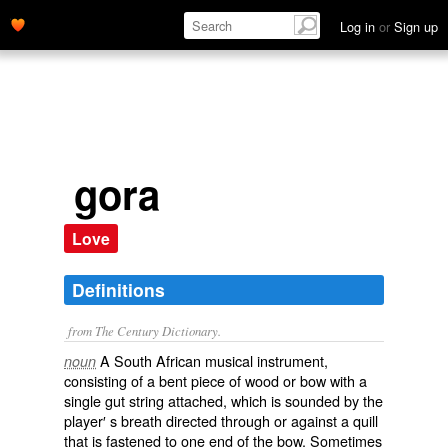
Log in
or
Sign up
gora
Love
Definitions
from The Century Dictionary.
A South African musical instrument,
noun
consisting of a bent piece of wood or bow with a
single gut string attached, which is sounded by the
player′ s breath directed through or against a quill
that is fastened to one end of the bow. Sometimes