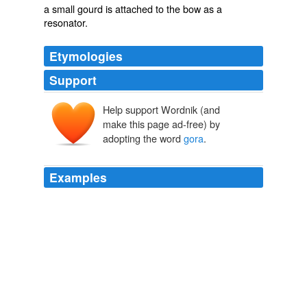
a small gourd is attached to the bow as a
resonator.
Etymologies
Support
Help support Wordnik (and
make this page ad-free) by
adopting the word
gora
.
Examples
I'm a white guy aka
gora
(yea i know what that means
haha) and I just got into Punjabi music thanks to my
favorite Indian, AK aka Amazing!
Yahoo! Answers: Latest Questions
2010
He said he had a note for a gentleman in the Mint, and
entreated that "
gora
," "white man," to let him in, but