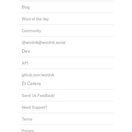
bora
Blog
cora
Word of the day
fedora
Community
flora
@wordnik@wordnik.social
fora
Dev
gongora
API
hora
github.com/wordnik
Et Cetera
kora
laura
Send Us Feedback!
menorah
Need Support?
mora
Terms
morra
Privacy