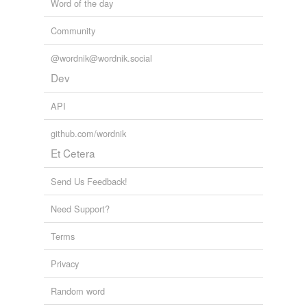
Word of the day
touched
twitterbotlist
Words for my Twitter Bot
Community
wash-colored
abandoners,
abbots,
abduct,
abjurations,
ablaze,
abolishing,
absinthes,
abdications,
abettal,
abjurers,
wracked
@wordnik@wordnik.social
ablatival,
aborigines
and
110086 more...
Dev
API
rhymes
(70)
Words with the same terminal sound
github.com/wordnik
Et Cetera
Abood
Jude
Send Us Feedback!
Likud
Need Support?
Mahmood
Terms
Mahmoud
Privacy
Rhude
Random word