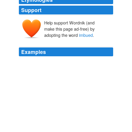
Support
Help support Wordnik (and
make this page ad-free) by
adopting the word
imbued
.
Examples
He is often described riding in a chariot, drawn by
furious horses, completely armed, and extending his
spear with one hand, while, with the other, he grasps a
sword
imbued
with blood.
Roman Antiquities, and Ancient Mythology For Classical Schools
(2nd ed)
Charles K. Dillaway
But among Game enthusiasts (and the writers reporting
thereupon), one finds these terms
imbued
with an
authority suggesting concrete scientific principle.
AFF Doublethink Online
Elizabeth Nolan Brown 2010