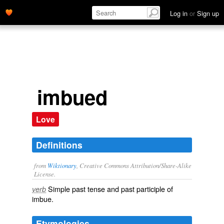
Log in
or
Sign up
imbued
Love
Definitions
from
Wiktionary
, Creative Commons Attribution/Share-Alike
License.
Simple past tense and past participle of
verb
imbue
.
Etymologies