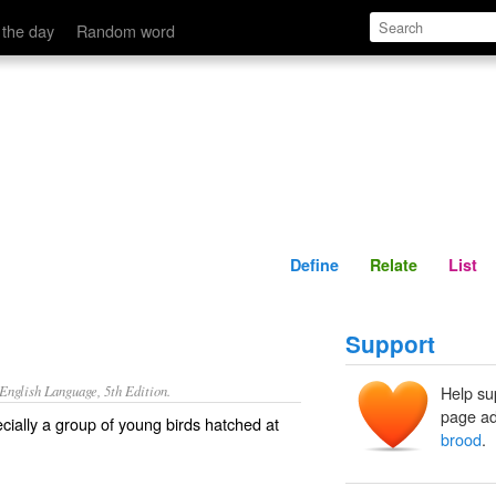
Define
Relate
 the day
Random word
Define
Relate
List
Support
nglish Language, 5th Edition.
Help su
page ad
cially a group of young birds hatched at
brood
.