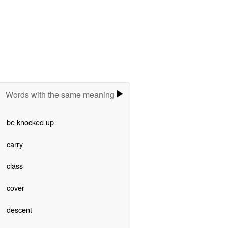
Words with the same meaning
be knocked up
carry
class
cover
descent