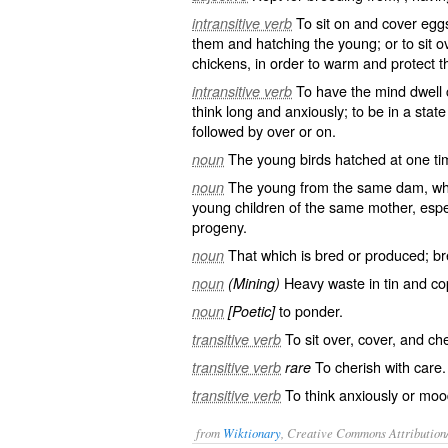
To sit on and cover eggs
intransitive verb
them and hatching the young; or to sit 
chickens, in order to warm and protect th
To have the mind dwell 
intransitive verb
think long and anxiously; to be in a state
followed by
over
or
on
.
The young birds hatched at one ti
noun
The young from the same dam, whe
noun
young children of the same mother, especi
progeny.
That which is bred or produced; br
noun
Heavy waste in tin and co
noun
(Mining)
to ponder.
noun
[Poetic]
To sit over, cover, and che
transitive verb
To cherish with care.
transitive verb
rare
To think anxiously or moo
transitive verb
from
Wiktionary
, Creative Commons Attribution