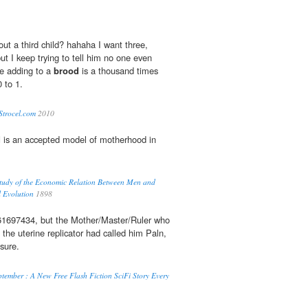
ut a third child? hahaha I want three,
t I keep trying to tell him no one even
se adding to a
brood
is a thousand times
 to 1.
Strocel.com
2010
d
is an accepted model of motherhood in
udy of the Economic Relation Between Men and
l Evolution
1898
161697434, but the Mother/Master/Ruler who
the uterine replicator had called him Paln,
sure.
tember : A New Free Flash Fiction SciFi Story Every