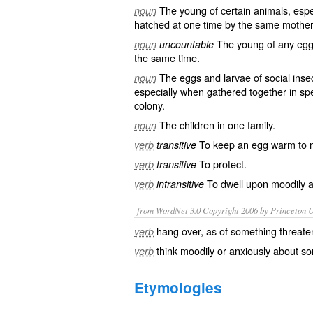
The
young
of certain animals, esp
noun
hatched
at one time by the same
mother
The young of any
egg
noun
uncountable
the same time.
The eggs and
larvae
of
social
inse
noun
especially when gathered together in s
colony
.
The
children
in one
family
.
noun
To keep an
egg
warm
to 
verb
transitive
To
protect
.
verb
transitive
To
dwell
upon
moodily
a
verb
intransitive
from WordNet 3.0 Copyright 2006 by Princeton Un
hang over, as of something threate
verb
think moodily or anxiously about s
verb
Etymologies