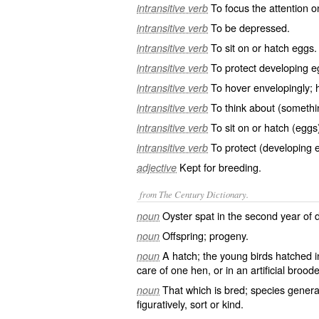
To focus the attention o
intransitive verb
To be depressed.
intransitive verb
To sit on or hatch eggs.
intransitive verb
To protect developing e
intransitive verb
To hover envelopingly; 
intransitive verb
To think about (somethin
intransitive verb
To sit on or hatch (eggs
intransitive verb
To protect (developing 
intransitive verb
Kept for breeding.
adjective
from The Century Dictionary.
Oyster spat in the second year of
noun
Offspring; progeny.
noun
A hatch; the young birds hatched i
noun
care of one hen, or in an artificial brood
That which is bred; species genera
noun
figuratively, sort or kind.