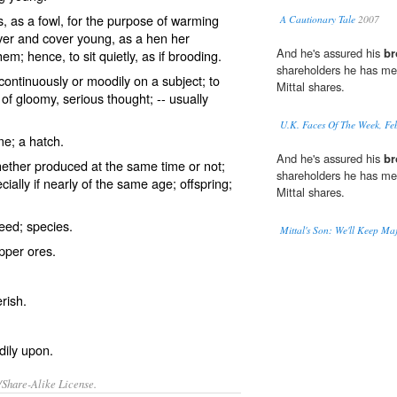
, as a fowl, for the purpose of warming
A Cautionary Tale
2007
over and cover young, as a hen her
And he's assured his
br
em; hence, to sit quietly, as if brooding.
shareholders he has met
continuously or moodily on a subject; to
Mittal shares.
 of gloomy, serious thought; -- usually
U.K. Faces Of The Week, Fe
me; a hatch.
And he's assured his
br
ther produced at the same time or not;
shareholders he has met
ally if nearly of the same age; offspring;
Mittal shares.
eed; species.
Mittal's Son: We'll Keep Maj
pper ores.
rish.
dily upon.
/Share-Alike License.