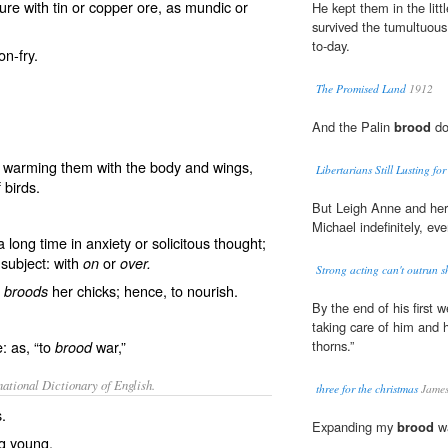
re with tin or copper ore, as mundic or
He kept them in the litt
survived the tumultuous
to-day.
n-fry.
The Promised Land
1912
And the Palin
brood
do
nd warming them with the body and wings,
Libertarians Still Lusting f
 birds.
But Leigh Anne and he
Michael indefinitely, ev
long time in anxiety or solicitous thought;
 subject: with
or
on
over.
Strong acting can't outrun sh
n
her chicks; hence, to nourish.
broods
By the end of his first
taking care of him and 
: as, “to
war,”
thorns.”
brood
ational Dictionary of English.
three for the christmas
James
s.
Expanding my
brood
wa
ng young.