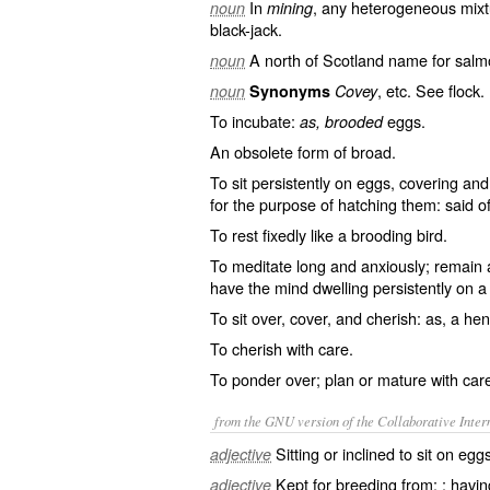
In
, any heterogeneous mixtu
noun
mining
black-jack.
A north of Scotland name for salmo
noun
, etc. See
flock
.
noun
Synonyms
Covey
To incubate:
eggs.
as, brooded
An obsolete form of
broad
.
To sit persistently on eggs, covering a
for the purpose of hatching them: said of
To rest fixedly like a brooding bird.
To meditate long and anxiously; remain a 
have the mind dwelling persistently on a
To sit over, cover, and cherish: as, a he
To cherish with care.
To ponder over; plan or mature with care
from the GNU version of the Collaborative Intern
Sitting or inclined to sit on egg
adjective
Kept for breeding from; ; havi
adjective