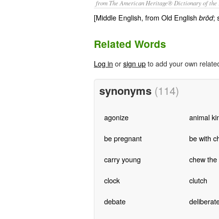
from The American Heritage® Dictionary of the 
[Middle English, from Old English
;
brōd
Related Words
Log in
or
sign up
to add your own relate
synonyms
(114)
agonize
animal k
be pregnant
be with ch
carry young
chew the
clock
clutch
debate
deliberat