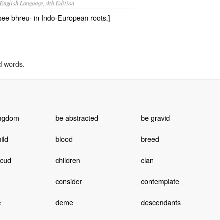
English Language, 4th Edition
 see bhreu- in Indo-European roots.]
d words.
ingdom
be abstracted
be gravid
ild
blood
breed
 cud
children
clan
consider
contemplate
e
deme
descendants