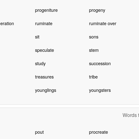
progeniture
progeny
neration
ruminate
ruminate over
sit
sons
speculate
stem
study
succession
treasures
tribe
younglings
youngsters
Words t
pout
procreate