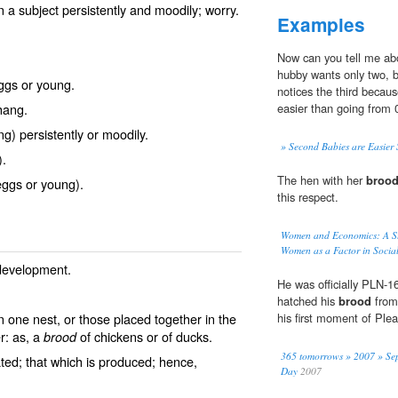
n a subject persistently and moodily; worry.
Examples
Now can you tell me abo
hubby wants only two, bu
ggs or young.
notices the third becau
hang.
easier than going from 0
g) persistently or moodily.
» Second Babies are Easier 
).
The hen with her
broo
eggs or young).
this respect.
Women and Economics: A St
Women as a Factor in Socia
 development.
He was officially PLN-
hatched his
brood
from 
n one nest, or those placed together in the
his first moment of Plea
er: as, a
of chickens or of ducks.
brood
365 tomorrows » 2007 » Sep
ted; that which is produced; hence,
Day
2007