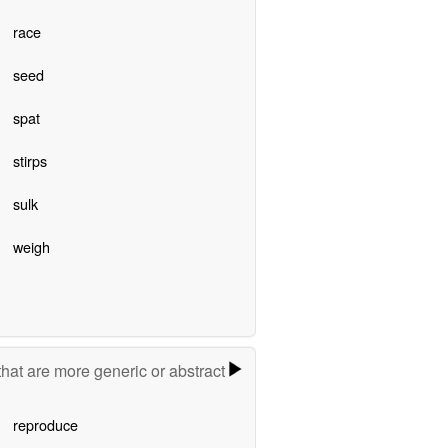
race
seed
spat
stirps
sulk
weigh
hat are more generic or abstract
reproduce