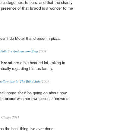
le cottage next to ours; and that the shanty
 presence of that
brood
is a wonder to me
esn’t do Motel 6 and order in pizza.
or Palin? « Antiwar.com Blog
2008
r
brood
are a big-hearted lot, taking in
entually regarding him as family.
allow tale in 'The Blind Side'
2009
 week home she'd be going on about how
his
brood
was her own peculiar “crown of
 Claffey 2011
s the best thing I've ever done.