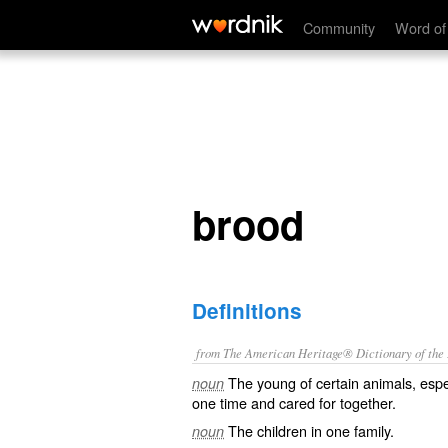
brood
Community
Word of
brood
Definitions
from The American Heritage® Dictionary of the E
The young of certain animals, espe
noun
one time and cared for together.
The children in one family.
noun