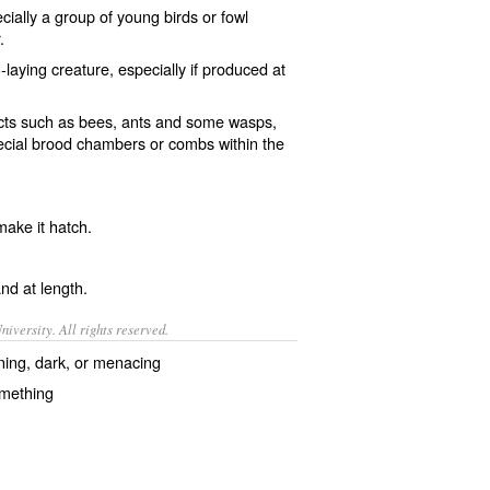
ecially a group of young
birds
or
fowl
.
-laying
creature, especially if produced at
cts
such as
bees
,
ants
and some
wasps
,
pecial brood chambers or
combs
within the
make it
hatch
.
nd
at length
.
iversity. All rights reserved.
ning, dark, or menacing
omething