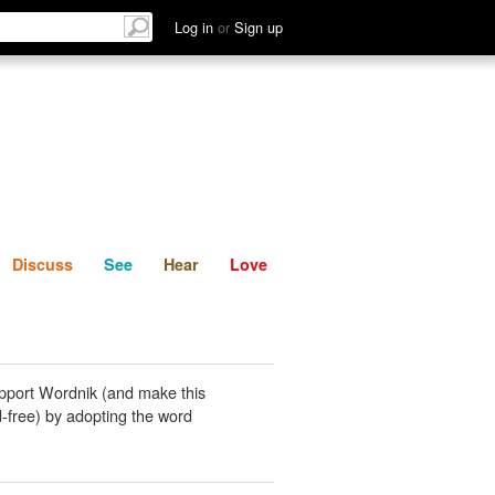
List
Discuss
See
Hear
Log in
or
Sign up
Discuss
See
Hear
Love
pport Wordnik (and make this
-free) by adopting the word