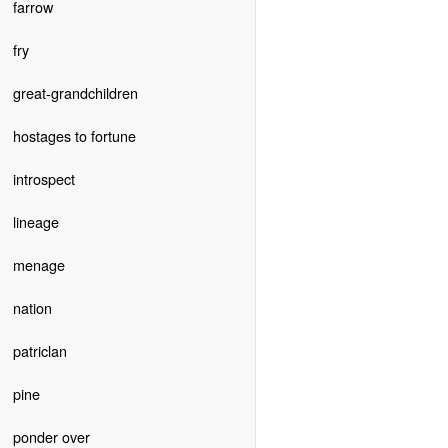
farrow
fry
great-grandchildren
hostages to fortune
introspect
lineage
menage
nation
patriclan
pine
ponder over