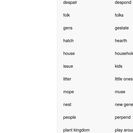
despair
despond
folk
folks
gens
gestate
hatch
hearth
house
househol
issue
kids
litter
little ones
mope
muse
nest
new gene
people
perpend
plant kingdom
play arou