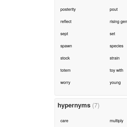
posterity
pout
reflect
rising ge
sept
set
spawn
species
stock
strain
totem
toy with
worry
young
hypernyms
(7)
care
multiply