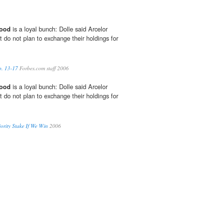
ood
is a loyal bunch: Dolle said Arcelor
 do not plan to exchange their holdings for
b. 13-17
Forbes.com staff 2006
ood
is a loyal bunch: Dolle said Arcelor
 do not plan to exchange their holdings for
ority Stake If We Win
2006