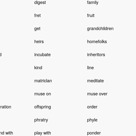
digest
family
fret
fruit
get
grandchildren
heirs
homefolks
d
incubate
inheritors
kind
line
matriclan
meditate
muse on
muse over
ration
offspring
order
phratry
phyle
nd with
play with
ponder