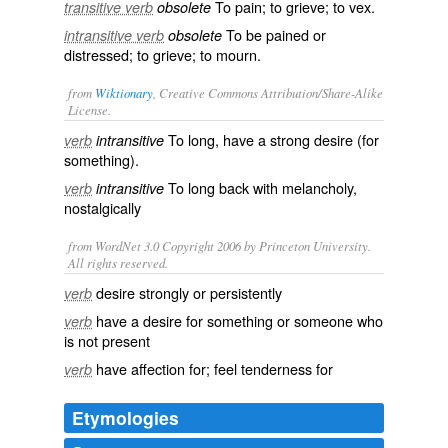
To pain; to grieve; to vex.
transitive verb
obsolete
To be pained or
intransitive verb
obsolete
distressed; to grieve; to mourn.
from
Wiktionary
, Creative Commons Attribution/Share-Alike
License.
To long, have a
strong
desire
(for
verb
intransitive
something).
To long back with
melancholy
,
verb
intransitive
nostalgically
from WordNet 3.0 Copyright 2006 by Princeton University.
All rights reserved.
desire strongly or persistently
verb
have a desire for something or someone who
verb
is not present
have affection for; feel tenderness for
verb
Etymologies