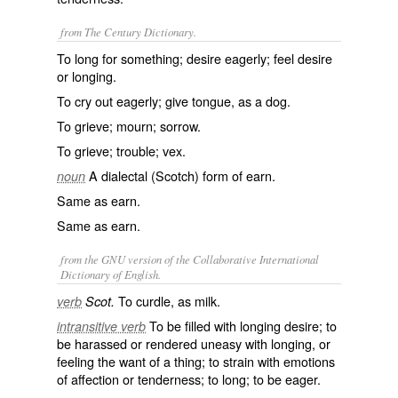
from The Century Dictionary.
To long for something; desire eagerly; feel desire
or longing.
To cry out eagerly; give tongue, as a dog.
To grieve; mourn; sorrow.
To grieve; trouble; vex.
A dialectal (Scotch) form of
earn
.
noun
Same as
earn
.
Same as
earn
.
from the GNU version of the Collaborative International
Dictionary of English.
To curdle, as milk.
verb
Scot.
To be filled with longing desire; to
intransitive verb
be harassed or rendered uneasy with longing, or
feeling the want of a thing; to strain with emotions
of affection or tenderness; to long; to be eager.