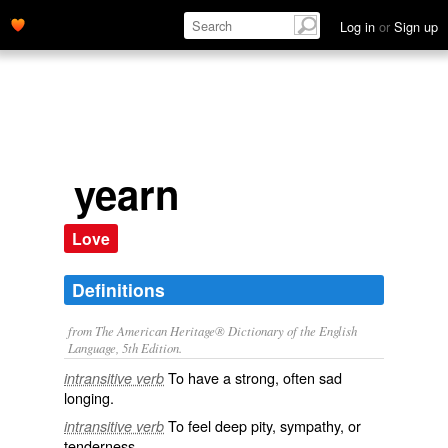
Log in
or
Sign up
yearn
Love
Definitions
from The American Heritage® Dictionary of the English
Language, 5th Edition.
To have a strong, often sad
intransitive verb
longing.
To feel deep pity, sympathy, or
intransitive verb
tenderness.