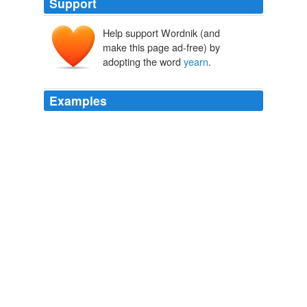
Support
Help support Wordnik (and
yernen
geornan,
make this page ad-free) by
giernan
adopting the word
yearn
.
Examples
Sure, it's mildly entertaining to read an essay excerpt
where a kid uses the word "urine" in place of the word
"
yearn
."
Turnstyle: Talking Sh*t about Sh*t My Students Write
Turnstyle
2011
Sure, it's mildly entertaining to read an essay excerpt
where a kid uses the word "urine" in place of the word
"
yearn
."
Turnstyle: Talking Sh*t about Sh*t My Students Write
Turnstyle
2011