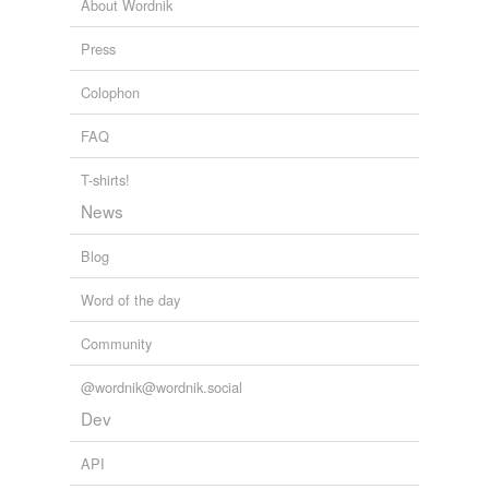
About Wordnik
Mille
Press
Phil
Colophon
Seville
FAQ
Sill
T-shirts!
Still
News
Tamil
Blog
Will
Word of the day
bastille
Community
bil
@wordnik@wordnik.social
bill
Dev
brazil
API
brill