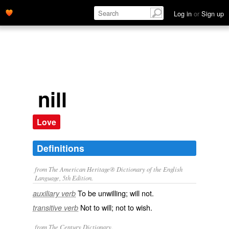
Log in
or
Sign up
nill
Love
Definitions
from The American Heritage® Dictionary of the English
Language, 5th Edition.
To be unwilling; will not.
auxiliary verb
Not to will; not to wish.
transitive verb
from The Century Dictionary.