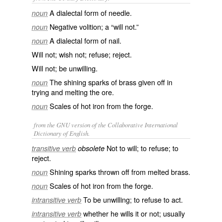
A dialectal form of
needle
.
noun
Negative volition; a “will not.”
noun
A dialectal form of
nail
.
noun
Will not; wish not; refuse; reject.
Will not; be unwilling.
The shining sparks of brass given off in
noun
trying and melting the ore.
Scales of hot iron from the forge.
noun
from the GNU version of the Collaborative International
Dictionary of English.
Not to will; to refuse; to
transitive verb
obsolete
reject.
Shining sparks thrown off from melted brass.
noun
Scales of hot iron from the forge.
noun
To be unwilling; to refuse to act.
intransitive verb
whether he wills it or not; usually
intransitive verb