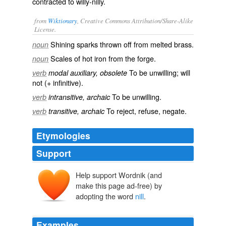
contracted to
willy-nilly
.
from
Wiktionary
, Creative Commons Attribution/Share-Alike
License.
Shining sparks thrown off from melted brass.
noun
Scales of hot iron from the forge.
noun
To be unwilling; will
verb
modal auxiliary, obsolete
not (+ infinitive).
To be
unwilling
.
verb
intransitive, archaic
To
reject
,
refuse
,
negate
.
verb
transitive, archaic
Etymologies
Support
Help support Wordnik (and
nilen
nyllan
ne
make this page ad-free) by
willan
adopting the word
nill
.
Examples