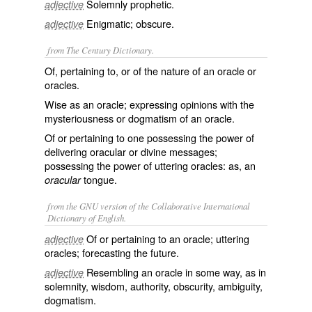
Solemnly prophetic.
adjective
Enigmatic; obscure.
adjective
from The Century Dictionary.
Of, pertaining to, or of the nature of an oracle or
oracles.
Wise as an oracle; expressing opinions with the
mysteriousness or dogmatism of an oracle.
Of or pertaining to one possessing the power of
delivering oracular or divine messages;
possessing the power of uttering oracles: as, an
tongue.
oracular
from the GNU version of the Collaborative International
Dictionary of English.
Of or pertaining to an oracle; uttering
adjective
oracles; forecasting the future.
Resembling an oracle in some way, as in
adjective
solemnity, wisdom, authority, obscurity, ambiguity,
dogmatism.