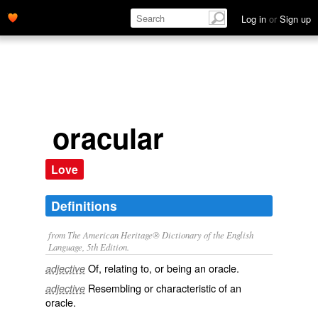
Log in
or
Sign up
oracular
Love
Definitions
from The American Heritage® Dictionary of the English
Language, 5th Edition.
Of, relating to, or being an oracle.
adjective
Resembling or characteristic of an
adjective
oracle.