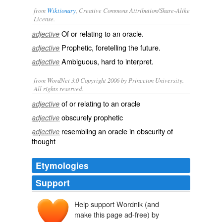
from
Wiktionary
, Creative Commons Attribution/Share-Alike
License.
Of or relating to an
oracle
.
adjective
Prophetic
,
foretelling
the future.
adjective
Ambiguous
, hard to
interpret
.
adjective
from WordNet 3.0 Copyright 2006 by Princeton University.
All rights reserved.
of or relating to an oracle
adjective
obscurely prophetic
adjective
resembling an oracle in obscurity of
adjective
thought
Etymologies
Support
Help support Wordnik (and
ōrāculum
ōrāre
make this page ad-free) by