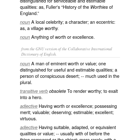
distinguished for serviceable and estimable
qualities: as, Fuller's “History of the
of
Worthies
England.”
A local celebrity; a character; an eccentric:
noun
as, a village
worthy.
Anything of worth or excellence.
noun
from the GNU version of the Collaborative International
Dictionary of English.
A man of eminent worth or value; one
noun
distinguished for useful and estimable qualities; a
person of conspicuous desert; -- much used in the
plural.
To render worthy; to exalt
transitive verb
obsolete
into a hero.
Having worth or excellence; possessing
adjective
merit; valuable; deserving; estimable; excellent;
virtuous.
Having suitable, adapted, or equivalent
adjective
qualities or value; -- usually with
of
before the
thing compared or the object; more rarely, with a