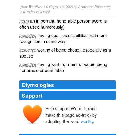
from WordNet 3.0 Copyright 2006 by Princeton University.
All rights reserved.
an important, honorable person (word is
noun
often used humorously)
having qualities or abilities that merit
adjective
recognition in some way
worthy of being chosen especially as a
adjective
spouse
having worth or merit or value; being
adjective
honorable or admirable
Etymologies
Support
Help support Wordnik (and
make this page ad-free) by
adopting the word
worthy
.