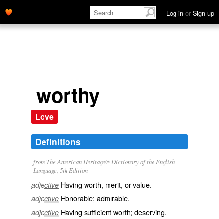
Log in
or
Sign up
worthy
Love
Definitions
from The American Heritage® Dictionary of the English
Language, 5th Edition.
Having worth, merit, or value.
adjective
Honorable; admirable.
adjective
Having sufficient worth; deserving.
adjective