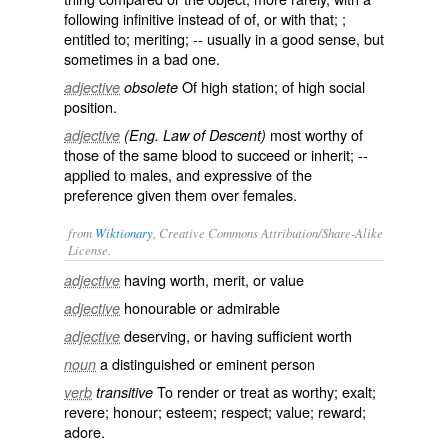
following infinitive instead of
of
, or with
that
; ;
entitled to; meriting; -- usually in a good sense, but
sometimes in a bad one.
Of high station; of high social
adjective
obsolete
position.
most worthy of
adjective
(Eng. Law of Descent)
those of the same blood to succeed or inherit; --
applied to males, and expressive of the
preference given them over females.
from
Wiktionary
, Creative Commons Attribution/Share-Alike
License.
having
worth
,
merit
, or
value
adjective
honourable
or
admirable
adjective
deserving
, or
having
sufficient
worth
adjective
a
distinguished
or
eminent
person
noun
To
render
or
treat
as worthy;
exalt
;
verb
transitive
revere
;
honour
;
esteem
;
respect
;
value
;
reward
;
adore
.