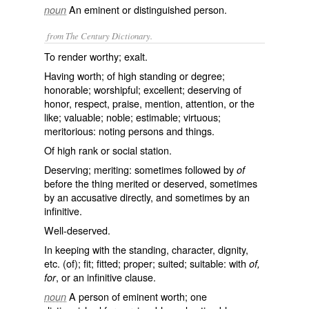
An eminent or distinguished person.
noun
from The Century Dictionary.
To render worthy; exalt.
Having worth; of high standing or degree;
honorable; worshipful; excellent; deserving of
honor, respect, praise, mention, attention, or the
like; valuable; noble; estimable; virtuous;
meritorious: noting persons and things.
Of high rank or social station.
Deserving; meriting: sometimes followed by
of
before the thing merited or deserved, sometimes
by an accusative directly, and sometimes by an
infinitive.
Well-deserved.
In keeping with the standing, character, dignity,
etc. (of); fit; fitted; proper; suited; suitable: with
of,
, or an infinitive clause.
for
A person of eminent worth; one
noun