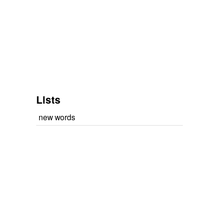
Lists
new words