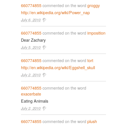
660774855
commented on the word
groggy
http://en.wikipedia.org/wiki/Power_nap
July 6, 2010
660774855
commented on the word
imposition
Dear Zachary
July 5, 2010
660774855
commented on the word
tort
http://en.wikipedia.org/wiki/Eggshell_skull
July 2, 2010
660774855
commented on the word
exacerbate
Eating Animals
July 2, 2010
660774855
commented on the word
plush