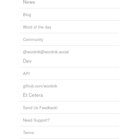
News
Blog
Word of the day
Community
@wordnik@wordnik.social
Dev
API
github.com/wordnik
Et Cetera
Send Us Feedback!
Need Support?
Terms