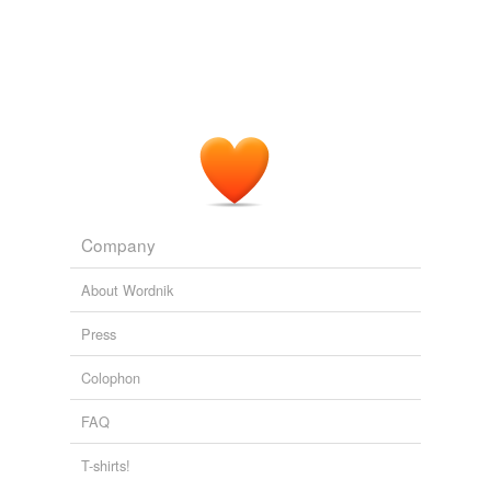
Company
About Wordnik
Press
Colophon
FAQ
T-shirts!