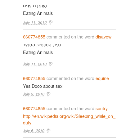
הַעֲמָדַת פָּנִים
Eating Animals
July 11, 2010
660774855
commented on the word
disavow
כָּפַר, הִתְכַּחֵשׁ, הִתְנַעֵר
Eating Animals
July 11, 2010
660774855
commented on the word
equine
Yes Doco about sex
July 9, 2010
660774855
commented on the word
sentry
http://en.wikipedia.org/wiki/Sleeping_while_on_
duty
July 6, 2010