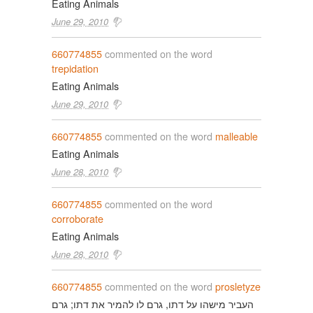
Eating Animals
June 29, 2010
660774855
commented on the word
trepidation
Eating Animals
June 29, 2010
660774855
commented on the word
malleable
Eating Animals
June 28, 2010
660774855
commented on the word
corroborate
Eating Animals
June 28, 2010
660774855
commented on the word
prosletyze
העביר מישהו על דתו, גרם לו להמיר את דתו; גרם