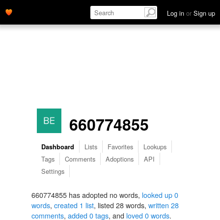
Log in
or
Sign up
660774855
Lists
Favorites
Lookups
Dashboard
Tags
Comments
Adoptions
API
Settings
660774855 has adopted no words,
looked up 0
words
,
created 1 list
, listed 28 words,
written 28
comments
,
added 0 tags
, and
loved 0 words
.