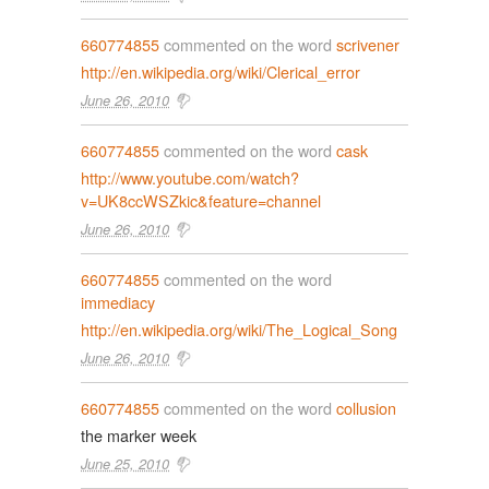
660774855
commented on the word
scrivener
http://en.wikipedia.org/wiki/Clerical_error
June 26, 2010
660774855
commented on the word
cask
http://www.youtube.com/watch?
v=UK8ccWSZkic&feature=channel
June 26, 2010
660774855
commented on the word
immediacy
http://en.wikipedia.org/wiki/The_Logical_Song
June 26, 2010
660774855
commented on the word
collusion
the marker week
June 25, 2010