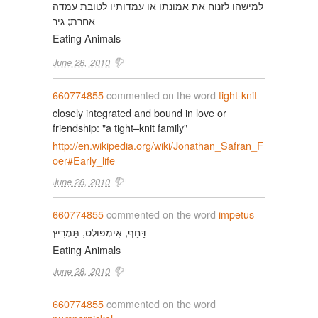
למישהו לזנוח את אמונתו או עמדותיו לטובת עמדה
אחרת; גִּיֵּר
Eating Animals
June 28, 2010
660774855
commented on the word
tight-knit
closely integrated and bound in love or
friendship: "a tight–knit family"
http://en.wikipedia.org/wiki/Jonathan_Safran_F
oer#Early_life
June 28, 2010
660774855
commented on the word
impetus
דַּחַף, אִימְפּוּלְס, תַּמְרִיץ
Eating Animals
June 28, 2010
660774855
commented on the word