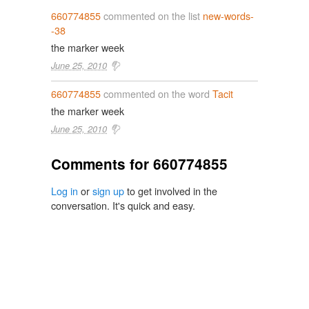
660774855
commented on the list
new-words-
-38
the marker week
June 25, 2010
660774855
commented on the word
Tacit
the marker week
June 25, 2010
Comments for 660774855
Log in
or
sign up
to get involved in the
conversation. It's quick and easy.