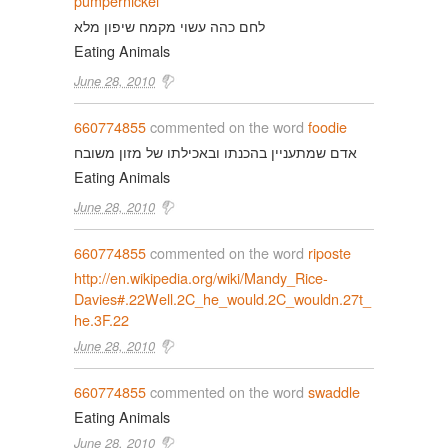
pumpernickel
לחם כהה עשוי מקמח שיפון מלא
Eating Animals
June 28, 2010
660774855
commented on the word
foodie
אדם שמתעניין בהכנתו ובאכילתו של מזון משובח
Eating Animals
June 28, 2010
660774855
commented on the word
riposte
http://en.wikipedia.org/wiki/Mandy_Rice-
Davies#.22Well.2C_he_would.2C_wouldn.27t_
he.3F.22
June 28, 2010
660774855
commented on the word
swaddle
Eating Animals
June 28, 2010