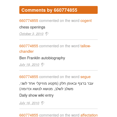
Comments by 660774855
660774855
commented on the word
cogent
chess openings
October 3, 2010
660774855
commented on the word
tallow-
chandler
Ben Franklin autobiography
July 19, 2010
660774855
commented on the word
segue
עבר ברצף ובאופן חלק (מקטע מוזיקלי אחד לשני,
משלב לשלב, מנושא לנושא וכדומה)
Daily show wiki entry
July 16, 2010
660774855
commented on the word
affectation