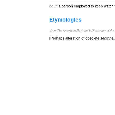
a person employed to keep watch f
noun
Etymologies
from The American Heritage® Dictionary of the 
[Perhaps alteration of obsolete
sentrinel