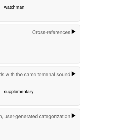
watchman
Cross-references
s with the same terminal sound
supplementary
m, user-generated categorization