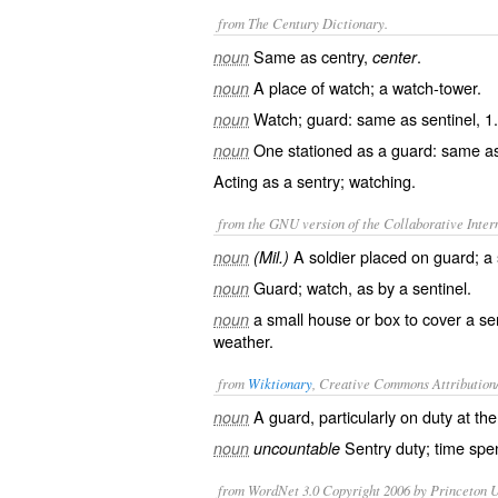
from The Century Dictionary.
Same as
centry
,
.
noun
center
A place of watch; a watch-tower.
noun
Watch; guard: same as
sentinel
, 1.
noun
One stationed as a guard: same 
noun
Acting as a sentry; watching.
from the GNU version of the Collaborative Intern
A soldier placed on guard; a 
noun
(Mil.)
Guard; watch, as by a sentinel.
noun
a small house or box to cover a sen
noun
weather.
from
Wiktionary
, Creative Commons Attribution
A
guard
, particularly on
duty
at the
noun
Sentry duty; time spen
noun
uncountable
from WordNet 3.0 Copyright 2006 by Princeton Un