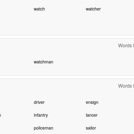
watch
watcher
Words t
watchman
Words t
driver
ensign
n
infantry
lancer
policeman
sailor