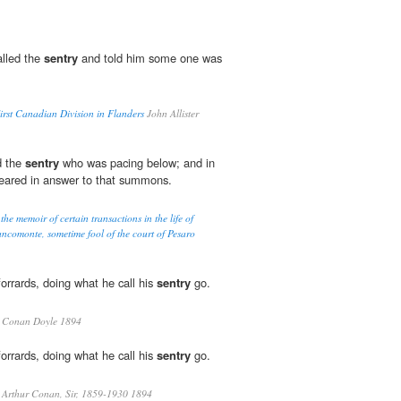
called the
sentry
and told him some one was
rst Canadian Division in Flanders
John Allister
d the
sentry
who was pacing below; and in
ared in answer to that summons.
he memoir of certain transactions in the life of
ncomonte, sometime fool of the court of Pesaro
orrards, doing what he call his
sentry
go.
 Conan Doyle 1894
orrards, doing what he call his
sentry
go.
 Arthur Conan, Sir, 1859-1930 1894