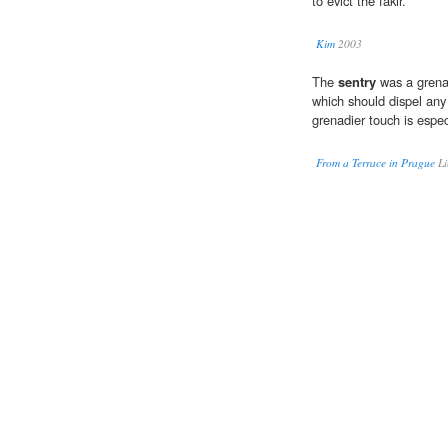
to evict the fakir.
Kim
2003
The
sentry
was a grenad
which should dispel any 
grenadier touch is espec
From a Terrace in Prague
Li