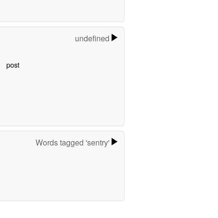
undefined
post
Words tagged 'sentry'