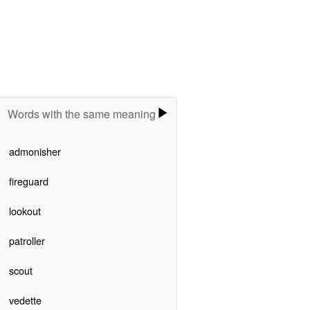
Words with the same meaning
admonisher
fireguard
lookout
patroller
scout
vedette