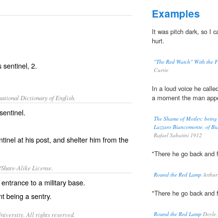
Examples
It was pitch dark, so I 
hurt.
"The Red Watch" With the Fi
as
sentinel
, 2.
Currie
In a loud voice he calle
a moment the man appe
ational Dictionary of English.
sentinel.
The Shame of Motley: being t
Lazzaro Biancomonte, of Bia
Rafael Sabatini 1912
tinel at his post, and shelter him from the
"There he go back and f
/Share-Alike License.
Round the Red Lamp
Arthur
 entrance to a
military
base
.
"There he go back and f
t being a sentry.
iversity. All rights reserved.
Round the Red Lamp
Doyle,