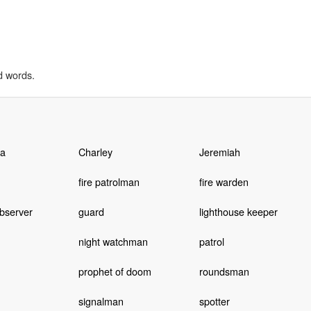
d words.
a
Charley
Jeremiah
fire patrolman
fire warden
bserver
guard
lighthouse keeper
night watchman
patrol
prophet of doom
roundsman
signalman
spotter