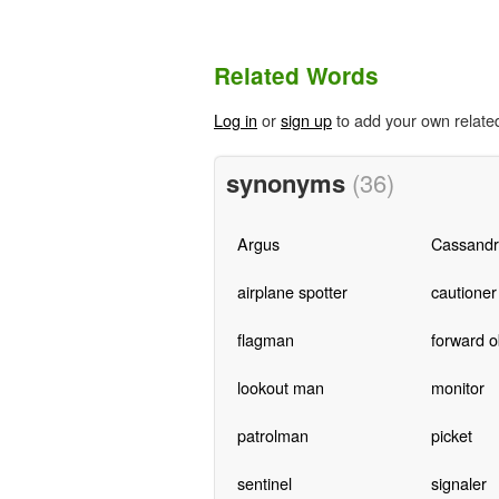
Related Words
Log in
or
sign up
to add your own relate
synonyms
(36)
Argus
Cassandr
airplane spotter
cautioner
flagman
forward o
lookout man
monitor
patrolman
picket
sentinel
signaler