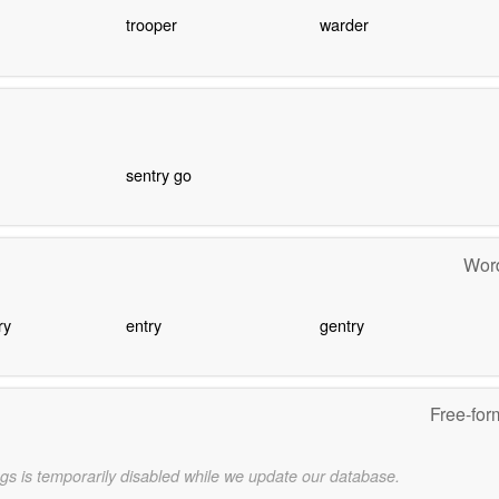
trooper
warder
sentry go
Word
ry
entry
gentry
Free-for
gs is temporarily disabled while we update our database.