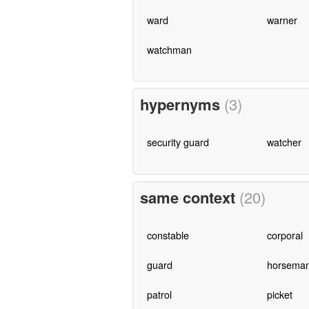
ward
warner
watchman
hypernyms
(3)
security guard
watcher
same context
(20)
constable
corporal
guard
horsema
patrol
picket