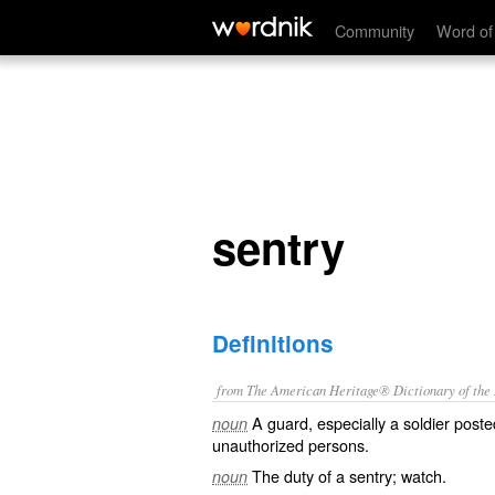
sentry
Community
Word of
sentry
Definitions
from The American Heritage® Dictionary of the E
A guard, especially a soldier poste
noun
unauthorized persons.
The duty of a sentry; watch.
noun