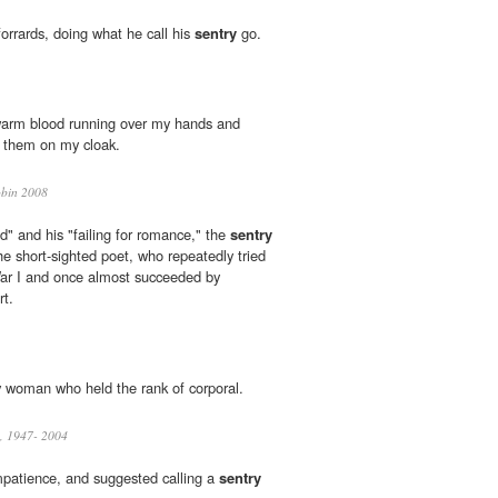
orrards, doing what he call his
sentry
go.
warm blood running over my hands and
ed them on my cloak.
bin 2008
nd" and his "failing for romance," the
sentry
the short-sighted poet, who repeatedly tried
War I and once almost succeeded by
rt.
 woman who held the rank of corporal.
, 1947- 2004
mpatience, and suggested calling a
sentry