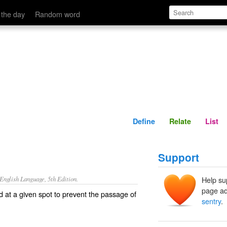
Define
Relate
 the day
Random word
Define
Relate
List
Support
nglish Language, 5th Edition.
Help su
page ad
d at a given spot to prevent the passage of
sentry
.