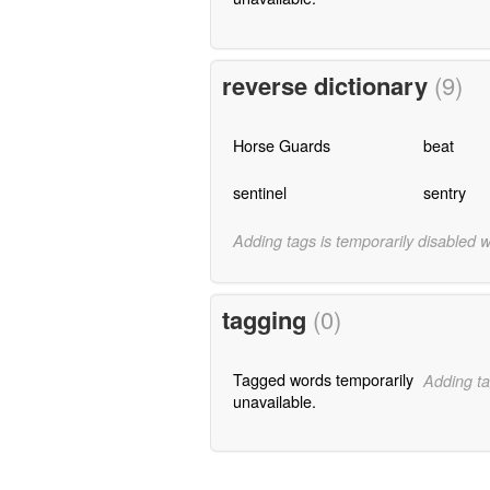
reverse dictionary
(9)
Horse Guards
beat
sentinel
sentry
Adding tags is temporarily disabled 
tagging
(0)
Tagged words temporarily
Adding ta
unavailable.