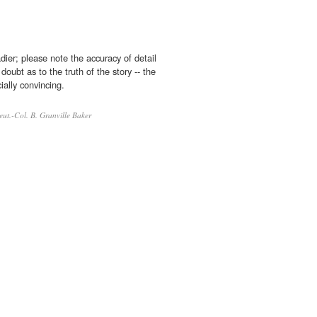
ier; please note the accuracy of detail
doubt as to the truth of the story -- the
ially convincing.
eut.-Col. B. Granville Baker