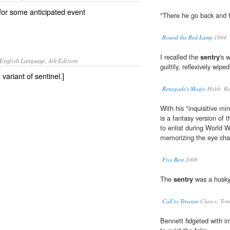
or some anticipated event
"There he go back and f
Round the Red Lamp
1894
I recalled the
sentry
's 
English Language, 4th Edition
guiltily, reflexively wip
, variant of sentinel.]
Renegade's Magic
Hobb, Ro
With his "inquisitive mi
is a fantasy version of 
to enlist during World 
memorizing the eye cha
Five Best
2008
The
sentry
was a husky
Call to Treason
Clancy, Tom
Bennett fidgeted with i