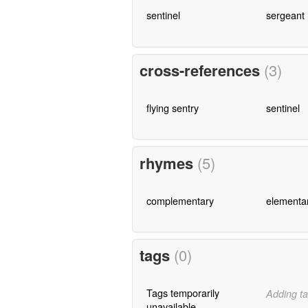
sentinel
sergeant
cross-references
(3)
flying sentry
sentinel
rhymes
(5)
complementary
elementa
tags
(0)
Tags temporarily
Adding ta
unavailable.