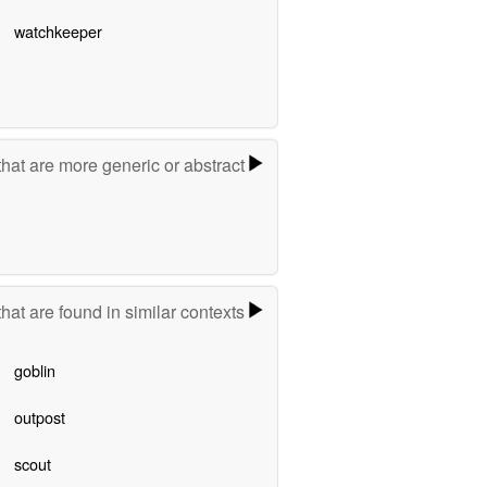
watchkeeper
hat are more generic or abstract
hat are found in similar contexts
goblin
outpost
scout