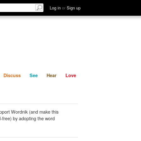
List
Discuss
See
Hear
Log in
or
Sign up
Discuss
See
Hear
Love
pport Wordnik (and make this
-free) by adopting the word