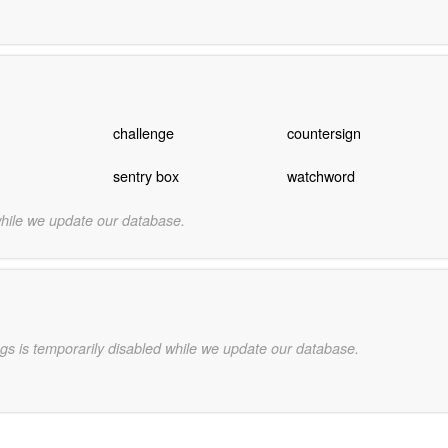
challenge
countersign
sentry box
watchword
while we update our database.
gs is temporarily disabled while we update our database.