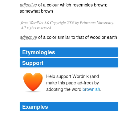
of a
colour
which resembles
brown
;
adjective
somewhat brown
from WordNet 3.0 Copyright 2006 by Princeton University.
All rights reserved.
of a color similar to that of wood or earth
adjective
Etymologies
Support
Help support Wordnik (and
make this page ad-free) by
adopting the word
brownish
.
Examples
Beige it is — upholstered, carpeted, and painted in
brownish
, grayish, yellowish hues.
Future Schlock
P. J. O 2008