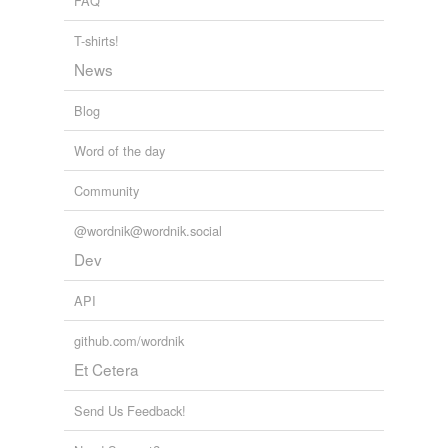
FAQ
tagging
(0)
T-shirts!
Words tagged 'brownish'
News
Tagged words
Blog
temporarily
unavailable.
Word of the day
Adding tags is temporarily disabled while
Community
we update our database.
@wordnik@wordnik.social
Dev
reverse dictionary
(142)
undefined
API
Ephippium
github.com/wordnik
amber
Et Cetera
angel-fish
Send Us Feedback!
anthraconene