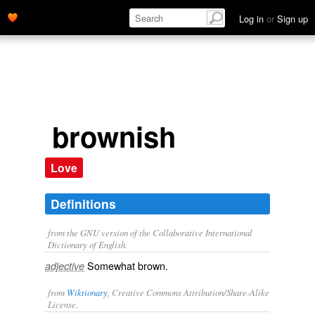
Log in
or
Sign up
brownish
Love
Definitions
from the GNU version of the Collaborative International
Dictionary of English.
Somewhat brown.
adjective
from
Wiktionary
, Creative Commons Attribution/Share-Alike
License.