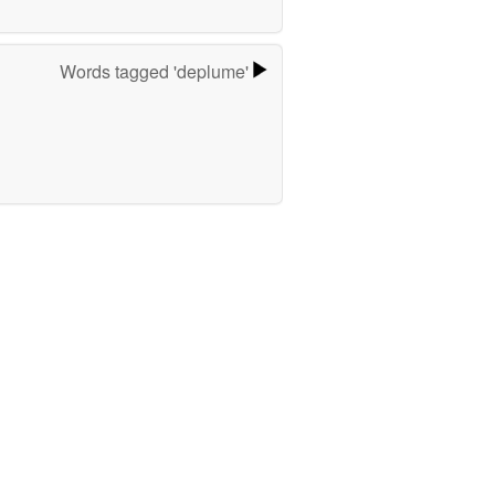
Words tagged 'deplume'