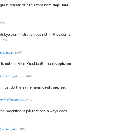
-great grandkids can afford nom
deplume
,
009
 dubya administration but not in Presidents
e
, esq.
ns coaches
2009
 is not our Vice President!!! nom
deplume
 for her' right now
2009
we must do the same. nom
deplume
, esq.
P leadership post
2009
 the magnificent job that she always does.
ffect her job?
2009