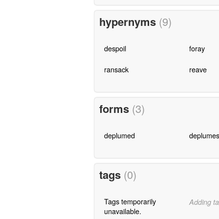
hypernyms
(9)
despoil
foray
ransack
reave
forms
(3)
deplumed
deplume
tags
(0)
Tags temporarily
Adding ta
unavailable.