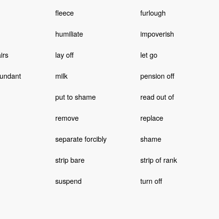
fleece
furlough
humiliate
impoverish
irs
lay off
let go
undant
milk
pension off
put to shame
read out of
remove
replace
separate forcibly
shame
strip bare
strip of rank
suspend
turn off