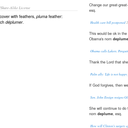
Change our great-great
/Share-Alike License
esq.
cover with feathers,
feather:
pluma
nch
.
déplumer
Health care bill postponed
2
This would be ok in the
Obama's nom
deplum
Obama calls Lakers, Pengui
Thank the Lord that she
Palin ally: 'Life is not happy
If God forgives, then 
Sen. John Ensign resigns GO
She will continue to do
nom
deplume
, esq.
How will Clinton's surgery a