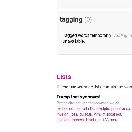
tagging
(0)
Tagged words temporarily
Adding ta
unavailable.
Lists
These user-created lists contain the wor
Trump that synonym!
Better alternatives for common words.
exuberant,
nomothetic,
inveigle,
penetrance,
inveigh,
joss,
quietus,
vim,
misocainea,
chonies,
morass,
frivol
and
183 more...