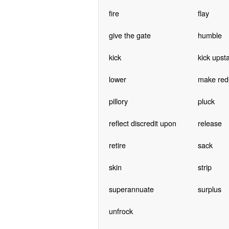
fire
flay
give the gate
humble
kick
kick upsta
lower
make red
pillory
pluck
reflect discredit upon
release
retire
sack
skin
strip
superannuate
surplus
unfrock