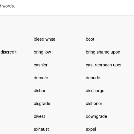
d words.
bleed white
boot
 discredit
bring low
bring shame upon
cashier
cast reproach upon
demote
denude
disbar
discharge
disgrade
dishonor
divest
downgrade
exhaust
expel