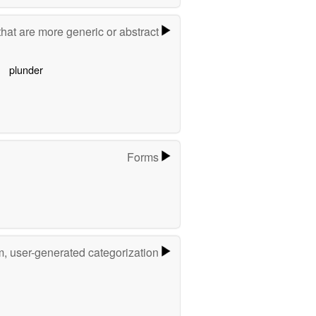
hat are more generic or abstract
plunder
Forms
m, user-generated categorization