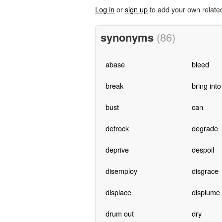
Log in
or
sign up
to add your own relate
synonyms
(86)
abase
bleed
break
bring into
bust
can
defrock
degrade
deprive
despoil
disemploy
disgrace
displace
displume
drum out
dry