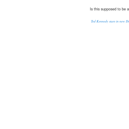
Is this supposed to be 
Ted Kennedy stars in new 