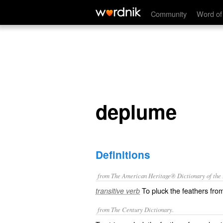
deplume
Community
Word of
deplume
Definitions
from The American Heritage® Dictionary of the E
To pluck the feathers fro
transitive verb
from The Century Dictionary.