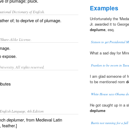
ive of plumage; pluck.
Examples
ational Dictionary of English.
Unfortunately the 'Meda
eather of; to deprive of of plumage.
Jr. awarded it to Geor
deplume
, esq.
/Share-Alike License.
Sixteen to get Presidential 
umage
.
What a sad day for Mi
to
expose
.
Franken to be sworn in Tue
iversity. All rights reserved.
I am glad someone of hi
to be mentioned nom
d
ributes
White House says Obama doe
He got caught up in a s
deplume
English Language, 4th Edition
ench
, from Medieval Latin
deplumer
Burris not running for a full
, feather.]