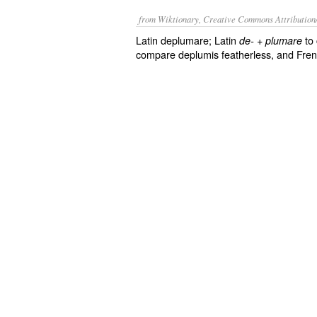
from Wiktionary, Creative Commons Attribution
Latin deplumare; Latin
+
to 
de-
plumare
compare deplumis featherless, and Fre