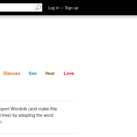
List
Discuss
See
Hear
Log in
or
Sign up
Discuss
See
Hear
Love
pport Wordnik (and make this
-free) by adopting the word
e
.