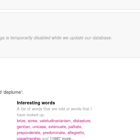
gs is temporarily disabled while we update our database.
d 'deplume':
Interesting words
A list of words that are odd or words that I
have looked up.
brize,
scree,
valetudinarianism,
distasture,
gentian,
unicase,
extenuate,
palliate,
preponderate,
predominate,
allegretto,
copartnership
and
11687 more...