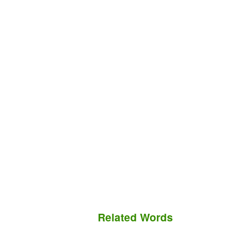
Related Words