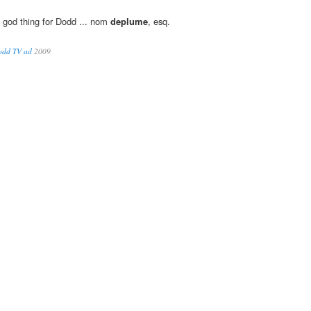
a god thing for Dodd ... nom
deplume
, esq.
Dodd TV ad
2009