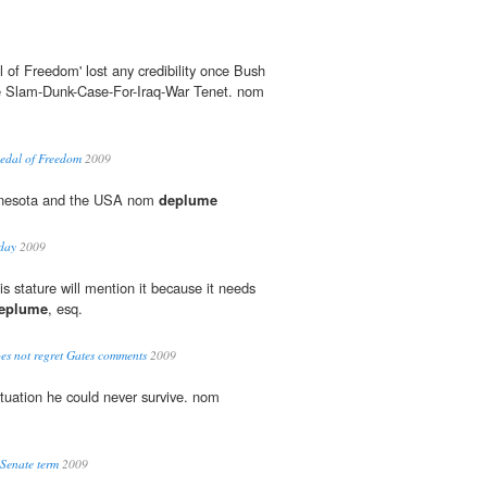
l of Freedom' lost any credibility once Bush
ge Slam-Dunk-Case-For-Iraq-War Tenet. nom
Medal of Freedom
2009
nnesota and the USA nom
deplume
sday
2009
s stature will mention it because it needs
eplume
, esq.
s not regret Gates comments
2009
ituation he could never survive. nom
 Senate term
2009