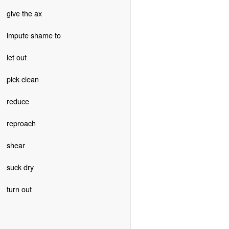
give the ax
impute shame to
let out
pick clean
reduce
reproach
shear
suck dry
turn out