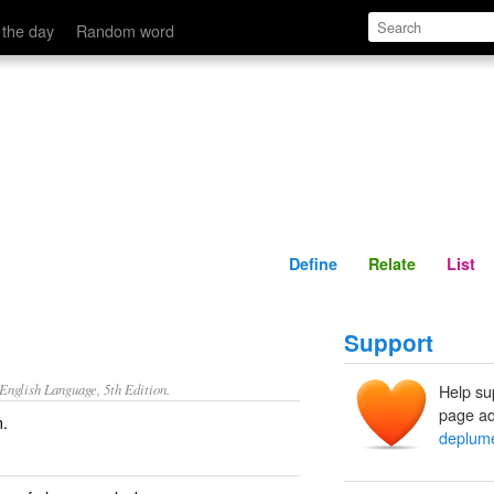
Define
Relate
 the day
Random word
Define
Relate
List
Support
nglish Language, 5th Edition.
Help su
page ad
m.
deplum