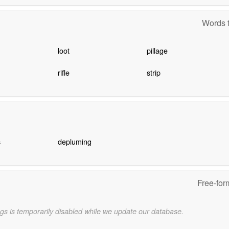
Words t
loot
pillage
rifle
strip
s
depluming
Free-for
gs is temporarily disabled while we update our database.