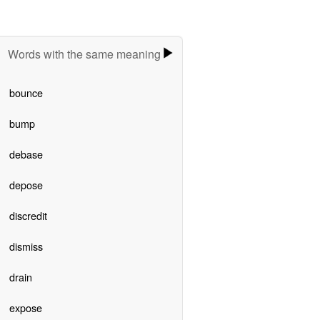
Words with the same meaning
bounce
bump
debase
depose
discredit
dismiss
drain
expose