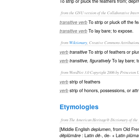
To strip or pluck the feathers from; depr
from the GNU version of the Collaborative Intern
To strip or pluck off the f
transitive verb
To lay bare; to expose.
transitive verb
from
Wiktionary
, Creative Commons Attribution
To strip of
feathers
or
pl
verb
transitive
To lay bare; 
verb
transitive, figuratively
from WordNet 3.0 Copyright 2006 by Princeton Un
strip of feathers
verb
strip of honors, possessions, or att
verb
Etymologies
from The American Heritage® Dictionary of the 
[Middle English
, from Old Fr
deplumen
: Latin
, de- + Latin
dēplūmāre
dē-
plūma