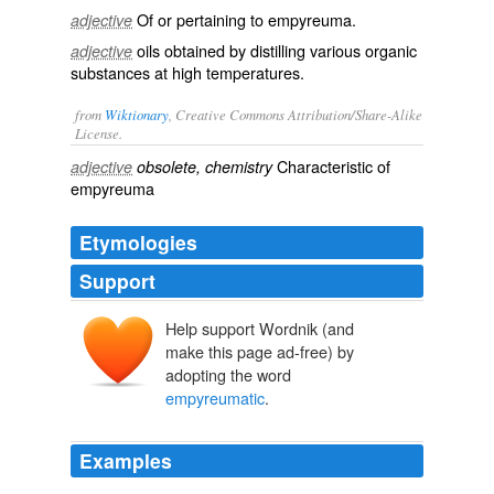
Of or pertaining to empyreuma.
adjective
oils obtained by distilling various organic
adjective
substances at high temperatures.
from
Wiktionary
, Creative Commons Attribution/Share-Alike
License.
Characteristic of
adjective
obsolete, chemistry
empyreuma
Etymologies
Support
Help support Wordnik (and
make this page ad-free) by
adopting the word
empyreumatic
.
Examples