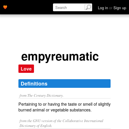
Log in
or
Sign up
empyreumatic
Love
Definitions
from The Century Dictionary.
Pertaining to or having the taste or smell of slightly
burned animal or vegetable substances.
from the GNU version of the Collaborative International
Dictionary of English.