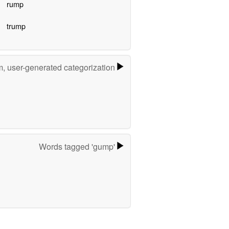
rump
trump
m, user-generated categorization
Words tagged 'gump'