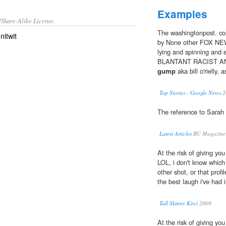
Examples
/Share-Alike License.
The washingtonpost. com
r
nitwit
by None other FOX NEWS?
lying and spinning and 
BLANTANT RACIST AN
gump
aka bill o'riell
Top Stories - Google News
2
The reference to Sarah 
Latest Articles
BC Magazine
At the risk of giving yo
LOL, i don't know which 
other shot, or that profil
the best laugh i've had 
Tall Skinny Kiwi
2008
At the risk of giving yo