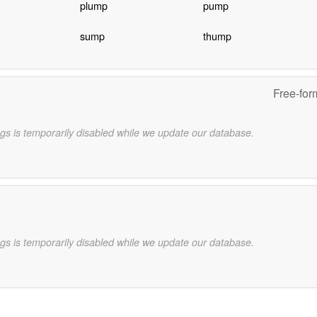
plump
pump
sump
thump
Free-for
gs is temporarily disabled while we update our database.
gs is temporarily disabled while we update our database.