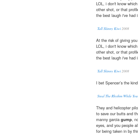
LOL, i don't know which 
other shot, or that profil
the best laugh i've had 
Tall Skinny Kiwi
2008
At the risk of giving yo
LOL, i don't know which 
other shot, or that profil
the best laugh i've had 
Tall Skinny Kiwi
2008
I bet Spencer’s the kin
Steal The Rhythm While 
They and helicopter pilo
to save our butts and th
manny garcia
gump
, n
eyes, and you people al
for being taken in by thi