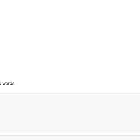
d words.