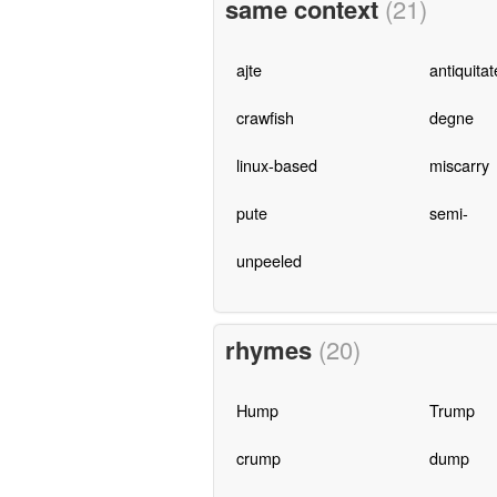
same context
(21)
ajte
antiquitat
crawfish
degne
linux-based
miscarry
pute
semi-
unpeeled
rhymes
(20)
Hump
Trump
crump
dump