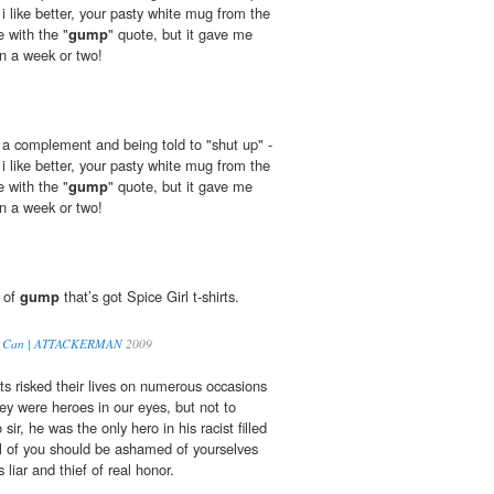
i like better, your pasty white mug from the
e with the "
gump
" quote, but it gave me
in a week or two!
u a complement and being told to "shut up" -
i like better, your pasty white mug from the
e with the "
gump
" quote, but it gave me
in a week or two!
d of
gump
that’s got Spice Girl t-shirts.
You Can | ATTACKERMAN
2009
ts risked their lives on numerous occasions
ey were heroes in our eyes, but not to
o sir, he was the only hero in his racist filled
l of you should be ashamed of yourselves
s liar and thief of real honor.