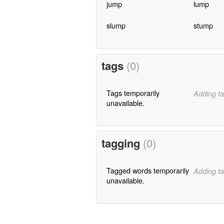
jump
lump
slump
stump
tags
(0)
Tags temporarily
Adding ta
unavailable.
tagging
(0)
Tagged words temporarily
Adding ta
unavailable.