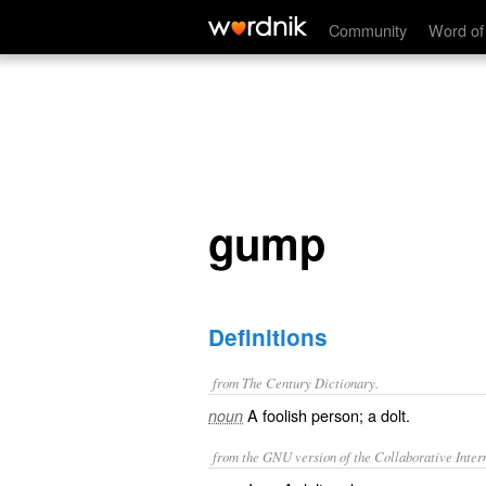
gump
Community
Word of
gump
Definitions
from The Century Dictionary.
A foolish person; a dolt.
noun
from the GNU version of the Collaborative Intern