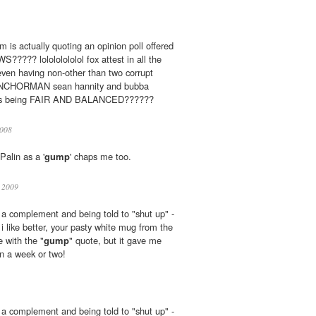
 is actually quoting an opinion poll offered
???? lolololololol fox attest in all the
even having non-other than two corrupt
CHORMAN sean hannity and bubba
y, as being FAIR AND BALANCED??????
008
Palin as a '
gump
' chaps me too.
 2009
u a complement and being told to "shut up" -
i like better, your pasty white mug from the
e with the "
gump
" quote, but it gave me
in a week or two!
u a complement and being told to "shut up" -