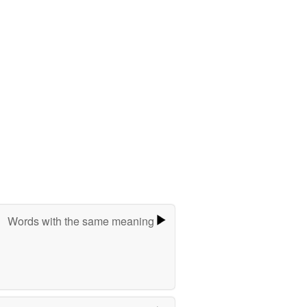
Words with the same meaning