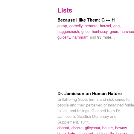
Lists
Because I like Them: G --- H
gump,
gorbelly,
hetaera,
housel,
grig,
haggersnash,
grice,
henhussy,
gnurr,
hurcheo
gulosity,
hammam
and
93 more...
Dr. Jamieson on Human Nature
Unflattering Scots terms and nicknames for
people and their perceived or imagined foible
follies, and failings. Gleaned from Dr.
Jamieson's Scottish Dictionary and
Supplement, 1841.
donnat,
doncie,
gileynour,
bautie,
bawaw,
blate,
kaird,
ill-gaited,
ashiepattle,
besyne,