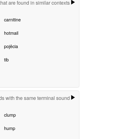
hat are found in similar contexts
carnitine
hotmail
pojêcia
tib
s with the same terminal sound
clump
hump