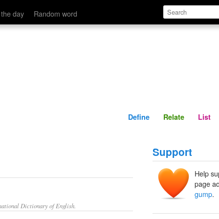
Define
Relate
 the day
Random word
Define
Relate
List
Support
Help su
page ad
gump
.
ational Dictionary of English.