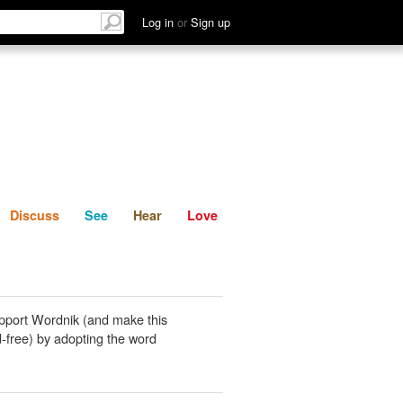
List
Discuss
See
Hear
Log in
or
Sign up
Discuss
See
Hear
Love
pport Wordnik (and make this
-free) by adopting the word