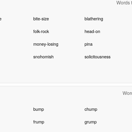
Words t
e
bite-size
blathering
folk-rock
head-on
money-losing
pina
snohomish
solicitousness
Word
bump
chump
frump
grump