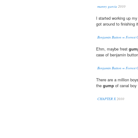
manny garcia
2010
I started working up my
got around to finishing it
Benjamin Button = Forrest 
Ehm, maybe frest
gum
case of benjamin button
Benjamin Button = Forrest 
There are a million boys
the
gump
of canal boy 
CHAPTER X
2010