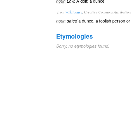
A dolt; a dunce.
noun
Low.
from
Wiktionary
, Creative Commons Attribution
a
dunce
, a foolish person o
noun
dated
Etymologies
Sorry, no etymologies found.