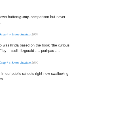
 own button/
gump
comparison but never
.
Gump? » Scene-Stealers
2009
p
was kinda based on the book “the curious
” by f. scott fitzgerald …. perhpas ….
Gump? » Scene-Stealers
2009
 in our public schools right now swallowing
to