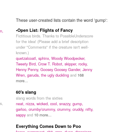
These user-created lists contain the word 'gump':
•Open List: Flights of Fancy
n,
Fictitious birds. Thanks to PossibleUnderscore
for the idea! (Please add a brief description
under "Comments" if the creature isn't well-
known.)
quetzalcoatl,
sphinx,
Woody Woodpecker,
Tweety Bird,
Crow T. Robot,
skipper,
rocky,
Henny Penny,
Goosey Goosey Gander,
Jenny
Wren,
garuda,
the ugly duckling
and
168
more...
60's slang
slang words from the sixties
s,
neat,
nizza,
wicked,
cool,
snazzy,
gump,
garloo,
crumby/crummy,
crummy,
cruddy,
nifty,
sappy
and
10 more...
Everything Comes Down to Poo
feces,
excrement,
shit,
crap,
dung,
droppings,