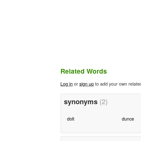
Related Words
Log in
or
sign up
to add your own relate
synonyms
(2)
dolt
dunce