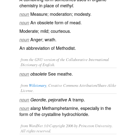
chemistry in place of
methyl.
Measure; moderation; modesty.
noun
An obsolete form of
mead
.
noun
Moderate; mild; courteous.
Anger; wrath.
noun
An abbreviation of
Methodist
.
from the GNU version of the Collaborative International
Dictionary of English.
See
meathe
.
noun
obsolete
from
Wiktionary
, Creative Commons Attribution/Share-Alike
License.
A
tramp
.
noun
Geordie, pejorative
Methamphetamine
, especially in the
noun
slang
form of the
crystalline
hydrochloride
.
from WordNet 3.0 Copyright 2006 by Princeton University.
All rights reserved.