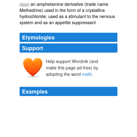
an amphetamine derivative (trade name
noun
Methedrine) used in the form of a crystalline
hydrochloride; used as a stimulant to the nervous
system and as an appetite suppressant
Etymologies
Support
Help support Wordnik (and
make this page ad-free) by
adopting the word
meth
.
Examples
As GQ knows we love to wander about these brand new
centers of creativity in Ed Hardy shirts, rhinestone belts,
yellow blazers, and what you call "
meth
" inspired
fashion.
Greg Selkoe: Hey GQ I Guess Stereotypes Die Hard, Wicked Hard