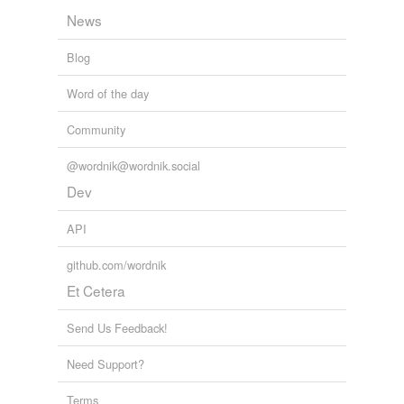
clam,
bowl
and
1038 more...
zápoèet
News
Chemicals
lithium,
ozone,
francium,
chlorine,
argon,
quicksilver,
Blog
neon,
nickel,
osmium,
potassium,
xenon,
cobalt
and
variants
(1)
162 more...
Word of the day
Variants
Community
meathe
@wordnik@wordnik.social
Dev
relateds
(1)
API
relateds
github.com/wordnik
meths drinker
Et Cetera
Send Us Feedback!
rhymes
(13)
Words with the same terminal sound
Need Support?
Beth
Terms