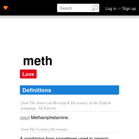
Log in
or
Sign up
meth
Love
Definitions
from The American Heritage® Dictionary of the English
Language, 5th Edition.
Methamphetamine.
noun
from The Century Dictionary.
A combining form sometimes used in organic