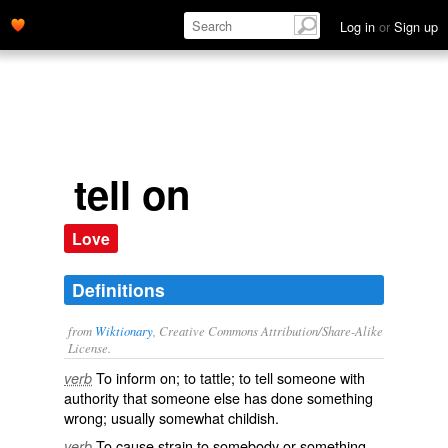
Log in
or
Sign up
tell on
Love
Definitions
from
Wiktionary
, Creative Commons Attribution/Share-Alike
License.
To
inform
on; to
tattle
; to tell someone with
verb
authority that someone else has done something
wrong; usually somewhat childish.
To cause strain to somebody or something.
verb