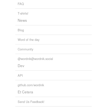
FAQ
snitch
T-shirts!
snitch on
News
spill
Blog
spill the beans
Word of the day
squeal
Community
stool
@wordnik@wordnik.social
talk
Dev
tattle
API
tattle on
github.com/wordnik
tell secrets
Et Cetera
tell tales
Send Us Feedback!