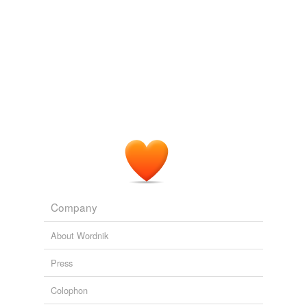
inform against
inform on
leak
let drop
let fall
let slip
narc
peach
Company
rat
About Wordnik
reveal a secret
Press
sell out
Colophon
sing