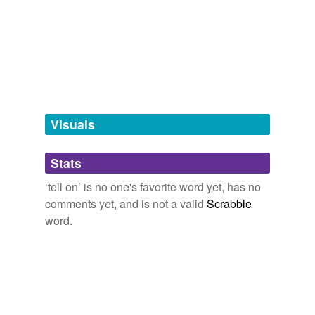
be unguarded
bear witness
against
betray
betray a confidence
blab
Visuals
blabber
Stats
blow the whistle
‘tell on’ is no one's favorite word yet, has no
blurt
comments yet, and is not a valid
Scrabble
word.
blurt out
fink
give away
inform