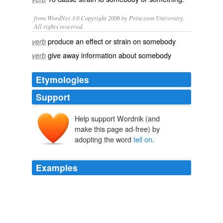
from WordNet 3.0 Copyright 2006 by Princeton University.
All rights reserved.
produce an effect or strain on somebody
verb
give away information about somebody
verb
Etymologies
Support
Help support Wordnik (and
make this page ad-free) by
adopting the word
tell on
.
Examples