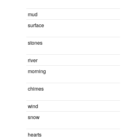
mud
surface
stones
river
morning
chimes
wind
snow
hearts