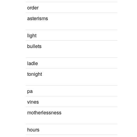
order
asterisms
light
bullets
ladle
tonight
pa
vines
motherlessness
hours