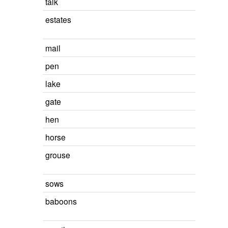
talk
estates
mail
pen
lake
gate
hen
horse
grouse
sows
baboons