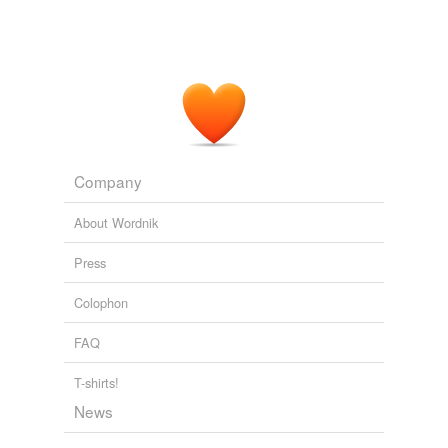
I agree.
October 13, 2008
Company
About Wordnik
Press
Colophon
FAQ
T-shirts!
News