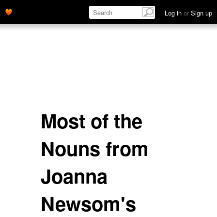
Log in
or
Sign up
Most of the
Nouns from
Joanna
Newsom's