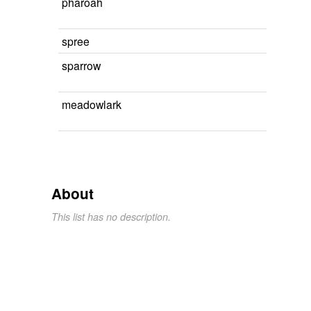
pharoah
spree
sparrow
meadowlark
About
This list has no description.