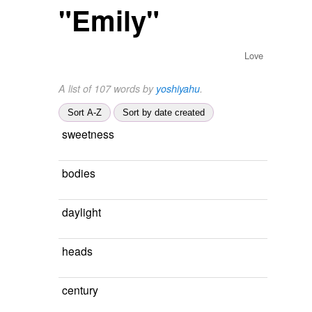
"Emily"
Love
A list of 107 words by
yoshiyahu
.
Sort A-Z
Sort by date created
sweetness
bodies
daylight
heads
century