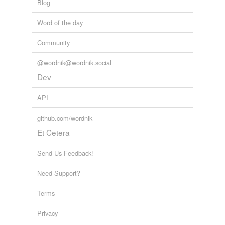
Blog
Word of the day
Community
@wordnik@wordnik.social
Dev
API
github.com/wordnik
Et Cetera
Send Us Feedback!
Need Support?
Terms
Privacy