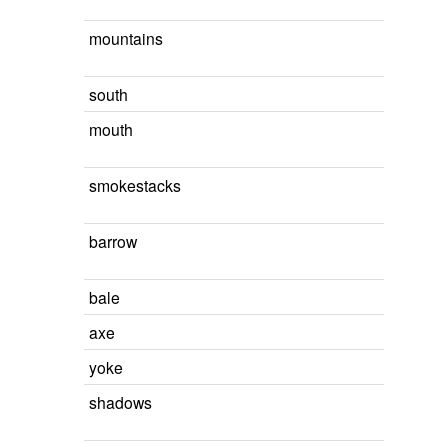
mountains
south
mouth
smokestacks
barrow
bale
axe
yoke
shadows