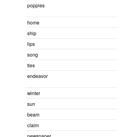
poppies
home
ship
lips
song
ties
endeavor
winter
sun
beam
claim
newspaper