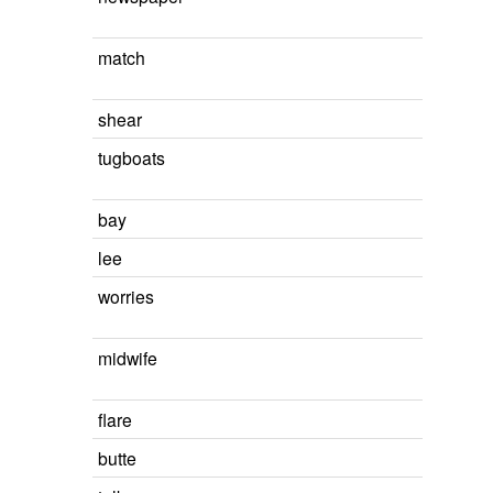
match
shear
tugboats
bay
lee
worries
midwife
flare
butte