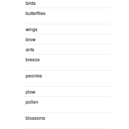
birds
butterflies
wings
brow
ants
breeze
peonies
plow
pollen
blossoms