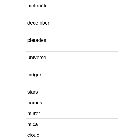
meteorite
december
pleiades
universe
ledger
stars
names
mirror
mica
cloud