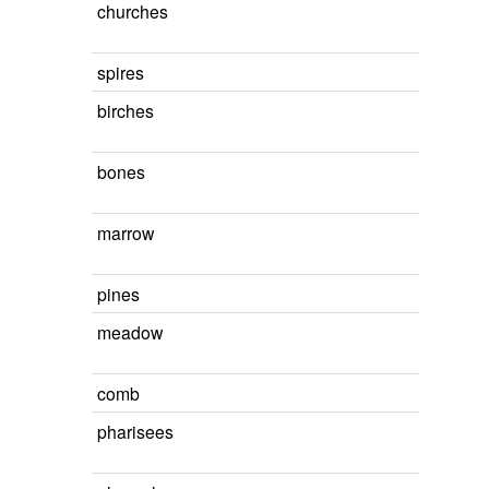
churches
spires
birches
bones
marrow
pines
meadow
comb
pharisees