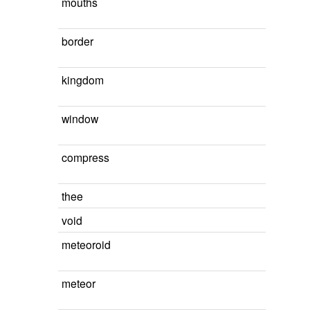
mouths
border
kingdom
window
compress
thee
void
meteoroid
meteor