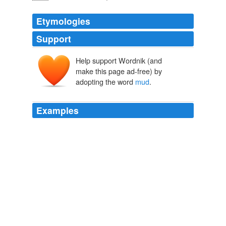
Etymologies
Support
Help support Wordnik (and
mudde
make this page ad-free) by
modde
adopting the word
mud
.
Examples
An 'heah de salvation train is stuck deep in de
mud
, an'
yer know Arkansas mud _hit's mud_; hit ain't b'iled
custard; no, it ain't, an 'hit sticks like glue!
Moriah's Mourning and Other Half-Hour Sketches
Ruth McEnery
Stuart 1886
Unless a person lives on a farm and tracks in
mud
from
the path straight inside the door, white or any pastel will
do just as well as brown or black.