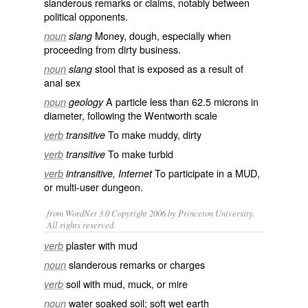
slanderous
remarks
or
claims
, notably between
political opponents.
Money,
dough
, especially when
noun
slang
proceeding from dirty business.
stool that is exposed as a result of
noun
slang
anal sex
A
particle
less than 62.5
microns
in
noun
geology
diameter
, following the
Wentworth scale
To make
muddy
, dirty
verb
transitive
To make
turbid
verb
transitive
To participate in a
MUD
,
verb
intransitive, Internet
or
multi-user dungeon
.
from WordNet 3.0 Copyright 2006 by Princeton University.
All rights reserved.
plaster with mud
verb
slanderous remarks or charges
noun
soil with mud, muck, or mire
verb
water soaked soil; soft wet earth
noun