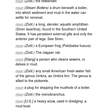
the fellbender.
noun
(Zoöl.)
a drum beneath a boiler,
noun
(Steam Boilers)
into which sediment and mud in the water can
settle for removal.
a long, slender, aquatic amphibian
noun
(Zoöl.)
(
Siren lacertina
), found in the Southern United
States. It has persistent external gills and only the
anterior pair of legs. See
Siren
.
a European frog (
Pelobates fuscus
).
noun
(Zoöl.)
The clapper rail.
noun
(Zoöl.)
a person who cleans sewers, or
noun
[Slang]
delves in mud.
any small American fresh-water fish
noun
(Zoöl.)
of the genus Umbra, as
Umbra limi
. The genus is
allied to the pickerels.
a plug for stopping the mudhole of a boiler.
noun
the menobranchus.
noun
(Zoöl.)
a heavy scow, used in dredging; a
noun
[U.S.]
mud boat.