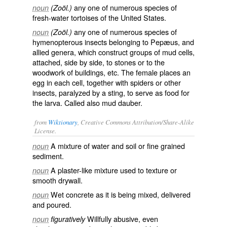
any one of numerous species of
noun
(Zoöl.)
fresh-water tortoises of the United States.
any one of numerous species of
noun
(Zoöl.)
hymenopterous insects belonging to Pepæus, and
allied genera, which construct groups of mud cells,
attached, side by side, to stones or to the
woodwork of buildings, etc. The female places an
egg in each cell, together with spiders or other
insects, paralyzed by a sting, to serve as food for
the larva. Called also
mud dauber
.
from
Wiktionary
, Creative Commons Attribution/Share-Alike
License.
A mixture of
water
and
soil
or fine grained
noun
sediment
.
A
plaster
-like mixture used to
texture
or
noun
smooth
drywall
.
Wet
concrete
as it is being mixed, delivered
noun
and poured.
Willfully
abusive
, even
noun
figuratively