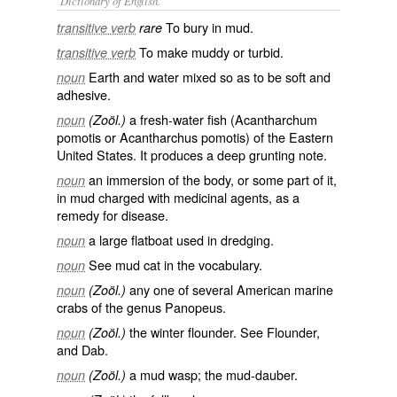
Dictionary of English.
To bury in mud.
transitive verb
rare
To make muddy or turbid.
transitive verb
Earth and water mixed so as to be soft and
noun
adhesive.
a fresh-water fish (
Acantharchum
noun
(Zoöl.)
pomotis
or
Acantharchus pomotis
) of the Eastern
United States. It produces a deep grunting note.
an immersion of the body, or some part of it,
noun
in mud charged with medicinal agents, as a
remedy for disease.
a large flatboat used in dredging.
noun
See
mud cat
in the vocabulary.
noun
any one of several American marine
noun
(Zoöl.)
crabs of the genus Panopeus.
the winter flounder. See
Flounder
,
noun
(Zoöl.)
and
Dab
.
a mud wasp; the
mud-dauber
.
noun
(Zoöl.)