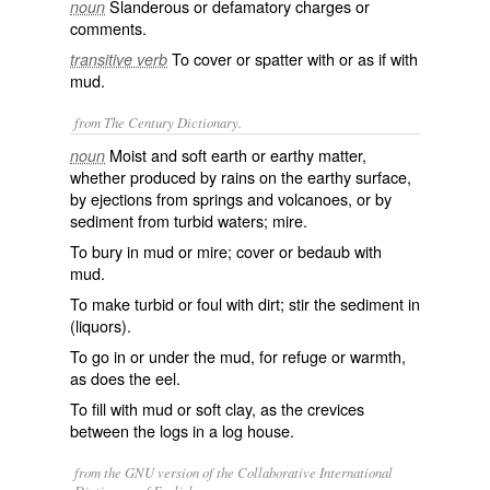
Slanderous or defamatory charges or
noun
comments.
To cover or spatter with or as if with
transitive verb
mud.
from The Century Dictionary.
Moist and soft earth or earthy matter,
noun
whether produced by rains on the earthy surface,
by ejections from springs and volcanoes, or by
sediment from turbid waters; mire.
To bury in mud or mire; cover or bedaub with
mud.
To make turbid or foul with dirt; stir the sediment in
(liquors).
To go in or under the mud, for refuge or warmth,
as does the eel.
To fill with mud or soft clay, as the crevices
between the logs in a log house.
from the GNU version of the Collaborative International