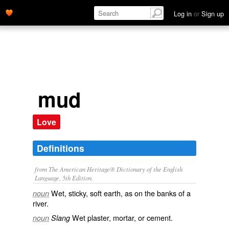
Log in
or
Sign up
mud
Love
Definitions
from The American Heritage® Dictionary of the English
Language, 5th Edition.
Wet, sticky, soft earth, as on the banks of a
noun
river.
Wet plaster, mortar, or cement.
noun
Slang