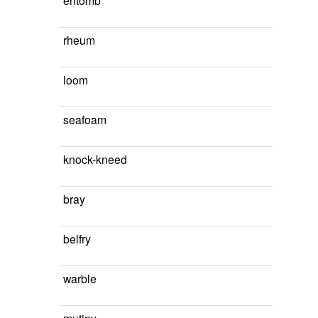
entomb
rheum
loom
seafoam
knock-kneed
bray
belfry
warble