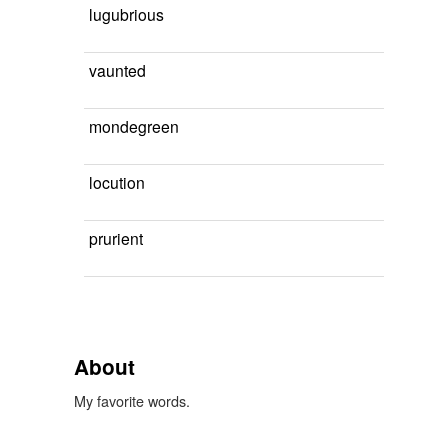
lugubrious
vaunted
mondegreen
locution
prurient
About
My favorite words.