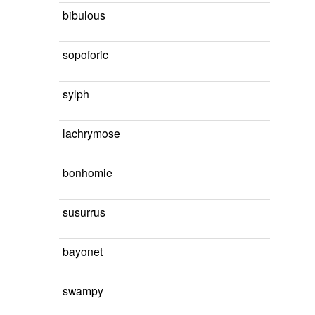
bibulous
sopoforic
sylph
lachrymose
bonhomie
susurrus
bayonet
swampy