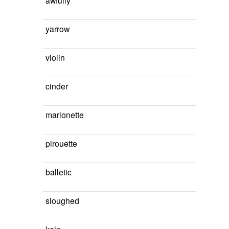
awfully
yarrow
violin
cinder
marionette
pirouette
balletic
sloughed