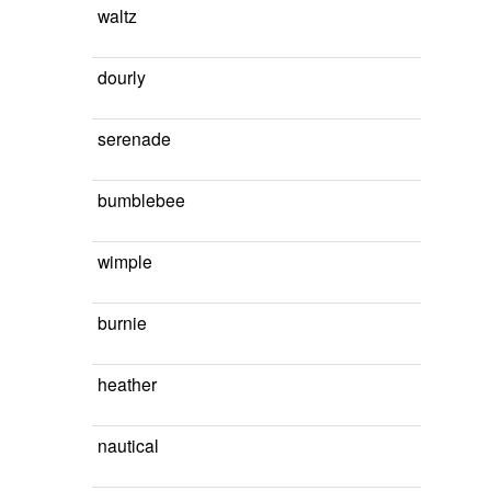
waltz
dourly
serenade
bumblebee
wimple
burnie
heather
nautical