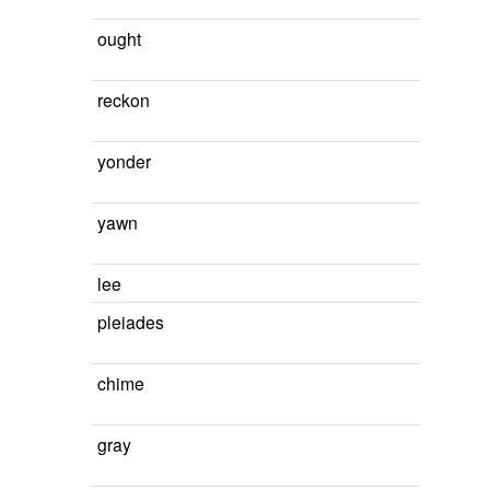
ought
reckon
yonder
yawn
lee
pleiades
chime
gray