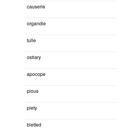
causerie
organdie
tulle
ostiary
apocope
pious
piety
bletted