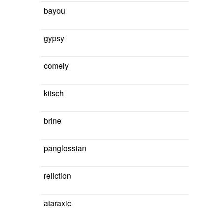
bayou
gypsy
comely
kitsch
brine
panglossian
reliction
ataraxic