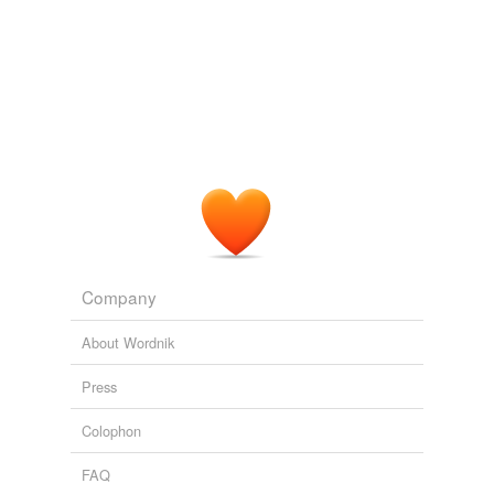
Company
About Wordnik
Press
Colophon
FAQ