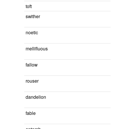
toft
swither
noetic
mellifluous
fallow
rouser
dandelion
fable