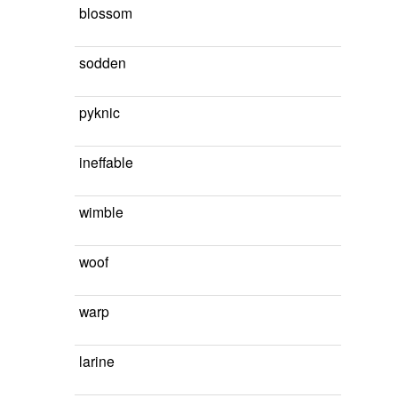
blossom
sodden
pyknic
ineffable
wimble
woof
warp
larine