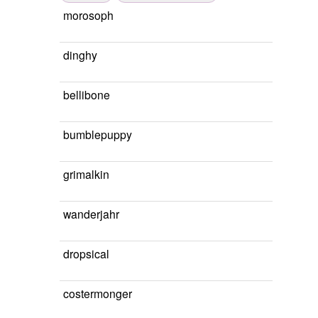
morosoph
dinghy
bellibone
bumblepuppy
grimalkin
wanderjahr
dropsical
costermonger