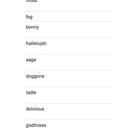
moss
fog
bonny
hallelujah
sage
doggone
ladle
dolorous
godliness