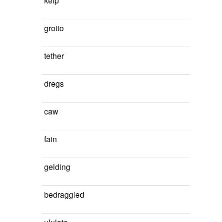
kelp
grotto
tether
dregs
caw
fain
gelding
bedraggled