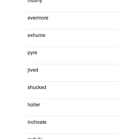
mutiny
evermore
exhume
pyre
jived
shucked
holler
inchoate