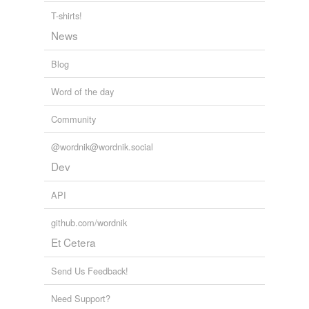
T-shirts!
News
Blog
Word of the day
Community
@wordnik@wordnik.social
Dev
API
github.com/wordnik
Et Cetera
Send Us Feedback!
Need Support?