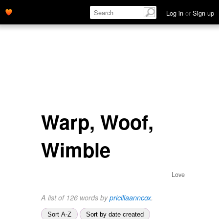
Log in
or
Sign up
Warp, Woof,
Wimble
Love
A list of 126 words by
pricillaanncox
.
Sort A-Z
Sort by date created