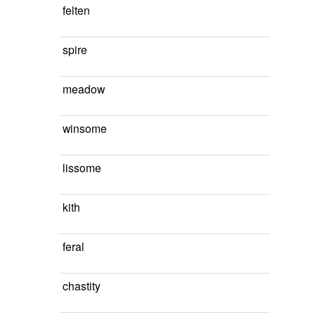
felten
spire
meadow
winsome
lissome
kith
feral
chastity