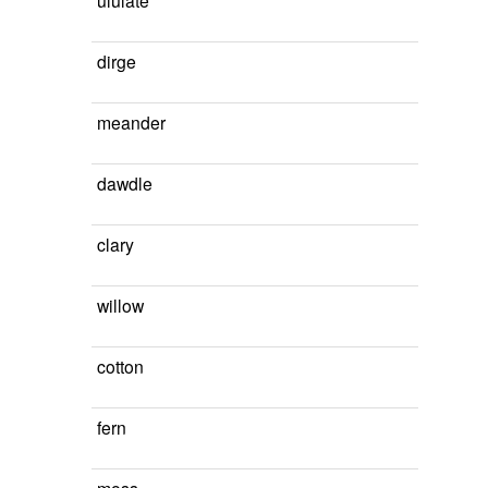
ululate
dirge
meander
dawdle
clary
willow
cotton
fern