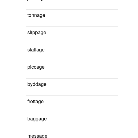
tonnage
slippage
staffage
piccage
byddage
frottage
baggage
message