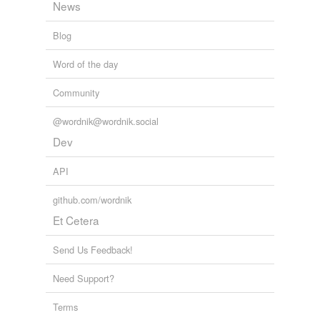
News
Also
camouflage
.
January 21, 2008
Blog
mollusque
commented on the list
xx-age
Word of the day
How about
rubbage
? Used by Mark Twain and
Community
apparently making a comeback.
January 21, 2008
@wordnik@wordnik.social
Dev
API
github.com/wordnik
Et Cetera
Send Us Feedback!
Need Support?
Terms