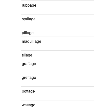
rubbage
spillage
pillage
maquillage
tillage
graffage
greffage
pottage
wattage