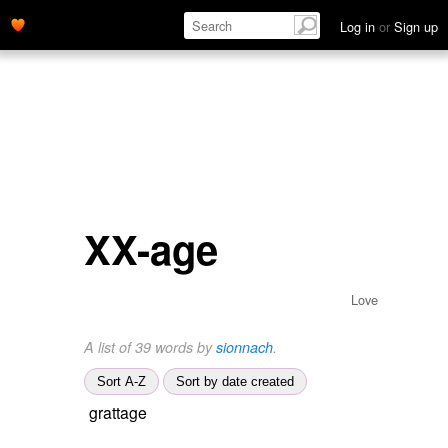
Log in
or
Sign up
XX-age
Love
A list of 39 words by
sionnach
.
Sort A-Z
Sort by date created
grattage