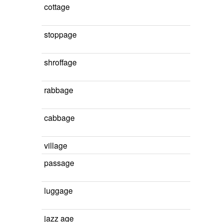
cottage
stoppage
shroffage
rabbage
cabbage
village
passage
luggage
jazz age