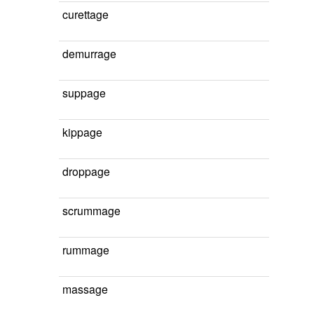
curettage
demurrage
suppage
kippage
droppage
scrummage
rummage
massage