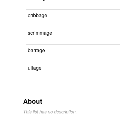
cribbage
scrimmage
barrage
ullage
About
This list has no description.