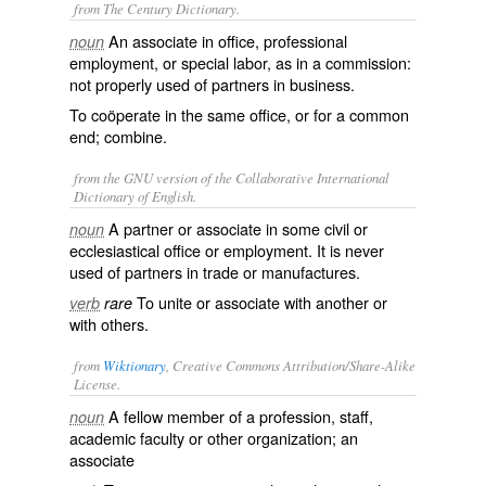
from The Century Dictionary.
An associate in office, professional
noun
employment, or special labor, as in a commission:
not properly used of partners in business.
To coöperate in the same office, or for a common
end; combine.
from the GNU version of the Collaborative International
Dictionary of English.
A partner or associate in some civil or
noun
ecclesiastical office or employment. It is never
used of partners in trade or manufactures.
To unite or associate with another or
verb
rare
with others.
from
Wiktionary
, Creative Commons Attribution/Share-Alike
License.
A
fellow
member
of a
profession
,
staff
,
noun
academic
faculty
or other
organization
; an
associate