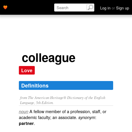
Log in
or
Sign up
colleague
Love
Definitions
from The American Heritage® Dictionary of the English
Language, 5th Edition.
A fellow member of a profession, staff, or
noun
academic faculty; an associate.
:
synonym
.
partner