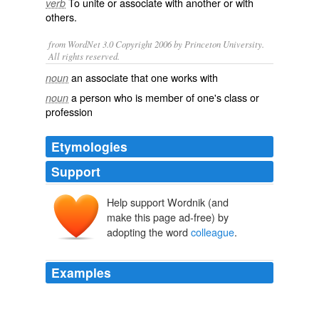
To
unite
or
associate
with another or with
verb
others.
from WordNet 3.0 Copyright 2006 by Princeton University.
All rights reserved.
an associate that one works with
noun
a person who is member of one's class or
noun
profession
Etymologies
Support
Help support Wordnik (and
collègue
collēga
com-
make this page ad-free) by
lēgāre
adopting the word
colleague
.
Examples
Wife of one of my
colleague
is also scientist, still works
as head of the lab, and has a baby.