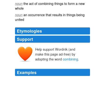
the act of combining things to form a new
noun
whole
an occurrence that results in things being
noun
united
Etymologies
Support
Help support Wordnik (and
make this page ad-free) by
adopting the word
combining
.
Examples
By taking the equivalent or some multiple of it a value
can be obtained for each element which will represent
its
combining
value, and for this reason is called its
_combining weight_.
An Elementary Study of Chemistry
William McPherson