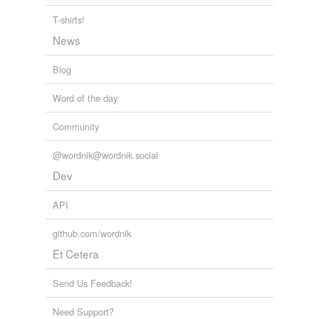
conjunctive
T-shirts!
News
connecting
Blog
connectional
Word of the day
connective
Community
consilient
conspiratorial
@wordnik@wordnik.social
Dev
cooperant
API
cooperative
github.com/wordnik
coordinate
Et Cetera
corporational
Send Us Feedback!
coworking
Need Support?
federal