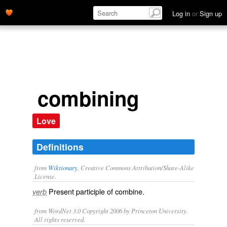
Log in
or
Sign up
combining
Love
Definitions
from
Wiktionary
, Creative Commons Attribution/Share-Alike
License.
Present participle of
combine
.
verb
from WordNet 3.0 Copyright 2006 by Princeton University.
All rights reserved.