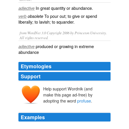
In great
quantity
or
abundance
.
adjective
To pour out; to give or spend
verb
obsolete
liberally; to
lavish
; to
squander
.
from WordNet 3.0 Copyright 2006 by Princeton University.
All rights reserved.
produced or growing in extreme
adjective
abundance
Etymologies
Support
Help support Wordnik (and
profūsus
make this page ad-free) by
profundere
pro-
adopting the word
profuse
.
fundere
Examples
Peter Kemp further complains of the "pitiless prolixity"