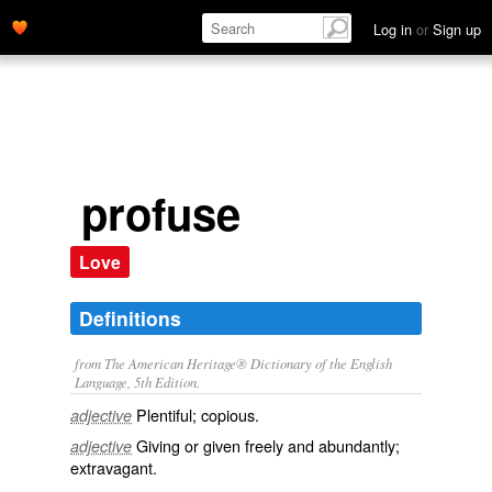
Log in
or
Sign up
profuse
Love
Definitions
from The American Heritage® Dictionary of the English
Language, 5th Edition.
Plentiful; copious.
adjective
Giving or given freely and abundantly;
adjective
extravagant.