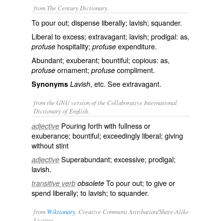
from The Century Dictionary.
To pour out; dispense liberally; lavish; squander.
Liberal to excess; extravagant; lavish; prodigal: as,
hospitality;
expenditure.
profuse
profuse
Abundant; exuberant; bountiful; copious: as,
ornament;
compliment.
profuse
profuse
, etc. See
extravagant
.
Synonyms
Lavish
from the GNU version of the Collaborative International
Dictionary of English.
Pouring forth with fullness or
adjective
exuberance; bountiful; exceedingly liberal; giving
without stint
Superabundant; excessive; prodigal;
adjective
lavish.
To pour out; to give or
transitive verb
obsolete
spend liberally; to lavish; to squander.
from
Wiktionary
, Creative Commons Attribution/Share-Alike
License.