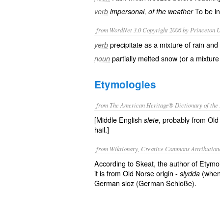
To be in 
verb
impersonal, of the weather
from WordNet 3.0 Copyright 2006 by Princeton Un
precipitate as a mixture of rain an
verb
partially melted snow (or a mixture
noun
Etymologies
from The American Heritage® Dictionary of the 
[Middle English
, probably from Old
slete
hail.]
from Wiktionary, Creative Commons Attribution
According to Skeat, the author of Etymo
it is from Old Norse origin -
(when
slydda
German sloz (German Schloße).