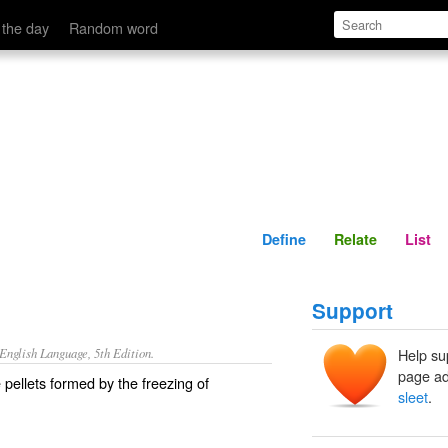
Define
Relate
 the day
Random word
Define
Relate
List
Support
nglish Language, 5th Edition.
Help su
page ad
e pellets formed by the freezing of
sleet
.