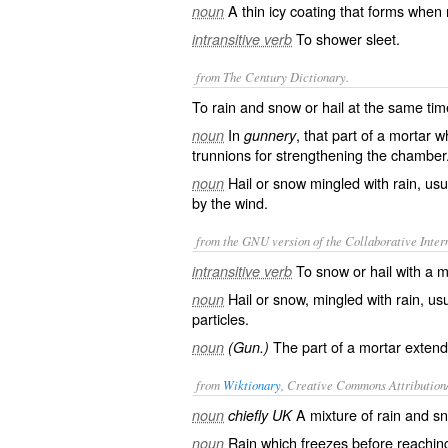
A thin icy coating that forms when r
noun
To shower sleet.
intransitive verb
from The Century Dictionary.
To rain and snow or hail at the same tim
In
, that part of a mortar
noun
gunnery
trunnions for strengthening the chamber
Hail or snow mingled with rain, usua
noun
by the wind.
from the GNU version of the Collaborative Intern
To snow or hail with a mi
intransitive verb
Hail or snow, mingled with rain, usua
noun
particles.
The part of a mortar extend
noun
(Gun.)
from
Wiktionary
, Creative Commons Attribution
A mixture of
rain
and
s
noun
chiefly UK
Rain
which
freezes
before reachin
noun