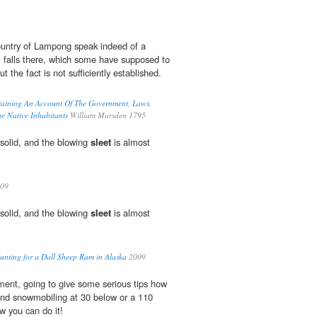
country of Lampong speak indeed of a
at falls there, which some have supposed to
but the fact is not sufficiently established.
taining An Account Of The Government, Laws,
 Native Inhabitants
William Marsden 1795
solid, and the blowing
sleet
is almost
09
solid, and the blowing
sleet
is almost
unting for a Dall Sheep Ram in Alaska
2009
ent, going to give some serious tips how
and snowmobiling at 30 below or a 110
w you can do it!