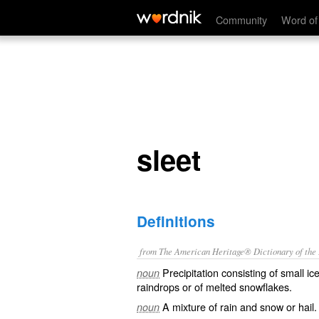
sleet
Community
Word of
sleet
Definitions
from The American Heritage® Dictionary of the E
Precipitation consisting of small ic
noun
raindrops or of melted snowflakes.
A mixture of rain and snow or hail.
noun