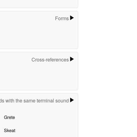
Forms
Cross-references
s with the same terminal sound
Grete
Skeat