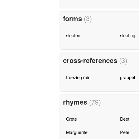
forms
(3)
sleeted
sleeting
cross-references
(3)
freezing rain
graupel
rhymes
(79)
Crete
Deet
Marguerite
Pete