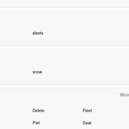
sleets
snow
Word
Delete
Fleet
Piet
Seat