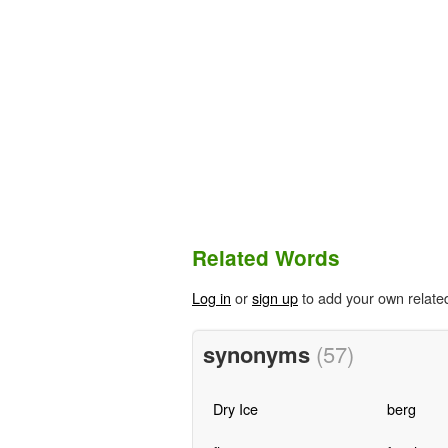
Related Words
Log in
or
sign up
to add your own relate
synonyms
(57)
Dry Ice
berg