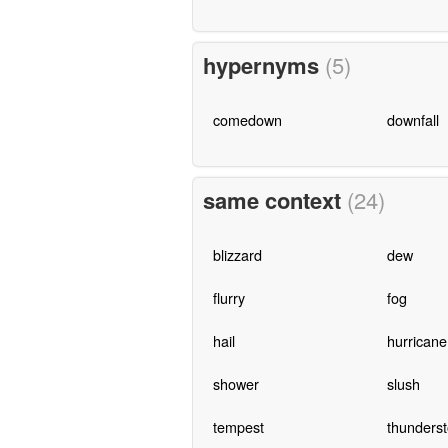
hypernyms
(5)
comedown
downfall
same context
(24)
blizzard
dew
flurry
fog
hail
hurricane
shower
slush
tempest
thunders