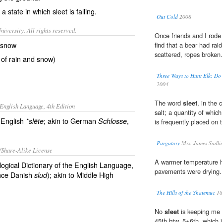
a state in which sleet is falling.
Out Cold
2008
iversity. All rights reserved.
Once friends and I rode
d snow
find that a bear had ra
scattered, ropes broken
 of rain and snow)
Three Ways to Hunt Elk: Do 
2004
The word
sleet
, in the
English Language, 4th Edition
salt; a quantity of whic
 English
; akin to German
,
*slēte
Schlosse
is frequently placed on 
Purgatory
Mrs. James Sadli
/Share-Alike License
A warmer temperature h
logical Dictionary of the English Language,
pavements were drying.
ce Danish
); akin to Middle High
slud
The Hills of the Shatemuc
18
No
sleet
is keeping me 
45th btw. 5+6th, which i