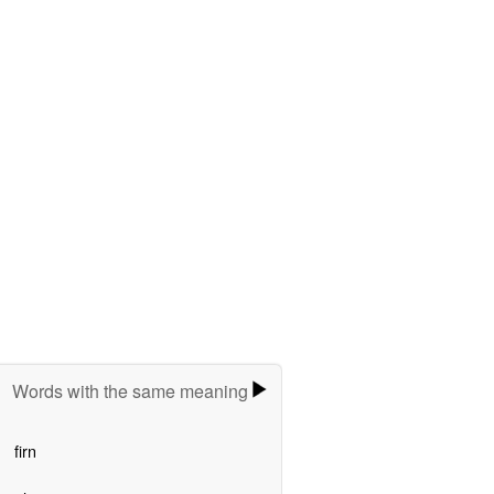
Words with the same meaning
firn