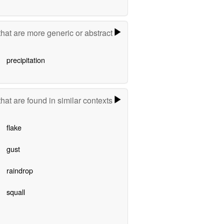
hat are more generic or abstract
precipitation
hat are found in similar contexts
flake
gust
raindrop
squall