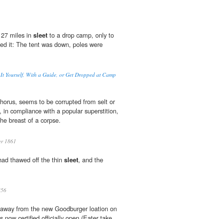
 27 miles in
sleet
to a drop camp, only to
ided it: The tent was down, poles were
.
It Yourself, With a Guide, or Get Dropped at Camp
 chorus, seems to be corrupted from selt or
h, in compliance with a popular superstition,
the breast of a corpse.
er 1861
ad thawed off the thin
sleet
, and the
56
away from the new Goodburger loation on
s now certified officially open (Eater take