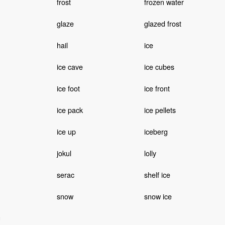
frost
frozen water
glaze
glazed frost
hail
ice
ice cave
ice cubes
ice foot
ice front
ice pack
ice pellets
ice up
iceberg
jokul
lolly
serac
shelf ice
snow
snow ice
g