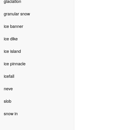
glaciation
granular snow
ice banner
ice dike
ice island
ice pinnacle
icefall
neve
slob
snow in