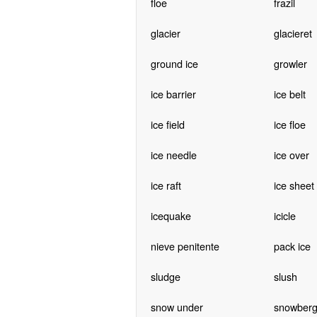
floe
frazil
glacier
glacieret
ground ice
growler
ice barrier
ice belt
ice field
ice floe
ice needle
ice over
ice raft
ice sheet
icequake
icicle
nieve penitente
pack ice
sludge
slush
snow under
snowber