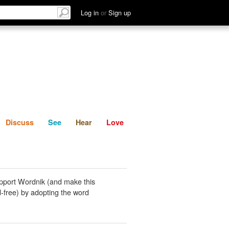
List
Discuss
See
Hear
Log in
or
Sign up
Discuss
See
Hear
Love
pport Wordnik (and make this
-free) by adopting the word