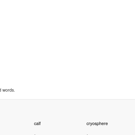
d words.
calf
cryosphere