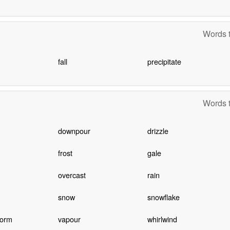
Words t
fall
precipitate
Words t
downpour
drizzle
frost
gale
overcast
rain
snow
snowflake
torm
vapour
whirlwind