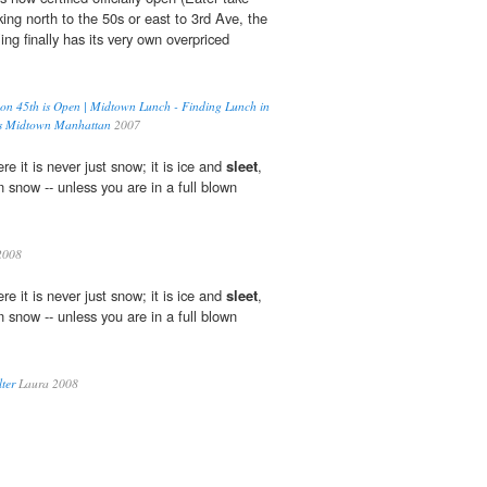
ing north to the 50s or east to 3rd Ave, the
ng finally has its very own overpriced
n 45th is Open | Midtown Lunch - Finding Lunch in
's Midtown Manhattan
2007
e it is never just snow; it is ice and
sleet
,
n snow -- unless you are in a full blown
2008
e it is never just snow; it is ice and
sleet
,
n snow -- unless you are in a full blown
ter
Laura 2008