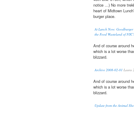
notice …) No more trekk
heart of Midtown Lunch’i
burger place.
At Lunch Now: Goodburger o
the Food Wasteland of NYC
And of course around her
which is a lot worse tha
blizzard.
Archive 2008-02-01
Laura 
And of course around her
which is a lot worse tha
blizzard.
Update from the Animal Shel