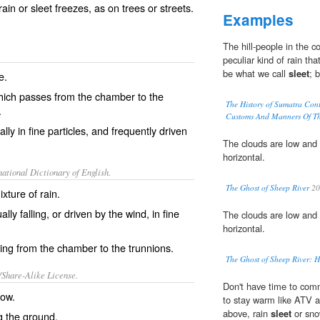
ain or sleet freezes, as on trees or streets.
Examples
The hill-people in the 
peculiar kind of rain th
be what we call
sleet
; 
e.
 which passes from the chamber to the
The History of Sumatra Con
.
Customs And Manners Of The
lly in fine particles, and frequently driven
The clouds are low and 
horizontal.
ational Dictionary of English.
The Ghost of Sheep River
20
xture of rain.
lly falling, or driven by the wind, in fine
The clouds are low and 
horizontal.
ing from the chamber to the trunnions.
The Ghost of Sheep River: H
/Share-Alike License.
Don't have time to comm
now
.
to stay warm like ATV 
above, rain
sleet
or sno
g the
ground
.