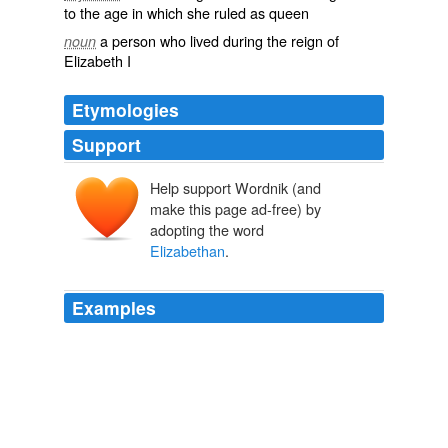
to the age in which she ruled as queen
a person who lived during the reign of
noun
Elizabeth I
Etymologies
Support
Help support Wordnik (and
make this page ad-free) by
adopting the word
Elizabethan
.
Examples
Literature as it developed in the reign of Elizabeth ran
counter to the hopes and desires of the men who began
the movement; the common usage which extends the
term
Elizabethan
backwards outside the limits of the
reign itself, has nothing but its carelessness to
recommend it.