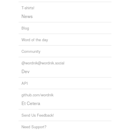
T-shirts!
poetic
News
seventeenth-
century
Blog
Word of the day
cross-references
(3)
Community
Cross-references
@wordnik@wordnik.social
elizabethan
Dev
architecture
elizabethan
API
literature
github.com/wordnik
elizabethan type
Et Cetera
Send Us Feedback!
rhymes
(1)
Need Support?
Words with the same terminal sound