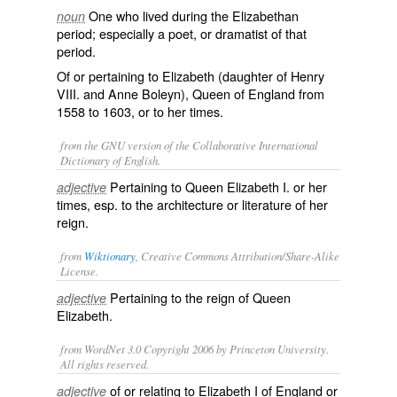
One who lived during the Elizabethan
noun
period; especially a poet, or dramatist of that
period.
Of or pertaining to Elizabeth (daughter of Henry
VIII. and Anne Boleyn), Queen of England from
1558 to 1603, or to her times.
from the GNU version of the Collaborative International
Dictionary of English.
Pertaining to Queen Elizabeth I. or her
adjective
times, esp. to the architecture or literature of her
reign.
from
Wiktionary
, Creative Commons Attribution/Share-Alike
License.
Pertaining to the reign of Queen
adjective
Elizabeth.
from WordNet 3.0 Copyright 2006 by Princeton University.
All rights reserved.
of or relating to Elizabeth I of England or
adjective