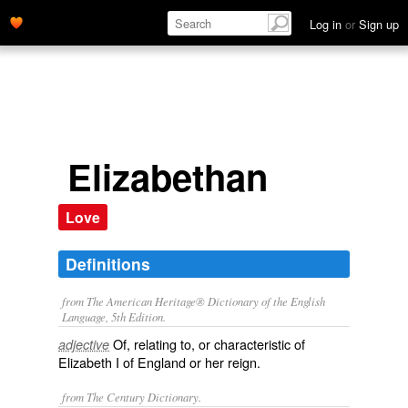
Log in
or
Sign up
Elizabethan
Love
Definitions
from The American Heritage® Dictionary of the English
Language, 5th Edition.
Of, relating to, or characteristic of
adjective
Elizabeth I of England or her reign.
from The Century Dictionary.