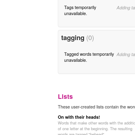
Tags temporarily
Adding ta
unavailable.
tagging
(0)
Tagged words temporarily
Adding ta
unavailable.
Lists
These user-created lists contain the word
On with their heads!
Words that make other words with the additi
of one letter at the beginning. The resulting
words are tagged "behead".