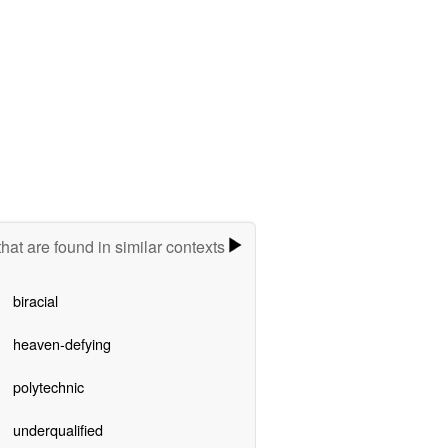
hat are found in similar contexts
biracial
heaven-defying
polytechnic
underqualified