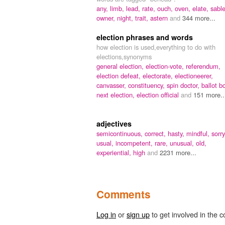
any,
limb,
lead,
rate,
ouch,
oven,
elate,
sable
owner,
night,
trait,
astern
and
344 more...
election phrases and words
how election is used,everything to do with
elections,synonyms
general election,
election-vote,
referendum,
election defeat,
electorate,
electioneerer,
canvasser,
constituency,
spin doctor,
ballot b
next election,
election official
and
151 more..
adjectives
semicontinuous,
correct,
hasty,
mindful,
sorry
usual,
incompetent,
rare,
unusual,
old,
experiential,
high
and
2231 more...
Comments
Log in
or
sign up
to get involved in the c