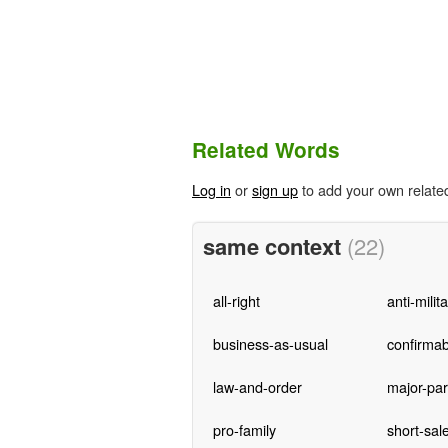
Related Words
Log in
or
sign up
to add your own relate
same context
(22)
all-right
anti-milit
business-as-usual
confirmab
law-and-order
major-par
pro-family
short-sal