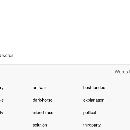
d words.
Words t
ary
antiwar
best-funded
le
dark-horse
explanation
ty
mixed-race
politcal
e
solution
thirdparty