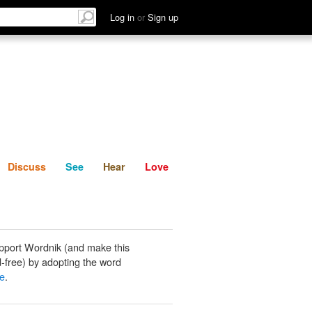
List
Discuss
See
Hear
Log in
or
Sign up
Discuss
See
Hear
Love
pport Wordnik (and make this
-free) by adopting the word
le
.