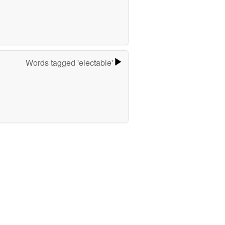
Words tagged 'electable'