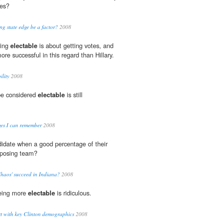
tes?
ng state edge be a factor?
2008
eing
electable
is about getting votes, and
e successful in this regard than Hillary.
ility
2008
be considered
electable
is still
rges I can remember
2008
didate when a good percentage of their
pposing team?
haos' succeed in Indiana?
2008
 being more
electable
is ridiculous.
t with key Clinton demographics
2008