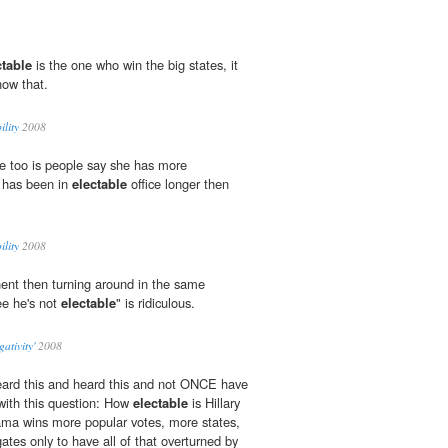
ctable
is the one who win the big states, it
now that.
ility
2008
e too is people say she has more
 has been in
electable
office longer then
ility
2008
ent then turning around in the same
ee he's not
electable
" is ridiculous.
ativity'
2008
eard this and heard this and not ONCE have
with this question: How
electable
is Hillary
bama wins more popular votes, more states,
tes only to have all of that overturned by