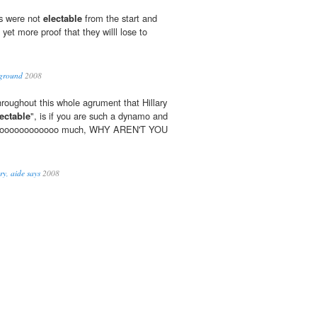
s were not
electable
from the start and
 yet more proof that they willl lose to
 ground
2008
oughout this whole agrument that Hillary
lectable
", is if you are such a dynamo and
soooooooooooooo much, WHY AREN'T YOU
ry, aide says
2008