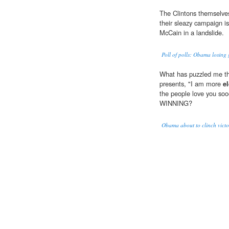
The Clintons themselve
their sleazy campaign is
McCain in a landslide.
Poll of polls: Obama losing
What has puzzled me thr
presents, "I am more
e
the people love you 
WINNING?
Obama about to clinch victo