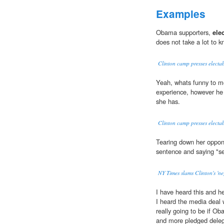
Examples
Obama supporters,
ele
does not take a lot to k
Clinton camp presses electab
Yeah, whats funny to m
experience, however he
she has.
Clinton camp presses electab
Tearing down her oppon
sentence and saying "s
NY Times slams Clinton's 'neg
I have heard this and h
I heard the media deal 
really going to be if O
and more pledged delega