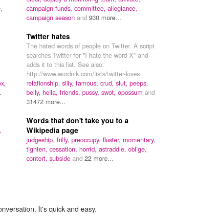
,
campaign funds,
committee,
allegiance,
campaign season
and
930 more...
Twitter hates
The hated words of people on Twitter. A script
searches Twitter for "I hate the word X" and
adds it to this list. See also:
http://www.wordnik.com/lists/twitter-loves
ox,
relationship,
silly,
famous,
crud,
slut,
peeps,
.
belly,
hella,
friends,
pussy,
swot,
opossum
and
31472 more...
Words that don't take you to a
,
Wikipedia page
judgeship,
frilly,
preoccupy,
fluster,
momentary,
tighten,
cessation,
horrid,
astraddle,
oblige,
contort,
subside
and
22 more...
onversation. It's quick and easy.