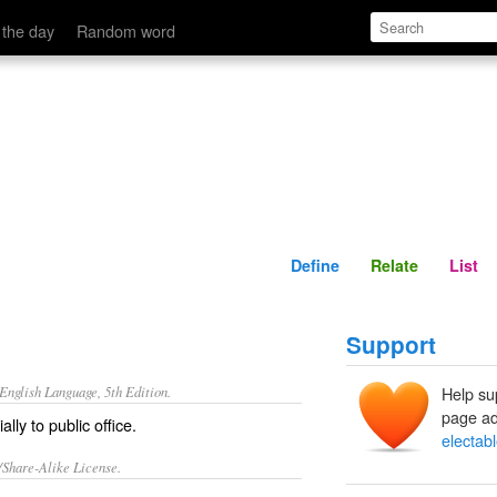
Define
Relate
 the day
Random word
Define
Relate
List
Support
nglish Language, 5th Edition.
Help su
page ad
ally to public office.
electab
/Share-Alike License.