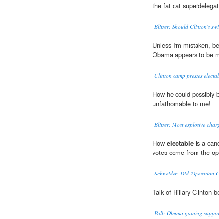
the fat cat superdelega
Blitzer: Should Clinton's swi
Unless I'm mistaken, b
Obama appears to be mor
Clinton camp presses electab
How he could possibly 
unfathomable to me!
Blitzer: Most explosive cha
How
electable
is a can
votes come from the o
Schneider: Did 'Operation C
Talk of Hillary Clinton
Poll: Obama gaining suppor