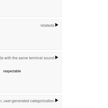
relateds
s with the same terminal sound
respectable
m, user-generated categorization