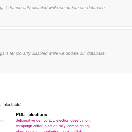
gs is temporarily disabled while we update our database.
gs is temporarily disabled while we update our database.
 'electable':
POL - elections
on
deliberative democracy,
election observation,
campaign coffer,
election rally,
campaigning,
elect,
deploy a monitoring team,
affiliate,