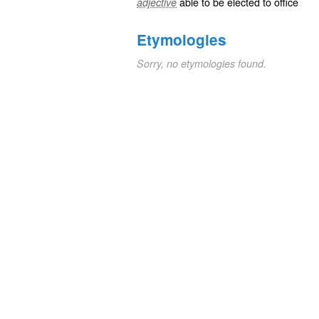
able
to be
elected
to
office
adjective
Etymologies
Sorry, no etymologies found.