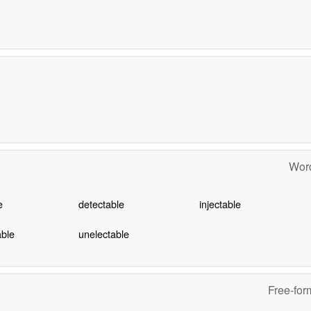
Word
e
detectable
injectable
able
unelectable
Free-for