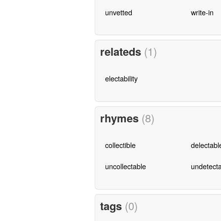
unvetted
write-in
relateds
(1)
electability
rhymes
(8)
collectible
delectabl
uncollectable
undetect
tags
(0)