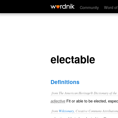
electable
Community
Word of
electable
Definitions
from The American Heritage® Dictionary of the E
Fit or able to be elected, especi
adjective
from
Wiktionary
, Creative Commons Attribution