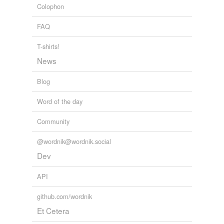
Colophon
prehuman
FAQ
preindustrial
T-shirts!
sapient
News
self-directing
Blog
sentient
Word of the day
spacefaring
Community
strong-headed
@wordnik@wordnik.social
totemic
Dev
unmediated
API
warm-blooded
github.com/wordnik
Et Cetera
rhymes
(17)