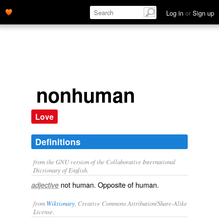
Log in
or
Sign up
nonhuman
Love
Definitions
from the GNU version of the Collaborative International
Dictionary of English.
not human. Opposite of
human
.
adjective
from
Wiktionary
, Creative Commons Attribution/Share-Alike
License.