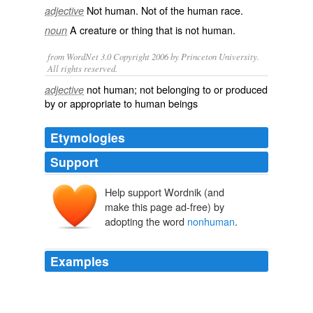
Not
human
. Not of the
human race
.
adjective
A creature or thing that is not
human
.
noun
from WordNet 3.0 Copyright 2006 by Princeton University.
All rights reserved.
not human; not belonging to or produced
adjective
by or appropriate to human beings
Etymologies
Support
Help support Wordnik (and
make this page ad-free) by
adopting the word
nonhuman
.
Examples
Other experiments find the same numerical
understanding in
nonhuman
primates, including
macaques and tamarins, and in dogs.