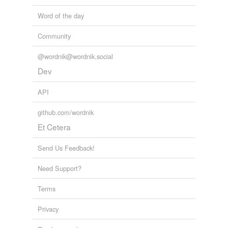
tensing
Word of the day
tree-huggers
Community
trimester
@wordnik@wordnik.social
vibraphone
Dev
API
relateds
(7)
github.com/wordnik
relateds
Et Cetera
palp
Send Us Feedback!
palpability
Need Support?
palpable
Terms
palpate
palpiform
Privacy