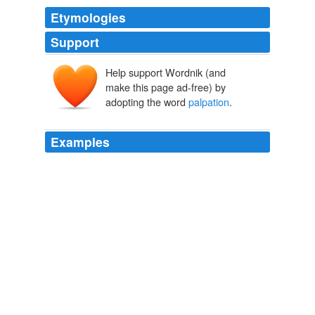
Etymologies
Support
Help support Wordnik (and
make this page ad-free) by
adopting the word
palpation
.
Examples
The average size of tumors detected by
palpation
is
about 45 billion cells and about an inch and a quarter in
diameter; these tumors have doubled an additional
eight or nine times.
Good News and Bad News About Breast Cancer
1996
The average size of tumors detected by
palpation
is
about 45 billion cells and about an inch and a quarter in
diameter; these tumors have doubled an additional
eight or nine times.