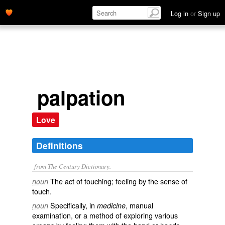
Log in
or
Sign up
palpation
Love
Definitions
from The Century Dictionary.
The act of touching; feeling by the sense of
noun
touch.
Specifically, in
, manual
noun
medicine
examination, or a method of exploring various