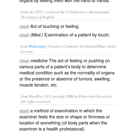
organs by feeling them with the hand or hands.
from the GNU version of the Collaborative International
Dictionary of English.
Act of touching or feeling.
noun
Examination of a patient by touch.
noun
(Med.)
from
Wiktionary
, Creative Commons Attribution/Share-Alike
License.
The act of feeling or pushing on
noun
medicine
various parts of a patient’s body to determine
medical condition such as the normality of organs
or the presence or absence of tumors, swelling,
muscle tension, etc.
from WordNet 3.0 Copyright 2006 by Princeton University.
All rights reserved.
a method of examination in which the
noun
examiner feels the size or shape or firmness or
location of something (of body parts when the
examiner is a health professional)