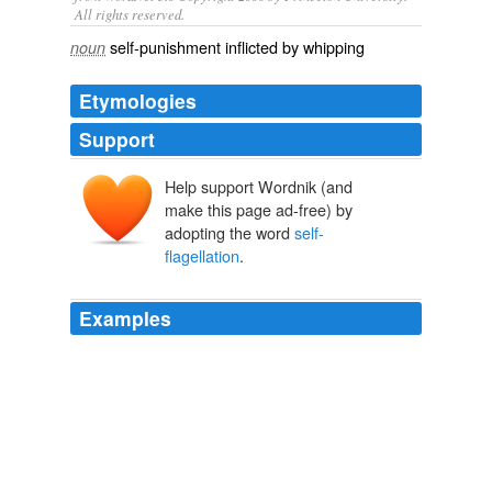
All rights reserved.
self-punishment inflicted by whipping
noun
Etymologies
Support
Help support Wordnik (and
make this page ad-free) by
adopting the word
self-
flagellation
.
Examples
“You don’t call
self-flagellation
a form of pride?”
Dave Robicheaux Ebook Boxed Set
James Lee Burke 2002
“You don’t call
self-flagellation
a form of pride?”