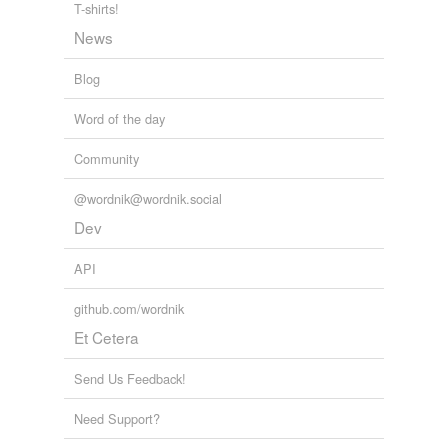
T-shirts!
sculptress
News
self-loathing
Blog
snark
Word of the day
solacing
Community
spurge
@wordnik@wordnik.social
Dev
tagging
(0)
API
Words tagged 'self-flagellation'
github.com/wordnik
Tagged words
Et Cetera
temporarily
unavailable.
Send Us Feedback!
Adding tags is temporarily disabled while
we update our database.
Need Support?