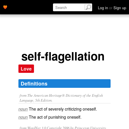
Log in
or
Sign up
self-flagellation
Love
Definitions
from The American Heritage® Dictionary of the English
Language, 5th Edition.
The act of severely criticizing oneself.
noun
The act of punishing oneself.
noun
from WordNet 3.0 Copyright 2006 by Princeton University.