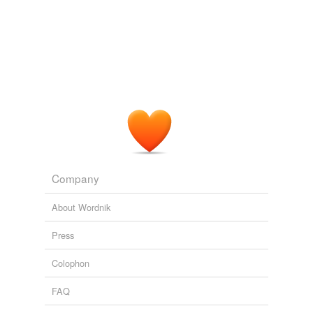
A 98% on a test was not good enough, and there'd be a
exhibitionism
goodly bit of
self-flagellation
there.
flagellant
Thor's Day
intelligentrix 2009
flout
huffing
lasciviousness
medrol
overborne
Company
perfidiousness
About Wordnik
pharisaism
Press
phoniness
Colophon
preload
FAQ
preparatives