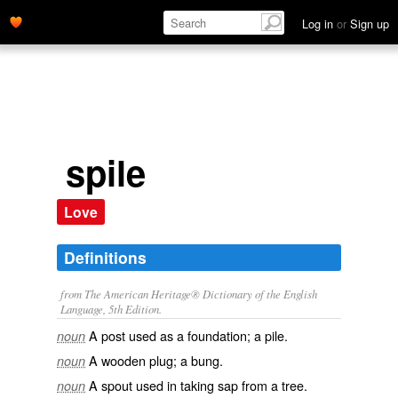
Log in
or
Sign up
spile
Love
Definitions
from The American Heritage® Dictionary of the English
Language, 5th Edition.
A post used as a foundation; a pile.
noun
A wooden plug; a bung.
noun
A spout used in taking sap from a tree.
noun