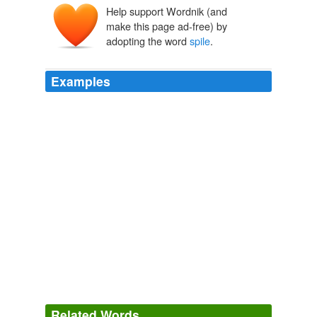
Help support Wordnik (and
spijl
spīle
make this page ad-free) by
adopting the word
spile
.
Examples
Maple Tree This tool is called a
spile
, and the sap drips
through it.
Recently Uploaded Slideshows
2009
A firkin, as the reader probably knows, is the least
compromising of casks, and Mr Latter regularly attended
in person to "
spile
" it.
Nicky-Nan, Reservist
Arthur Thomas Quiller-Couch 1903
The first thing the cellarman does is drive a soft
spile
into the top vent of the cask.
Long Island Beer Events
2009
Related Words