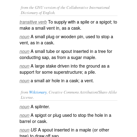
from the GNU version of the Collaborative International
Dictionary of English.
To supply with a spile or a spigot; to
transitive verb
make a small vent in, as a cask.
A small plug or wooden pin, used to stop a
noun
vent, as in a cask.
A small tube or spout inserted in a tree for
noun
conducting sap, as from a sugar maple.
A large stake driven into the ground as a
noun
support for some superstructure; a pile.
a small air hole in a cask; a vent.
noun
from
Wiktionary
, Creative Commons Attribution/Share-Alike
License.
A
splinter
.
noun
A
spigot
or
plug
used to stop the hole in a
noun
barrel
or
cask
.
A spout inserted in a
maple
(or other
noun
US
tree) to draw off
sap
.