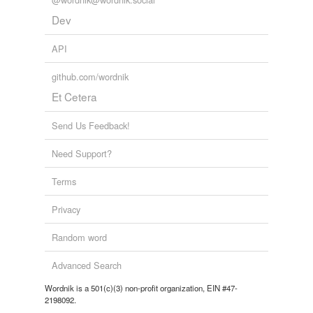
sachet,
sacristan,
sacciferous,
saccular,
sagene,
palisade
Dev
sagittal,
sable,
sack,
saeculum,
saliniform,
sanguivorous,
sapwood
and
1593 more...
peg
Boggle
API
Words mined from online Boggle leaderboards.
picket
rousant,
noll,
sorn,
bree,
loun,
pome,
cang,
soss,
sair,
github.com/wordnik
stive,
ettle,
sny
and
267 more...
Et Cetera
pile
pin
Send Us Feedback!
plug
Need Support?
plug up
Terms
poll
Privacy
sea cock
Random word
shank
Advanced Search
spigot
Wordnik is a 501(c)(3) non-profit organization, EIN #47-
2198092.
spike