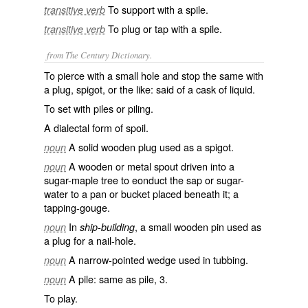
To support with a spile.
transitive verb
To plug or tap with a spile.
transitive verb
from The Century Dictionary.
To pierce with a small hole and stop the same with
a plug, spigot, or the like: said of a cask of liquid.
To set with piles or piling.
A dialectal form of
spoil
.
A solid wooden plug used as a spigot.
noun
A wooden or metal spout driven into a
noun
sugar-maple tree to eonduct the sap or sugar-
water to a pan or bucket placed beneath it; a
tapping-gouge.
In
, a small wooden pin used as
noun
ship-building
a plug for a nail-hole.
A narrow-pointed wedge used in tubbing.
noun
A pile: same as
pile
, 3.
noun
To play.