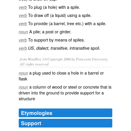
To
plug
(a hole) with a spile.
verb
To
draw off
(a liquid) using a spile.
verb
To provide (a barrel, tree etc.) with a spile.
verb
A
pile
; a
post
or girder.
noun
To
support
by means of spiles.
verb
spoil
.
verb
US, dialect, transitive, intransitive
from WordNet 3.0 Copyright 2006 by Princeton University.
All rights reserved.
a plug used to close a hole in a barrel or
noun
flask
a column of wood or steel or concrete that is
noun
driven into the ground to provide support for a
structure
Etymologies
Support