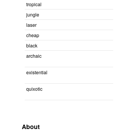
tropical
jungle
laser
cheap
black
archaic
existential
quixotic
About