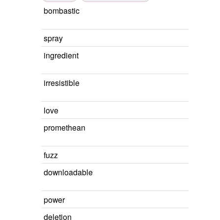
bombastic
spray
ingredient
irresistible
love
promethean
fuzz
downloadable
power
deletion