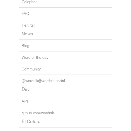
Colophon
FAQ
T-shirts!
News
Blog
Word of the day
Community
@wordnik@wordnik.social
Dev
API
github.com/wordnik
Et Cetera