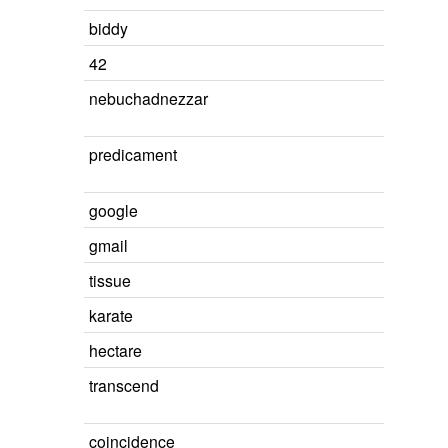
biddy
42
nebuchadnezzar
predicament
google
gmail
tissue
karate
hectare
transcend
coincidence