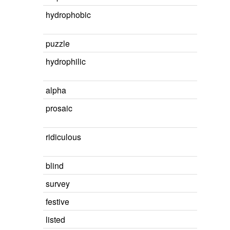
hydrophobic
puzzle
hydrophilic
alpha
prosaic
ridiculous
blind
survey
festive
listed