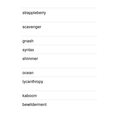
strappleberry
scavenger
gnash
syntax
shimmer
ocean
lycanthropy
kaboom
bewilderment