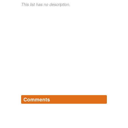
This list has no description.
Comments
Log in
sign up