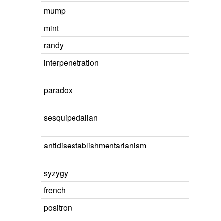
mump
mint
randy
interpenetration
paradox
sesquipedalian
antidisestablishmentarianism
syzygy
french
positron