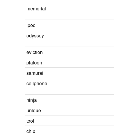
memorial
ipod
odyssey
eviction
platoon
samurai
cellphone
ninja
unique
tool
chip