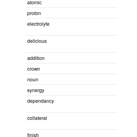
atomic
proton
electrolyte
delicious
addition
crown
noun
synergy
dependancy
collateral
finish