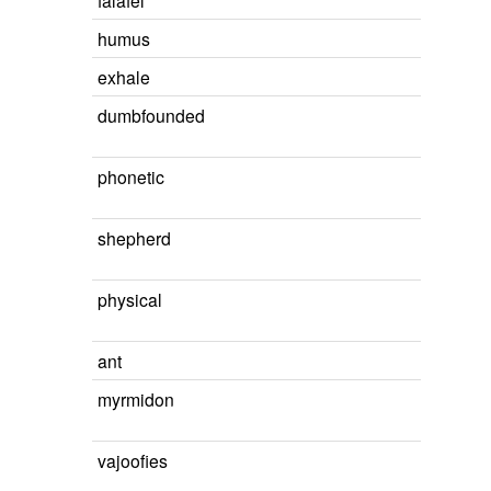
falafel
humus
exhale
dumbfounded
phonetic
shepherd
physical
ant
myrmidon
vajoofies