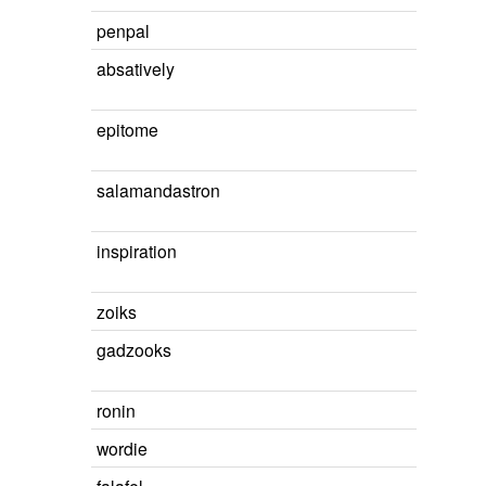
penpal
absatively
epitome
salamandastron
inspiration
zoiks
gadzooks
ronin
wordie