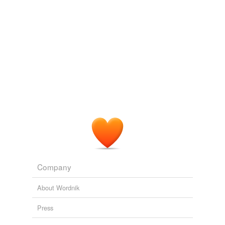
Company
About Wordnik
Press