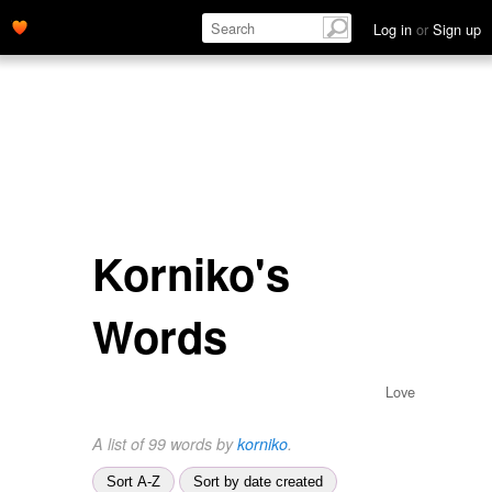
Log in
or
Sign up
Korniko's
Words
Love
A list of 99 words by
korniko
.
Sort A-Z
Sort by date created