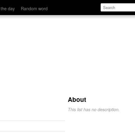
 the day
Random word
About
This list has no description.