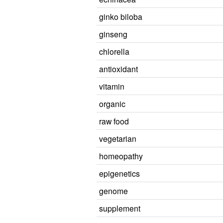
ginko biloba
ginseng
chlorella
antioxidant
vitamin
organic
raw food
vegetarian
homeopathy
epigenetics
genome
supplement