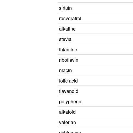
sirtuin
resveratrol
alkaline
stevia
thiamine
riboflavin
niacin
folic acid
flavanoid
polyphenol
alkaloid
valerian
echinacea