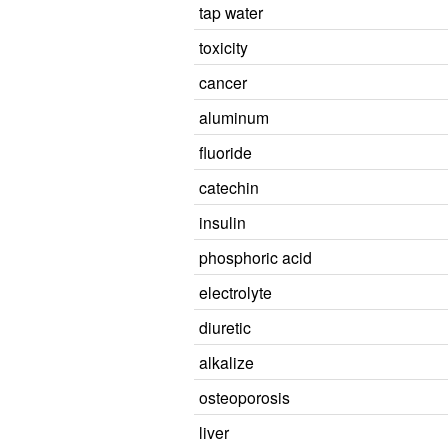
tap water
toxicity
cancer
aluminum
fluoride
catechin
insulin
phosphoric acid
electrolyte
diuretic
alkalize
osteoporosis
liver