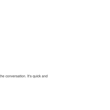
the conversation. It's quick and