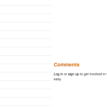
Comments
Log in
or
sign up
to get involved in 
easy.