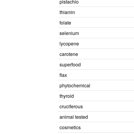
pistachio
thiamin
folate
selenium
lycopene
carotene
superfood
flax
phytochemical
thyroid
cruciferous
animal tested
cosmetics