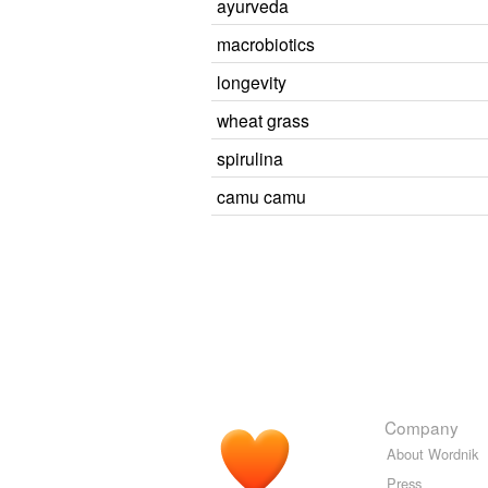
ayurveda
macrobiotics
longevity
wheat grass
spirulina
camu camu
Company
About Wordnik
Press