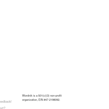
Wordnik is a 501(c)(3) non-profit
organization, EIN #47-2198092.
eedback!
ort?