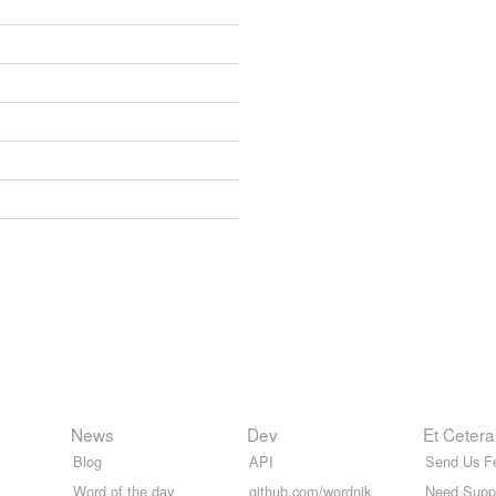
News
Dev
Et Cetera
Blog
API
Send Us F
Word of the day
github.com/wordnik
Need Supp