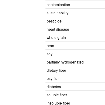
contamination
sustainability
pesticide
heart disease
whole grain
bran
soy
partially hydrogenated
dietary fiber
psyllium
diabetes
soluble fiber
insoluble fiber