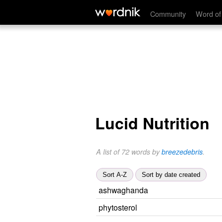
Community
Word of
Lucid Nutrition
A list of 72 words by
breezedebris
.
Sort A-Z
Sort by date created
ashwaghanda
phytosterol