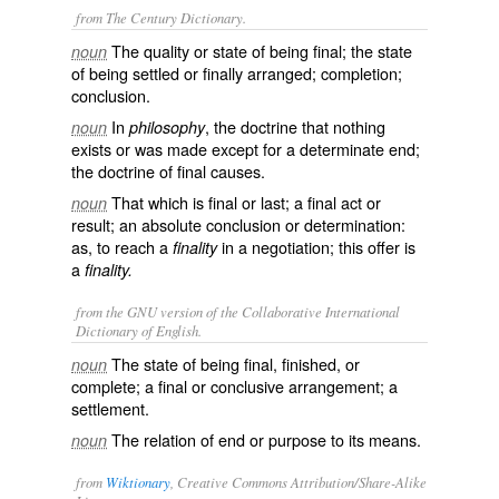
from The Century Dictionary.
The quality or state of being final; the state
noun
of being settled or finally arranged; completion;
conclusion.
In
, the doctrine that nothing
noun
philosophy
exists or was made except for a determinate end;
the doctrine of final causes.
That which is final or last; a final act or
noun
result; an absolute conclusion or determination:
as, to reach a
in a negotiation; this offer is
finality
a
finality.
from the GNU version of the Collaborative International
Dictionary of English.
The state of being final, finished, or
noun
complete; a final or conclusive arrangement; a
settlement.
The relation of end or purpose to its means.
noun
from
Wiktionary
, Creative Commons Attribution/Share-Alike