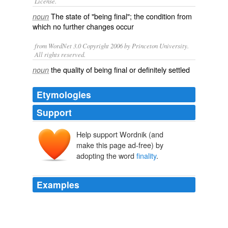
License.
The state of "being
final
"; the condition from
noun
which no further
changes
occur
from WordNet 3.0 Copyright 2006 by Princeton University.
All rights reserved.
the quality of being final or definitely settled
noun
Etymologies
Support
Help support Wordnik (and
make this page ad-free) by
adopting the word
finality
.
Examples
No doubt there will be many more changes in the
future, for
finality
is not in the language of politics.