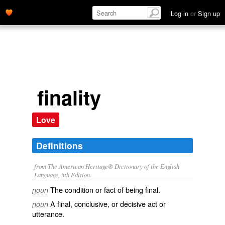
Log in
or
Sign up
finality
Love
Definitions
from The American Heritage® Dictionary of the English
Language, 5th Edition.
The condition or fact of being final.
noun
A final, conclusive, or decisive act or
noun
utterance.