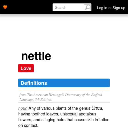
Log in
or
Sign up
nettle
Love
Definitions
from The American Heritage® Dictionary of the English
Language, 5th Edition.
Any of various plants of the genus
noun
Urtica,
having toothed leaves, unisexual apetalous
flowers, and stinging hairs that cause skin irritation
on contact.