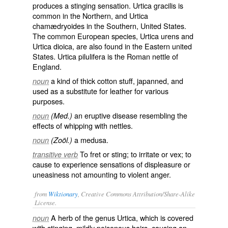
produces a stinging sensation.
Urtica gracilis
is
common in the Northern, and
Urtica
chamædryoides
in the Southern, United States.
The common European species,
Urtica urens
and
Urtica dioica
, are also found in the Eastern united
States.
Urtica pilulifera
is the Roman nettle of
England.
a kind of thick cotton stuff, japanned, and
noun
used as a substitute for leather for various
purposes.
an eruptive disease resembling the
noun
(Med.)
effects of whipping with nettles.
a medusa.
noun
(Zoöl.)
To fret or sting; to irritate or vex; to
transitive verb
cause to experience sensations of displeasure or
uneasiness not amounting to violent anger.
from
Wiktionary
, Creative Commons Attribution/Share-Alike
License.
A
herb
of the genus
Urtica
, which is covered
noun
with
stinging
, mildly poisonous hairs, causing an