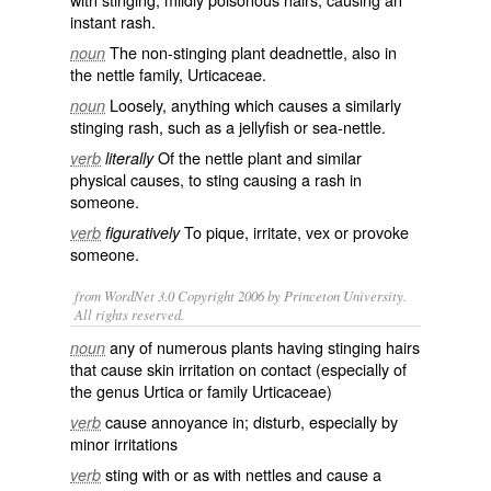
instant rash.
The non-stinging plant
deadnettle
, also in
noun
the nettle family,
Urticaceae
.
Loosely, anything which causes a similarly
noun
stinging rash, such as a
jellyfish
or sea-nettle.
Of the nettle plant and similar
verb
literally
physical causes, to sting causing a rash in
someone.
To
pique
,
irritate
,
vex
or
provoke
verb
figuratively
someone.
from WordNet 3.0 Copyright 2006 by Princeton University.
All rights reserved.
any of numerous plants having stinging hairs
noun
that cause skin irritation on contact (especially of
the genus Urtica or family Urticaceae)
cause annoyance in; disturb, especially by
verb
minor irritations
sting with or as with nettles and cause a
verb