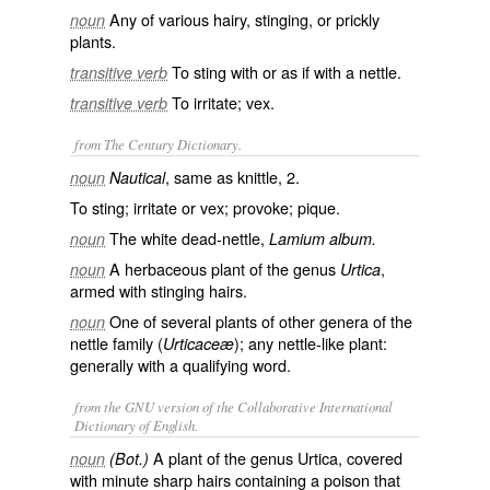
Any of various hairy, stinging, or prickly
noun
plants.
To sting with or as if with a nettle.
transitive verb
To irritate; vex.
transitive verb
from The Century Dictionary.
, same as
knittle
, 2.
noun
Nautical
To sting; irritate or vex; provoke; pique.
The white dead-nettle,
noun
Lamium album.
A herbaceous plant of the genus
,
noun
Urtica
armed with stinging hairs.
One of several plants of other genera of the
noun
nettle family (
); any nettle-like plant:
Urticaceæ
generally with a qualifying word.
from the GNU version of the Collaborative International
Dictionary of English.
A plant of the genus Urtica, covered
noun
(Bot.)
with minute sharp hairs containing a poison that