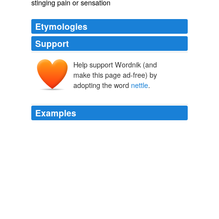
stinging pain or sensation
Etymologies
Support
Help support Wordnik (and
netele
make this page ad-free) by
adopting the word
nettle
.
Examples
Naturalist we are told, that these names are omitted,
'for we call a
nettle
but a nettle, and the faults of fools
their folly,' -- that exclusive good he finds both passive
and active, and this also is one of those primary
distinctions which 'is formed in all things,' and so too is
the _subdivision_ of passive good which follows.
The Philosophy of the Plays of Shakspere Unfolded
Delia Bacon
1835