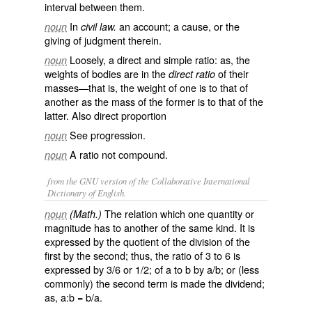
interval between them.
In
an account; a cause, or the
noun
civil law.
giving of judgment therein.
Loosely, a direct and simple ratio: as, the
noun
weights of bodies are in the
of their
direct ratio
masses—that is, the weight of one is to that of
another as the mass of the former is to that of the
latter. Also
direct proportion
See
progression
.
noun
A ratio not compound.
noun
from the GNU version of the Collaborative International
Dictionary of English.
The relation which one quantity or
noun
(Math.)
magnitude has to another of the same kind. It is
expressed by the quotient of the division of the
first by the second; thus, the ratio of 3 to 6 is
expressed by 3/6 or 1/2; of a to b by a/b; or (less
commonly) the second term is made the dividend;
as, a:b = b/a.