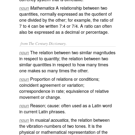
A relationship between two
noun
Mathematics
quantities, normally expressed as the quotient of
one divided by the other; for example, the ratio of
7 to 4 can be written 7:4 or 7/4. A ratio can often
also be expressed as a decimal or percentage.
from The Century Dictionary.
The relation between two similar magnitudes
noun
in respect to quantity; the relation between two
similar quantities in respect to how many times
one makes so many times the other.
Proportion of relations or conditions;
noun
coincident agreement or variation;
correspondence in rate; equivalence of relative
movement or change.
Reason; cause: often used as a Latin word
noun
in current Latin phrases.
In
, the relation between
noun
musical acoustics
the vibration-numbers of two tones. It is the
physical or mathematical representation of the