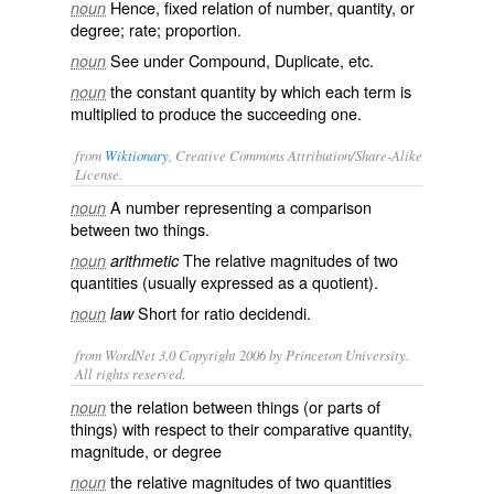
Hence, fixed relation of number, quantity, or
noun
degree; rate; proportion.
See under
Compound
,
Duplicate
, etc.
noun
the constant quantity by which each term is
noun
multiplied to produce the succeeding one.
from
Wiktionary
, Creative Commons Attribution/Share-Alike
License.
A number representing a comparison
noun
between two things.
The relative magnitudes of two
noun
arithmetic
quantities (usually expressed as a quotient).
Short for
ratio decidendi
.
noun
law
from WordNet 3.0 Copyright 2006 by Princeton University.
All rights reserved.
the relation between things (or parts of
noun
things) with respect to their comparative quantity,
magnitude, or degree
the relative magnitudes of two quantities
noun