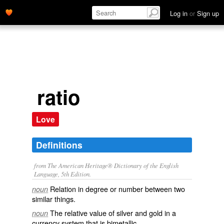
Log in
or
Sign up
ratio
Love
Definitions
from The American Heritage® Dictionary of the English
Language, 5th Edition.
Relation in degree or number between two
noun
similar things.
The relative value of silver and gold in a
noun
currency system that is bimetallic.