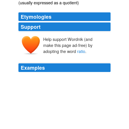
(usually expressed as a quotient)
Etymologies
Support
Help support Wordnik (and
ratiō
ratus
make this page ad-free) by
rērī
adopting the word
ratio
.
Examples
These laws are often stated thus: the
ratio
of the
octave to the fundamental is as two is to one; that of
the major third as five is to four; that of the perfect fifth
as three is to two, and so on through the entire series of
pitches embraced within the octave, the _ratio_ being of
course the same for all octaves.
Music Notation and Terminology
Karl Wilson Gehrkens 1928
When a
ratio
is duplicate of another ratio» the