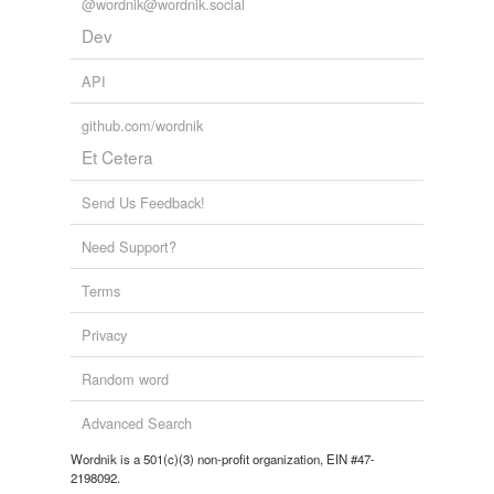
Free-form, user-generated categorization
@wordnik@wordnik.social
Dev
Tags temporarily
unavailable.
API
Adding tags is temporarily disabled while
github.com/wordnik
we update our database.
Et Cetera
reverse dictionary
(12)
Send Us Feedback!
undefined
Need Support?
anecdote
Terms
biograph
Privacy
biographical
Random word
biographically
Advanced Search
biography
Wordnik is a 501(c)(3) non-profit organization, EIN #47-
2198092.
bio