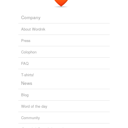
relateds
Familiar Letters of William James I
1920
biographer
Company
biography
About Wordnik
Press
rhymes
(4)
Colophon
Words with the same terminal sound
FAQ
autobiographical
T-shirts!
geographical
News
graphical
Blog
typographical
Word of the day
Community
tags
(0)