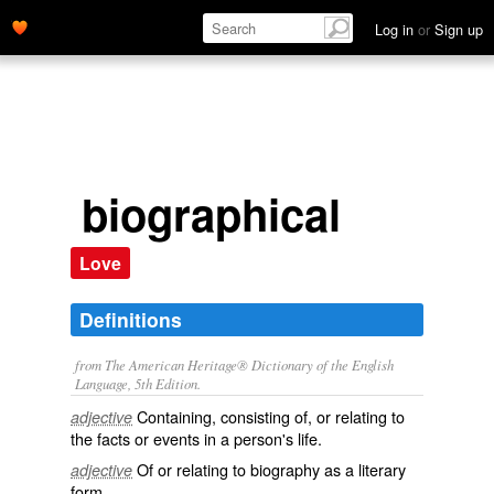
Log in
or
Sign up
biographical
Love
Definitions
from The American Heritage® Dictionary of the English
Language, 5th Edition.
Containing, consisting of, or relating to
adjective
the facts or events in a person's life.
Of or relating to biography as a literary
adjective
form.