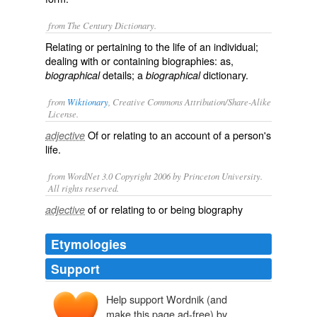
from The Century Dictionary.
Relating or pertaining to the life of an individual;
dealing with or containing biographies: as,
details; a
dictionary.
biographical
biographical
from
Wiktionary
, Creative Commons Attribution/Share-Alike
License.
Of or relating to an account of a person's
adjective
life.
from WordNet 3.0 Copyright 2006 by Princeton University.
All rights reserved.
of or relating to or being biography
adjective
Etymologies
Support
Help support Wordnik (and
make this page ad-free) by