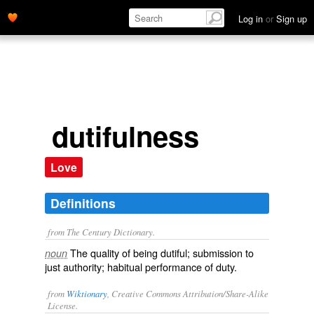
Log in
or
Sign up
dutifulness
Love
Definitions
from The Century Dictionary.
The quality of being dutiful; submission to
noun
just authority; habitual performance of duty.
from
Wiktionary
, Creative Commons Attribution/Share-Alike
License.