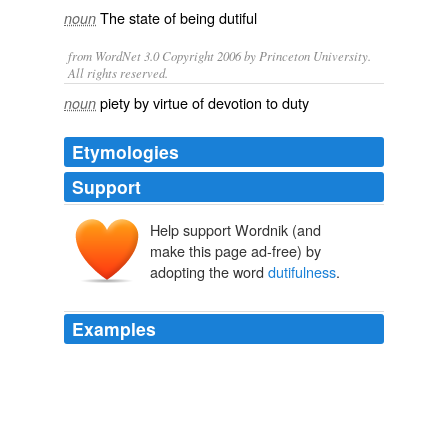
The state of being
dutiful
noun
from WordNet 3.0 Copyright 2006 by Princeton University.
All rights reserved.
piety by virtue of devotion to duty
noun
Etymologies
Support
Help support Wordnik (and
make this page ad-free) by
adopting the word
dutifulness
.
Examples
She was given to
dutifulness
, religious and artistic,
and this strengthened her.
Touched by Evil
Joseph O'Neil 2009