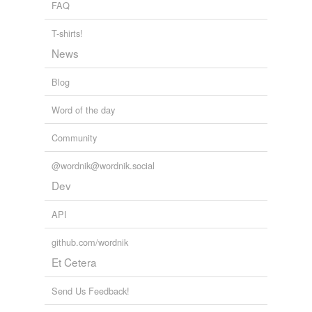
FAQ
telegraphist
T-shirts!
ticket-collector
News
torturing
Blog
wheelbarrow
Word of the day
reverse dictionary
(1)
Community
undefined
@wordnik@wordnik.social
impious
Dev
Adding tags is temporarily disabled while
API
we update our database.
github.com/wordnik
Et Cetera
tags
(0)
Send Us Feedback!
Free-form, user-generated categorization