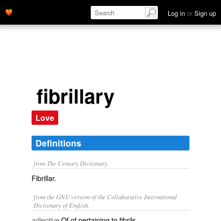
Log in
or
Sign up
fibrillary
Love
Definitions
from The Century Dictionary.
Fibrillar.
from the GNU version of the Collaborative International
Dictionary of English.
Of of pertaining to fibrils.
adjective