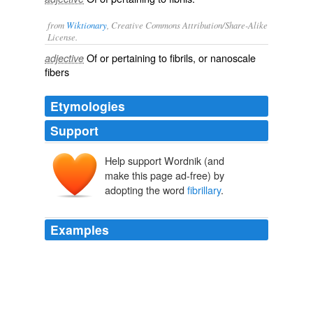
from
Wiktionary
, Creative Commons Attribution/Share-Alike
License.
Of or pertaining to
fibrils
, or nanoscale
adjective
fibers
Etymologies
Support
Help support Wordnik (and
make this page ad-free) by
adopting the word
fibrillary
.
Examples
During surgery, Jack suffered a near-fatal stroke, but
doctors were able to successfully remove 75-90 percent
of the exposed tumor, an uncommon brain cancer called
fibrillary
astrocytoma, one of about 120 kinds of brain
tumors.