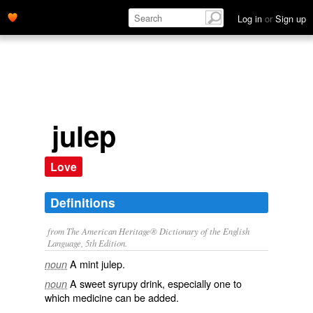
Log in
or
Sign up
julep
Love
Definitions
from The American Heritage® Dictionary of the English
Language, 5th Edition.
A mint julep.
noun
A sweet syrupy drink, especially one to
noun
which medicine can be added.