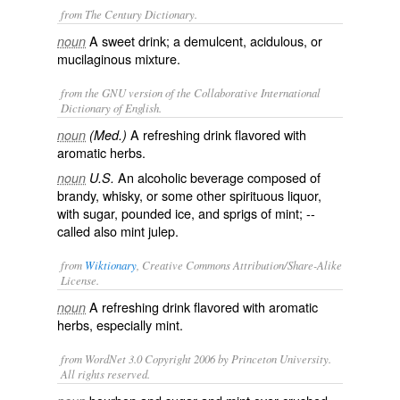
from The Century Dictionary.
A sweet drink; a demulcent, acidulous, or
noun
mucilaginous mixture.
from the GNU version of the Collaborative International
Dictionary of English.
A refreshing drink flavored with
noun
(Med.)
aromatic herbs.
An alcoholic beverage composed of
noun
U.S.
brandy, whisky, or some other spirituous liquor,
with sugar, pounded ice, and sprigs of mint; --
called also
mint julep
.
from
Wiktionary
, Creative Commons Attribution/Share-Alike
License.
A refreshing drink flavored with aromatic
noun
herbs, especially mint.
from WordNet 3.0 Copyright 2006 by Princeton University.
All rights reserved.