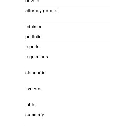
drivers
attorney-general
minister
portfolio
reports
regulations
standards
five-year
table
summary