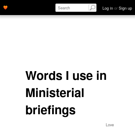
Log in
or
Sign up
Words I use in
Ministerial
briefings
Love