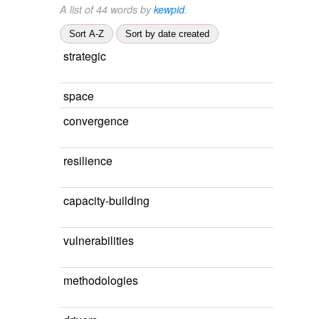
A list of 44 words by
kewpid
.
Sort A-Z
Sort by date created
strategic
space
convergence
resilience
capacity-building
vulnerabilities
methodologies