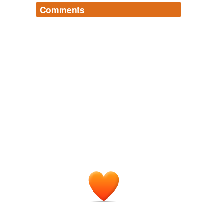
Comments
Log in
sign up
ruzuzu
commented on the list
words-i-use-in-
ministerial-briefings
As a stakeholder, I can recommend
transparency and accountabilty as sound policy
if your goal is to achieve action before your
deadline. I am confident you will deliver,
especially given your commitment to this
outline.
January 18, 2011
kewpid
commented on the list
words-i-use-in-
ministerial-briefings
Ahhh ruzuzu, have you considered
employment in the public service?
January 18, 2011