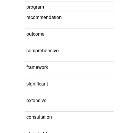
program
recommendation
outcome
comprehensive
framework
significant
extensive
consultation