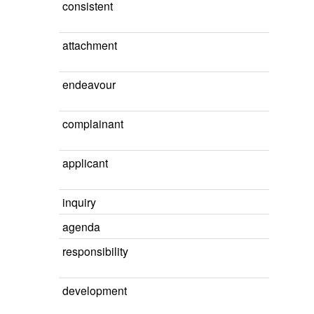
consistent
attachment
endeavour
complainant
applicant
inquiry
agenda
responsibility
development