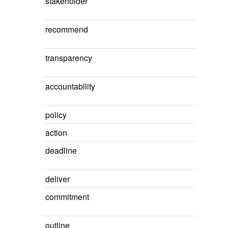
stakeholder
recommend
transparency
accountability
policy
action
deadline
deliver
commitment
outline