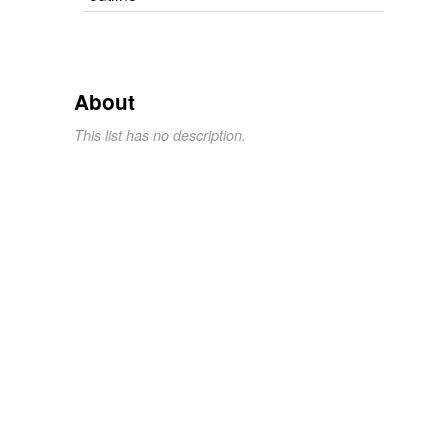
About
This list has no description.