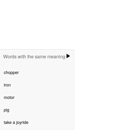
Words with the same meaning
chopper
iron
motor
pig
take a joyride