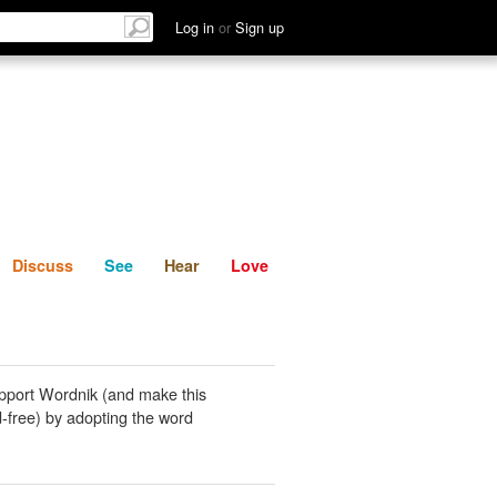
List
Discuss
See
Hear
Log in
or
Sign up
Discuss
See
Hear
Love
pport Wordnik (and make this
-free) by adopting the word