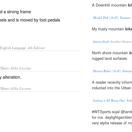
A Downhill mountain
bi
nd a strong frame
Model Trek | SciFi, Fantasy 
eels and is moved by foot pedals
My trusty mountain
bik
fitness freak
Another Outspo
English Language, 4th Edition
North shore mountain
b
rugged land surfaces.
/Share-Alike License
Heroes Rider | SciFi, Fantas
 alteration.
A reader recently info
inducted into the Urban 
/Share-Alike License
Letting it All Hang Out: Nak
#WTSports sujal @iamb
for me. daylightgambler
very alpha release of my