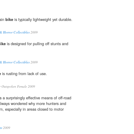
ain
bike
is typically lightweight yet durable.
& Horror Collectibles
2009
ike
is designed for pulling off stunts and
& Horror Collectibles
2009
e
is rusting from lack of use.
 Outspoken Female 2009
s a surprisingly effective means of off-road
e always wondered why more hunters and
hem, especially in areas closed to motor
ts
2009