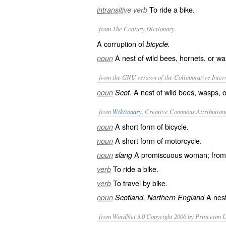
To ride a bike.
intransitive verb
from The Century Dictionary.
A corruption of
bicycle.
A nest of wild bees, hornets, or wa
noun
from the GNU version of the Collaborative Intern
A nest of wild bees, wasps, o
noun
Scot.
from
Wiktionary
, Creative Commons Attribution
A short form of
bicycle
.
noun
A short form of
motorcycle
.
noun
A
promiscuous
woman; from “
noun
slang
To ride a bike.
verb
To travel by bike.
verb
A
nes
noun
Scotland, Northern England
from WordNet 3.0 Copyright 2006 by Princeton Un