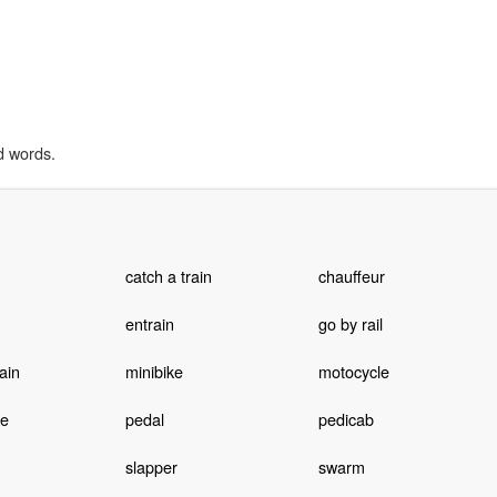
d words.
catch a train
chauffeur
entrain
go by rail
ain
minibike
motocycle
le
pedal
pedicab
slapper
swarm