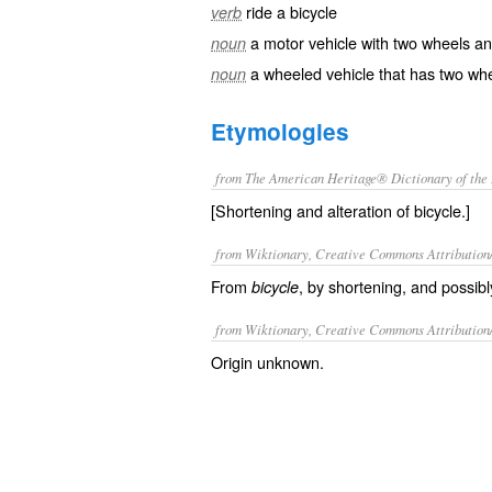
ride a bicycle
verb
a motor vehicle with two wheels a
noun
a wheeled vehicle that has two wh
noun
Etymologies
from The American Heritage® Dictionary of the 
[Shortening and alteration of bicycle.]
from Wiktionary, Creative Commons Attribution
From
, by shortening, and possibly
bicycle
from Wiktionary, Creative Commons Attribution
Origin unknown.