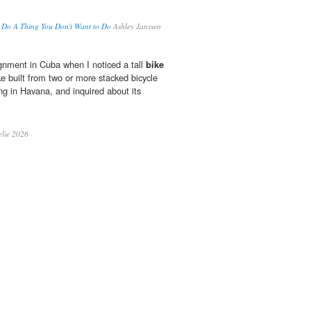
o Do A Thing You Don't Want to Do
Ashley Janssen
gnment in Cuba when I noticed a tall
bike
ke built from two or more stacked bicycle
ng in Havana, and inquired about its
lie 2026