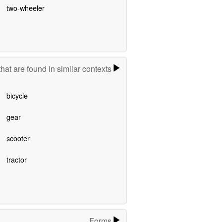
two-wheeler
hat are found in similar contexts
bicycle
gear
scooter
tractor
Forms