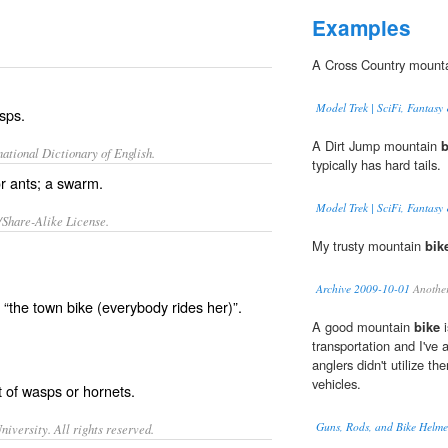
Examples
A Cross Country mount
Model Trek | SciFi, Fantasy 
sps.
A Dirt Jump mountain
b
ational Dictionary of English.
typically has hard tails.
r ants; a swarm.
Model Trek | SciFi, Fantasy 
/Share-Alike License.
My trusty mountain
bik
Archive 2009-10-01
Another
the town bike (everybody rides her)”.
A good mountain
bike
i
transportation and I'v
anglers didn't utilize t
vehicles.
t
of
wasps
or
hornets
.
Guns, Rods, and Bike Helme
iversity. All rights reserved.