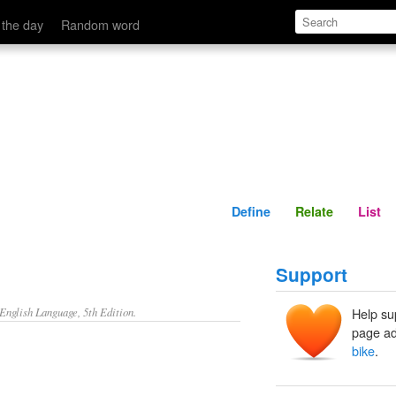
Define
Relate
 the day
Random word
Define
Relate
List
Support
nglish Language, 5th Edition.
Help su
page ad
bike
.