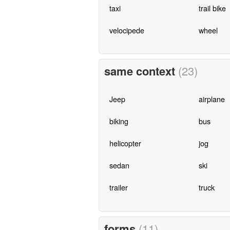
taxi
trail bike
velocipede
wheel
same context
(23)
Jeep
airplane
biking
bus
helicopter
jog
sedan
ski
trailer
truck
forms
(11)