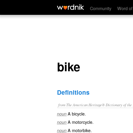
bike
Community
Word of
bike
Definitions
from The American Heritage® Dictionary of the E
A bicycle.
noun
A motorcycle.
noun
A motorbike.
noun