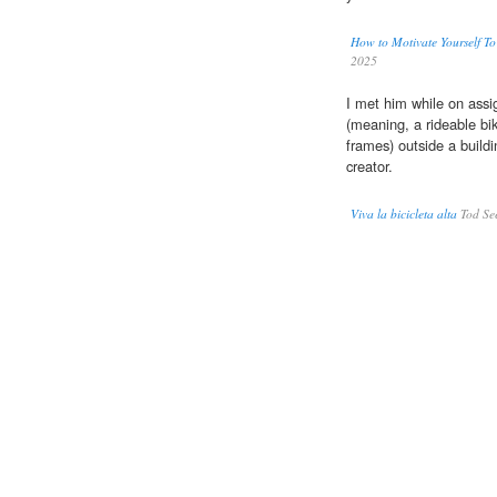
How to Motivate Yourself T
2025
I met him while on assi
(meaning, a rideable bi
frames) outside a buildi
creator.
Viva la bicicleta alta
Tod See