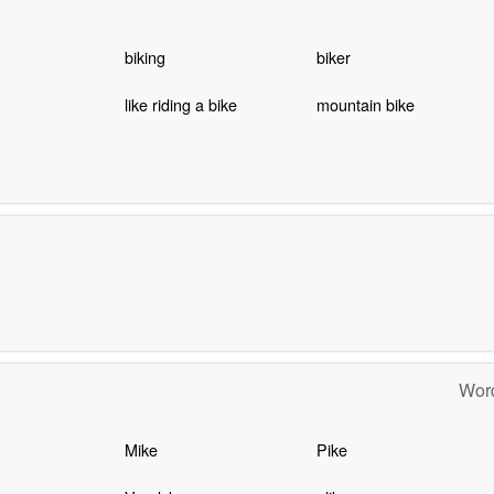
biking
biker
like riding a bike
mountain bike
Word
Mike
Pike