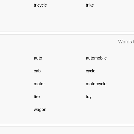
tricycle
trike
Words t
auto
automobile
cab
cycle
motor
motorcycle
tire
toy
wagon