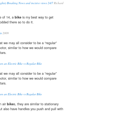
ghts) Breaking News and incisive views 24/7
Richard
ge of 14, a
bike
is my best way to get
odded there so to do it.
ts
2009
t we may all consider to be a “regular”
 motor, similar to how we would compare
tars.
en an Electric Bike vs Regular Bike
t we may all consider to be a “regular”
 motor, similar to how we would compare
tars.
en an Electric Bike vs Regular Bike
h air
bike
s, they are similar to stationary
but also have handles you push and pull with