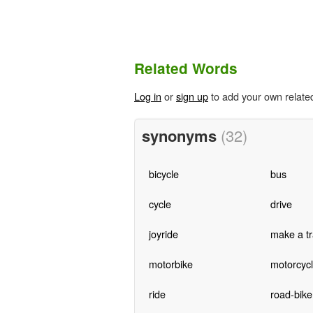
Related Words
Log in
or
sign up
to add your own relate
synonyms
(32)
bicycle
bus
cycle
drive
joyride
make a tr
motorbike
motorcyc
ride
road-bike