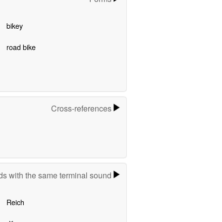
bikey
road bike
Cross-references
s with the same terminal sound
Reich