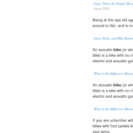
Gaea Times (by Simple Thou
Steed 2010
Being at the ripe old a
around to fish, and is m
Guns, Rods, and Bike Helme
An acoustic
bike
(or wha
bike) is a bike with no
electric and acoustic gui
What is the Difference Betwe
An acoustic
bike
(or wha
bike) is a bike with no
electric and acoustic gui
What is the Difference Betwe
If you are unfamiliar wit
bikes with foot pedals 
your arms.