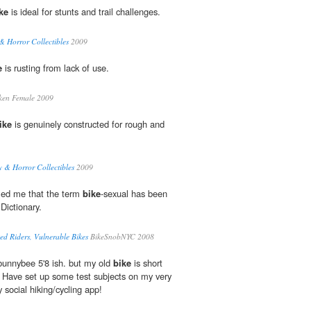
ke
is ideal for stunts and trail challenges.
& Horror Collectibles
2009
e
is rusting from lack of use.
ken Female 2009
ike
is genuinely constructed for rough and
y & Horror Collectibles
2009
rmed me that the term
bike
-sexual has been
Dictionary.
ed Riders, Vulnerable Bikes
BikeSnobNYC 2008
unnybee 5'8 ish. but my old
bike
is short
 Have set up some test subjects on my very
 social hiking/cycling app!