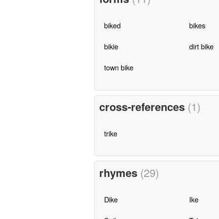
biked
bikes
bikie
dirt bike
town bike
cross-references
(1)
trike
rhymes
(29)
Dike
Ike