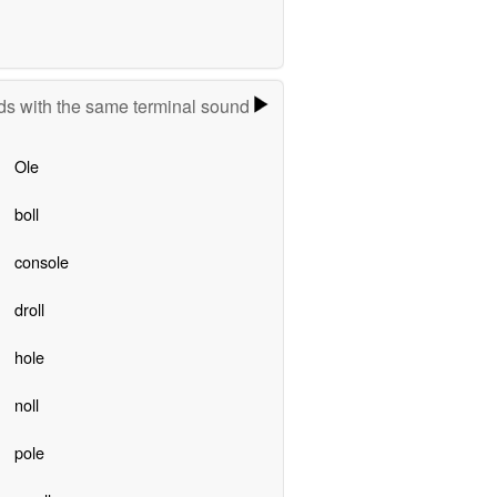
s with the same terminal sound
Ole
boll
console
droll
hole
noll
pole