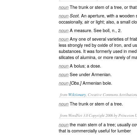
The trunk or stem of a tree, or that 
noun
An aperture, with a wooden shu
noun
Scot.
occasionally, air or light; also, a small cl
A measure. See
boll
, n., 2.
noun
Any one of several varieties of fria
noun
less strongly red by oxide of iron, and u
substances. It was formerly used in medi
silicates of alumina, or more rarely of 
A bolus; a dose.
noun
See under
Armenian
.
noun
Armenian bole.
noun
[Obs.]
from
Wiktionary
, Creative Commons Attribution
The
trunk
or
stem
of a tree.
noun
from WordNet 3.0 Copyright 2006 by Princeton Un
the main stem of a tree; usually co
noun
that is commercially useful for lumber