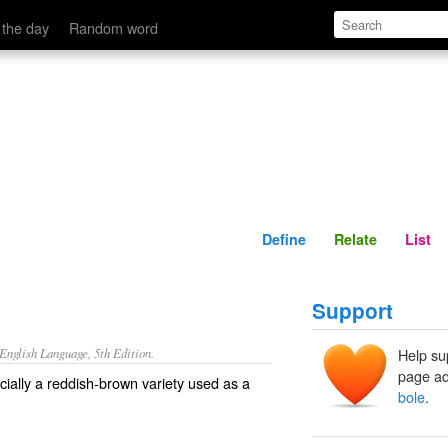
Define
Relate
 the day
Random word
Define
Relate
List
Support
nglish Language, 5th Edition.
Help su
page ad
ecially a reddish-brown variety used as a
bole
.