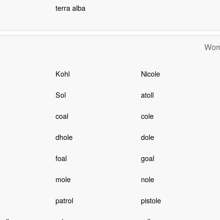
terra alba
Word
Kohl
Nicole
Sol
atoll
coal
cole
dhole
dole
foal
goal
mole
nole
patrol
pistole