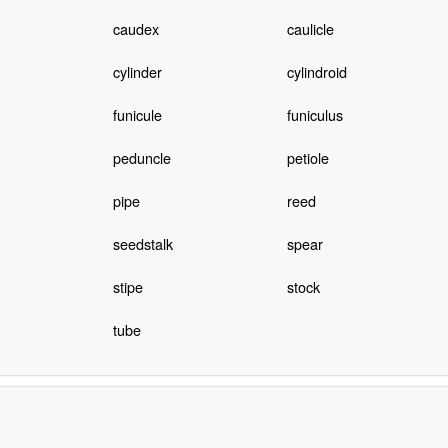
caudex
caulicle
cylinder
cylindroid
funicule
funiculus
peduncle
petiole
pipe
reed
seedstalk
spear
stipe
stock
tube