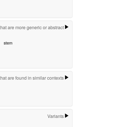
hat are more generic or abstract
stem
hat are found in similar contexts
Variants