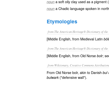
a soft oily clay used as a pigment
noun
a Chadic language spoken in north
noun
Etymologies
from The American Heritage® Dictionary of the 
[Middle English, from Medieval Latin
bōl
from The American Heritage® Dictionary of the 
[Middle English, from Old Norse
; se
bolr
from Wiktionary, Creative Commons Attribution
From Old Norse bolr, akin to Danish
bul
("defensive wall").
bulwark