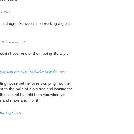
ar 2011
third ogre like woodsmen working a great
. Robert King 2011
chin trees, one of them being literally a
ing Your Furniture | Lifehacker Australia
2009
ting house but he loves tromping into the
xt to the
bole
of a big tree and waiting the
r the squirrel that hid from you when you
ts and make a run for it.
 Hunting?
2009