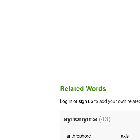
Related Words
Log in
or
sign up
to add your own relate
synonyms
(43)
anthrophore
axis