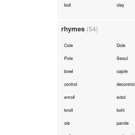
boll
clay
rhymes
(54)
Cole
Dole
Pole
Seoul
bowl
cajole
control
decontrol
enroll
extol
knoll
kohl
ole
parole