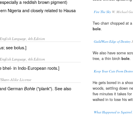
 (especially a reddish brown pigment)
ern Nigeria and closely related to Hausa
Fire The Sky
W. Michael Ge
Two charr chopped at a 
bole
.
English Language, 4th Edition
GuildWars Edge of Destiny
J
; see bolus.]
us
We also have some scrat
tree, a thin birch
bole
.
English Language, 4th Edition
e bhel- in Indo-European roots.]
Keep Your Cats From Destroy
/Share-Alike License
He gets bored in a shoo
and German
("plank"). See also
woods, settling down ne
Bohle
five minutes it takes fo
walked in to lose his wi
What Happened to Squirrel