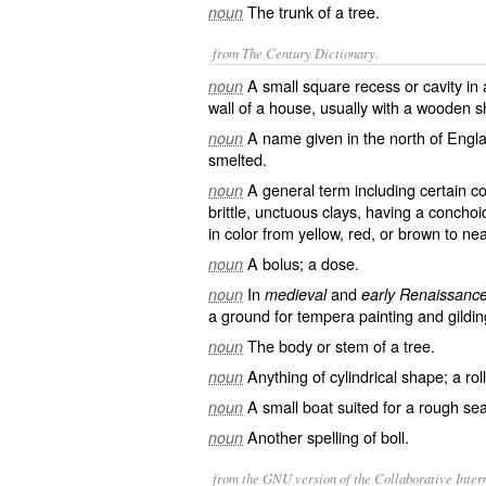
The trunk of a tree.
noun
from The Century Dictionary.
A small square recess or cavity in 
noun
wall of a house, usually with a wooden sh
A name given in the north of Engl
noun
smelted.
A general term including certain c
noun
brittle, unctuous clays, having a conchoi
in color from yellow, red, or brown to nea
A bolus; a dose.
noun
In
and
noun
medieval
early Renaissance
a ground for tempera painting and gildin
The body or stem of a tree.
noun
Anything of cylindrical shape; a roll;
noun
A small boat suited for a rough sea
noun
Another spelling of
boll
.
noun
from the GNU version of the Collaborative Intern