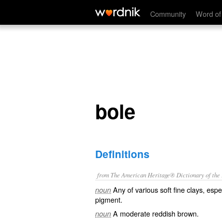
bole
Community
Word of
bole
Definitions
from The American Heritage® Dictionary of the E
Any of various soft fine clays, esp
noun
pigment.
A moderate reddish brown.
noun