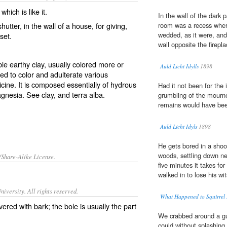
which is like it.
In the wall of the dark 
tter, in the wall of a house, for giving,
room was a recess wher
wedded, as it were, and 
oset.
wall opposite the firepla
ble earthy clay, usually colored more or
Auld Licht Idylls
1898
sed to color and adulterate various
cine. It is composed essentially of hydrous
Had it not been for the
magnesia. See
clay
, and
terra alba
.
grumbling of the mourne
remains would have been
Auld Licht Idyls
1898
He gets bored in a shoo
woods, settling down ne
/Share-Alike License.
five minutes it takes fo
walked in to lose his wi
iversity. All rights reserved.
What Happened to Squirrel
vered with bark; the bole is usually the part
We crabbed around a g
could without splashing 