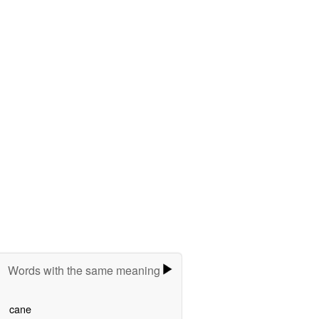
Words with the same meaning
cane