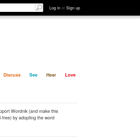
List
Discuss
See
Hear
Log in
or
Sign up
Discuss
See
Hear
Love
pport Wordnik (and make this
-free) by adopting the word