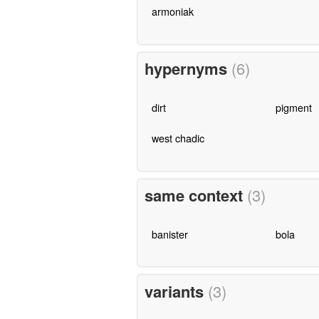
armoniak
hypernyms
(6)
dirt
pigment
west chadic
same context
(3)
banister
bola
variants
(3)