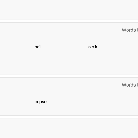
Words t
soil
stalk
Words t
copse