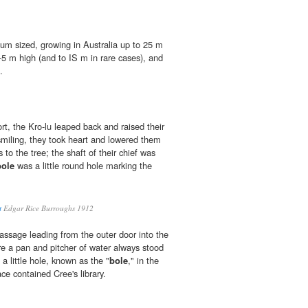
ium sized, growing in Australia up to 25 m
4-5 m high (and to IS m in rare cases), and
.
rt, the Kro-lu leaped back and raised their
miling, they took heart and lowered them
 to the tree; the shaft of their chief was
bole
was a little round hole marking the
t
Edgar Rice Burroughs 1912
passage leading from the outer door into the
e a pan and pitcher of water always stood
a little hole, known as the "
bole
," in the
ace contained Cree's library.