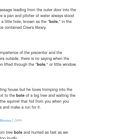
passage leading from the outer door into the
e a pan and pitcher of water always stood
a little hole, known as the "
bole
," in the
ce contained Cree's library.
 impatience of the precentor and the
rs outside, there is no saying when the
 lifted through the "
bole
," or little window.
ting house but he loves tromping into the
xt to the
bole
of a big tree and waiting the
r the squirrel that hid from you when you
ts and make a run for it.
 Hunting?
2009
um tree
bole
and hurried as fast as we
too loudly.