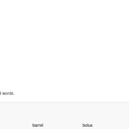
d words.
barrel
bolus