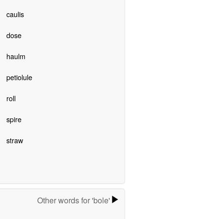
caulis
dose
haulm
petiolule
roll
spire
straw
Other words for 'bole'