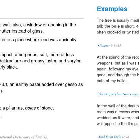
Examples
The tree is usually med
a wall; also, a window or opening in the
tall; the
bole
is short, 
utter instead of glass.
often crooked or twisted
and to a place where lead was anciently
Chapter 6
1983
ompact, amorphous, soft, more or less
At the sound of the repo
dal fracture and greasy luster, and varying
weapons; but as I was s
rly black.
again, following my eyes
gone, and through the
path of my bullet.
, an earthy paste added over gesso as
 art
g.
The People That Time Forgo
In the wall of the dark 
 a pillar: as,
of stone.
boles
room was a recess wher
.
wedded, as it were, and 
wall opposite the fire-pl
ational Dictionary of English.
Auld Licht Idyls
1898