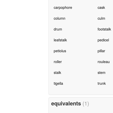
carpophore
cask
column
culm
drum
footstalk
leafstalk
pedicel
petiolus
pillar
roller
rouleau
stalk
stem
tigella
trunk
equivalents
(1)